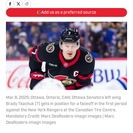
Add us as a preferred source
Mar 8, 2025; Ottawa, Ontario, CAN; Ottawa Senators left wing
Brady Tkachuk (7) gets in position for a faceoff in the first period
against the New York Rangers at the Canadian Tire Centre.
Mandatory Credit: Marc DesRosiers-Imagn Images | Marc
DesRosiers-Imagn Images