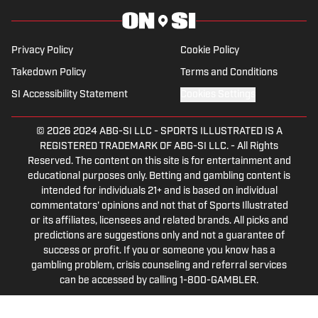
Tip of the Ice-Burgh Podcast has been a
leading Penguins podcast since 2019.
Follow him on Twitter @NickHorwat41.
Privacy Policy
Cookie Policy
Takedown Policy
Terms and Conditions
SI Accessibility Statement
Cookies Settings
© 2026
2024 ABG-SI LLC
-
SPORTS ILLUSTRATED IS A
REGISTERED TRADEMARK OF ABG-SI LLC. - All Rights
Reserved. The content on this site is for entertainment and
educational purposes only. Betting and gambling content is
intended for individuals 21+ and is based on individual
commentators' opinions and not that of Sports Illustrated
or its affiliates, licensees and related brands. All picks and
predictions are suggestions only and not a guarantee of
success or profit. If you or someone you know has a
gambling problem, crisis counseling and referral services
can be accessed by calling 1-800-GAMBLER.