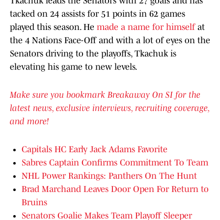
Tkachuk leads the Senators with 27 goals and has
tacked on 24 assists for 51 points in 62 games
played this season. He
made a name for himself
at
the 4 Nations Face-Off and with a lot of eyes on the
Senators driving to the playoffs, Tkachuk is
elevating his game to new levels.
Make sure you bookmark Breakaway On SI for the
latest news, exclusive interviews, recruiting coverage,
and more!
Capitals HC Early Jack Adams Favorite
Sabres Captain Confirms Commitment To Team
NHL Power Rankings: Panthers On The Hunt
Brad Marchand Leaves Door Open For Return to
Bruins
Senators Goalie Makes Team Playoff Sleeper