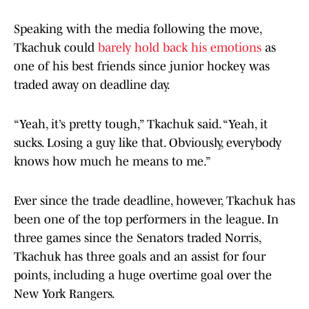
Speaking with the media following the move,
Tkachuk could
barely hold back his emotions
as
one of his best friends since junior hockey was
traded away on deadline day.
“Yeah, it’s pretty tough,” Tkachuk said. “Yeah, it
sucks. Losing a guy like that. Obviously, everybody
knows how much he means to me.”
Ever since the trade deadline, however, Tkachuk has
been one of the top performers in the league. In
three games since the Senators traded Norris,
Tkachuk has three goals and an assist for four
points, including a huge overtime goal over the
New York Rangers.