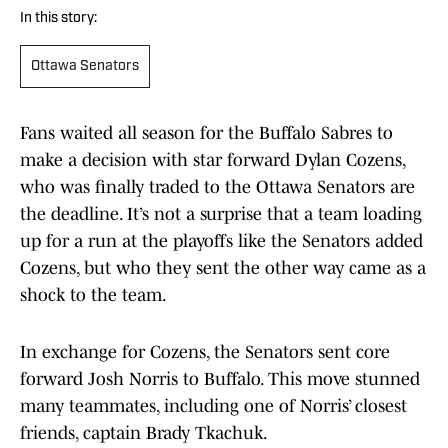
In this story:
Ottawa Senators
Fans waited all season for the Buffalo Sabres to
make a decision with star forward Dylan Cozens,
who was finally traded to the Ottawa Senators are
the deadline. It’s not a surprise that a team loading
up for a run at the playoffs like the Senators added
Cozens, but who they sent the other way came as a
shock to the team.
In exchange for Cozens, the Senators sent core
forward Josh Norris to Buffalo. This move stunned
many teammates, including one of Norris’ closest
friends, captain Brady Tkachuk.