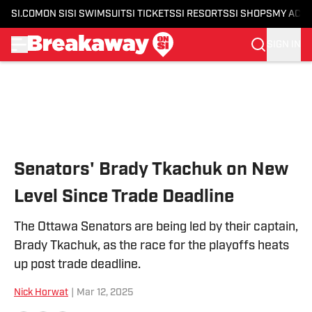
SI.COM
ON SI
SI SWIMSUIT
SI TICKETS
SI RESORTS
SI SHOPS
MY ACC
SIGN IN
Skip to main content
Senators' Brady Tkachuk on New
Level Since Trade Deadline
The Ottawa Senators are being led by their captain,
Brady Tkachuk, as the race for the playoffs heats
up post trade deadline.
Nick Horwat
|
Mar 12, 2025