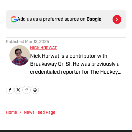
Add us as a preferred source on
Google
Published
Mar 12, 2025
NICK HORWAT
Nick Horwat is a contributor with
Breakaway On SI. He was previously a
credentialed reporter for The Hockey
News covering the Pittsburgh Penguins.
A Pittsburgh native, Nick graduated
from Point Park University and started
reporting on news and sports with KDKA
Radio and 93.7 The Fan. After hosting a
Home
/
News Feed Page
Penguins talk radio show in college, he
morphed the show into a podcast. The