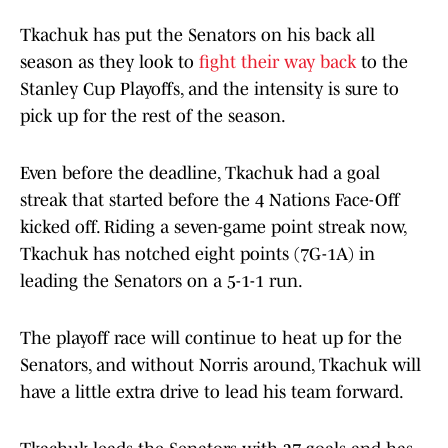
Tkachuk has put the Senators on his back all
season as they look to
fight their way back
to the
Stanley Cup Playoffs, and the intensity is sure to
pick up for the rest of the season.
Even before the deadline, Tkachuk had a goal
streak that started before the 4 Nations Face-Off
kicked off. Riding a seven-game point streak now,
Tkachuk has notched eight points (7G-1A) in
leading the Senators on a 5-1-1 run.
The playoff race will continue to heat up for the
Senators, and without Norris around, Tkachuk will
have a little extra drive to lead his team forward.