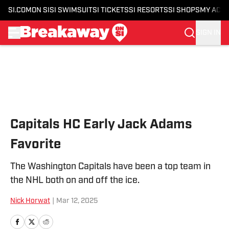
SI.COM
ON SI
SI SWIMSUIT
SI TICKETS
SI RESORTS
SI SHOPS
MY ACC
SIGN IN
Skip to main content
Capitals HC Early Jack Adams
Favorite
The Washington Capitals have been a top team in
the NHL both on and off the ice.
Nick Horwat
|
Mar 12, 2025