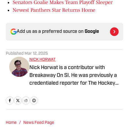
Senators Goalie Makes Team Playoff Sleeper
Newest Panthers Star Returns Home
Add us as a preferred source on
Google
Published
Mar 12, 2025
NICK HORWAT
Nick Horwat is a contributor with
Breakaway On SI. He was previously a
credentialed reporter for The Hockey
News covering the Pittsburgh Penguins.
A Pittsburgh native, Nick graduated
from Point Park University and started
reporting on news and sports with KDKA
Radio and 93.7 The Fan. After hosting a
Home
/
News Feed Page