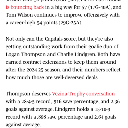
is bouncing back
in a big way for 57 (17G-40A), and
Tom Wilson continues to improve offensively with
a career-high 54 points (29G-25A).
Not only can the Capitals score, but they’re also
getting outstanding work from their goalie duo of
Logan Thompson and Charlie Lindgren. Both have
earned contract extensions to keep them around
after the 2024-25 season, and their numbers reflect
how much those are well-deserved deals.
Thompson deserves
Vezina Trophy conversation
with a 28-4-5 record, .916 save percentage, and 2.36
goals against average. Lindgren holds a 15-10-3
record with a .898 save percentage and 2.64 goals
against average.