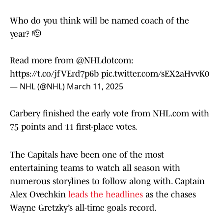
Who do you think will be named coach of the
year? 🫡
Read more from
@NHLdotcom
:
https://t.co/jfVErd7p6b
pic.twitter.com/sEX2aHvvK0
— NHL (@NHL)
March 11, 2025
Carbery finished the early vote from NHL.com with
75 points and 11 first-place votes.
The Capitals have been one of the most
entertaining teams to watch all season with
numerous storylines to follow along with. Captain
Alex Ovechkin
leads the headlines
as the chases
Wayne Gretzky’s all-time goals record.