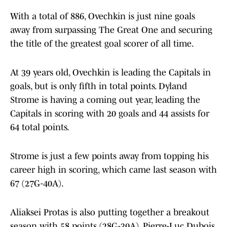
With a total of 886, Ovechkin is just nine goals
away from surpassing The Great One and securing
the title of the greatest goal scorer of all time.
At 39 years old, Ovechkin is leading the Capitals in
goals, but is only fifth in total points. Dyland
Strome is having a coming out year, leading the
Capitals in scoring with 20 goals and 44 assists for
64 total points.
Strome is just a few points away from topping his
career high in scoring, which came last season with
67 (27G-40A).
Aliaksei Protas is also putting together a breakout
season with 58 points (28G-30A), Pierre-Luc Dubois