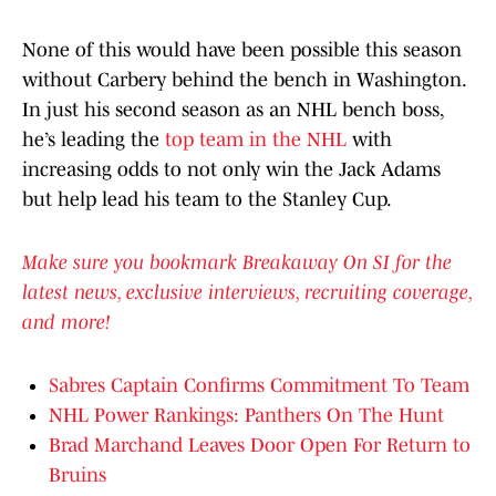
None of this would have been possible this season
without Carbery behind the bench in Washington.
In just his second season as an NHL bench boss,
he’s leading the
top team in the NHL
with
increasing odds to not only win the Jack Adams
but help lead his team to the Stanley Cup.
Make sure you bookmark Breakaway On SI for the
latest news, exclusive interviews, recruiting coverage,
and more!
Sabres Captain Confirms Commitment To Team
NHL Power Rankings: Panthers On The Hunt
Brad Marchand Leaves Door Open For Return to
Bruins