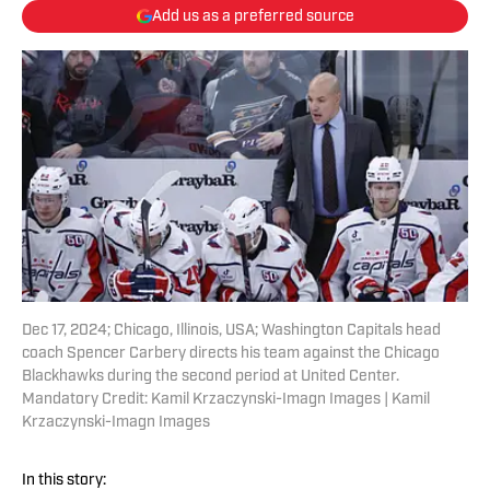
Add us as a preferred source
Dec 17, 2024; Chicago, Illinois, USA; Washington Capitals head
coach Spencer Carbery directs his team against the Chicago
Blackhawks during the second period at United Center.
Mandatory Credit: Kamil Krzaczynski-Imagn Images | Kamil
Krzaczynski-Imagn Images
In this story: