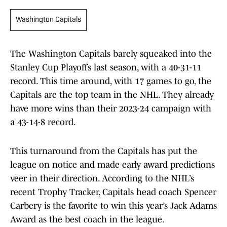
Washington Capitals
The Washington Capitals barely squeaked into the
Stanley Cup Playoffs last season, with a 40-31-11
record. This time around, with 17 games to go, the
Capitals are the top team in the NHL. They already
have more wins than their 2023-24 campaign with
a 43-14-8 record.
This turnaround from the Capitals has put the
league on notice and made early award predictions
veer in their direction. According to the NHL’s
recent Trophy Tracker, Capitals head coach Spencer
Carbery is the favorite to win this year’s Jack Adams
Award as the best coach in the league.