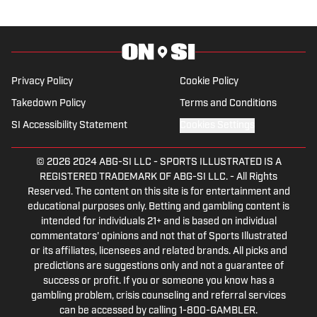
Penguins talk radio show in college, he
morphed the show into a podcast. The
Tip of the Ice-Burgh Podcast has been a
leading Penguins podcast since 2019.
Follow him on Twitter @NickHorwat41.
Privacy Policy
Cookie Policy
Takedown Policy
Terms and Conditions
SI Accessibility Statement
Cookies Settings
© 2026
2024 ABG-SI LLC
-
SPORTS ILLUSTRATED IS A
REGISTERED TRADEMARK OF ABG-SI LLC. - All Rights
Reserved. The content on this site is for entertainment and
educational purposes only. Betting and gambling content is
intended for individuals 21+ and is based on individual
commentators' opinions and not that of Sports Illustrated
or its affiliates, licensees and related brands. All picks and
predictions are suggestions only and not a guarantee of
success or profit. If you or someone you know has a
gambling problem, crisis counseling and referral services
can be accessed by calling 1-800-GAMBLER.