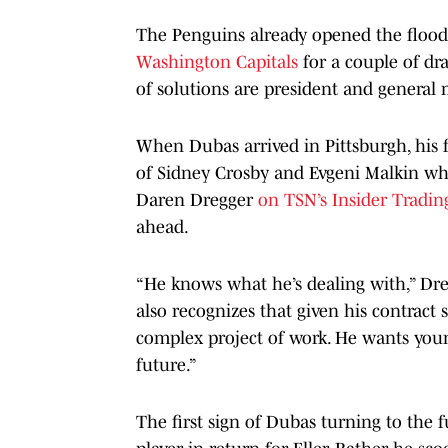
The Penguins already opened the flood
Washington Capitals
for a couple of dra
of solutions are president and general
When Dubas arrived in Pittsburgh, his f
of Sidney Crosby and Evgeni Malkin whil
Daren Dregger
on TSN’s Insider Tradin
ahead.
“He knows what he’s dealing with,” Dreg
also recognizes that given his contract s
complex project of work. He wants young
future.”
The first sign of Dubas turning to the 