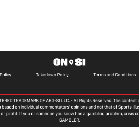
e morphed the show into a podcast. The Tip of the Ice-
ading Penguins podcast since 2019. Follow him on
Policy
Takedown Policy
Terms and Conditions
ED TRADEMARK OF ABG-SI LLC. - All Rights Reserved. The content on th
 based on individual commentators' opinions and not that of Sports Illust
or profit. If you or someone you know has a gambling problem, crisis c
GAMBLER.