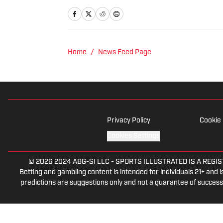
talk radio show in college, h
Burgh Podcast has been a le
Twitter @NickHorwat41.
Home
/
News Feed Page
Privacy Policy
Cookie 
Cookies Settings
© 2026
2024 ABG-SI LLC
-
SPORTS ILLUSTRATED IS A REGISTER
Betting and gambling content is intended for individuals 21+ and is
predictions are suggestions only and not a guarantee of success 