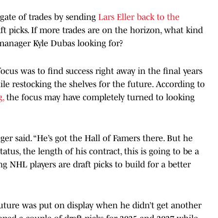
gate of trades by sending
Lars Eller back to the
ft picks. If more trades are on the horizon, what kind
 manager Kyle Dubas looking for?
ocus was to find success right away in the final years
e restocking the shelves for the future. According to
g,
the focus may have completely turned to looking
er said. “He’s got the Hall of Famers there. But he
tatus, the length of his contract, this is going to be a
 NHL players are draft picks to build for a better
future was put on display when he didn’t get another