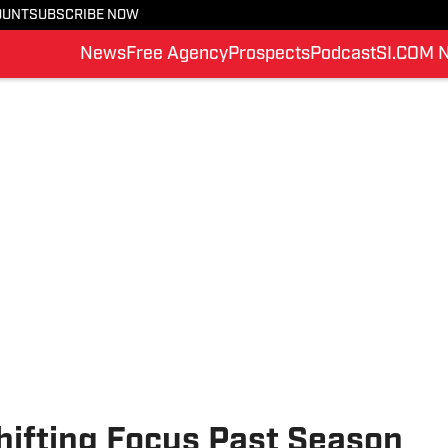
OUNT
SUBSCRIBE NOW
News
Free Agency
Prospects
Podcast
SI.COM 
hifting Focus Past Season