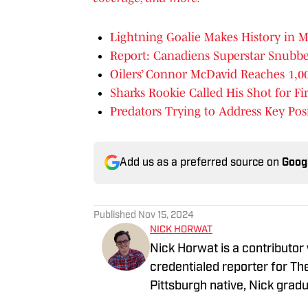
Lightning Goalie Makes History in 
Report: Canadiens Superstar Snub
Oilers’ Connor McDavid Reaches 1,00
Sharks Rookie Called His Shot for Fi
Predators Trying to Address Key Pos
Add us as a preferred source on
Goog
Published
Nov 15, 2024
NICK HORWAT
Nick Horwat is a contributor
credentialed reporter for T
Pittsburgh native, Nick grad
on news and sports with KDK