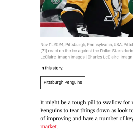
Nov 11, 2024; Pittsburgh, Pennsylvania, USA; Pit
(71) react on the ice against the Dallas Stars dur
LeClaire-Imagn Images | Charles LeClaire-Imag
In this story:
Pittsburgh Penguins
It might be a tough pill to swallow for 
Penguins to tear things down as look to
of improving and have a number of key 
market.