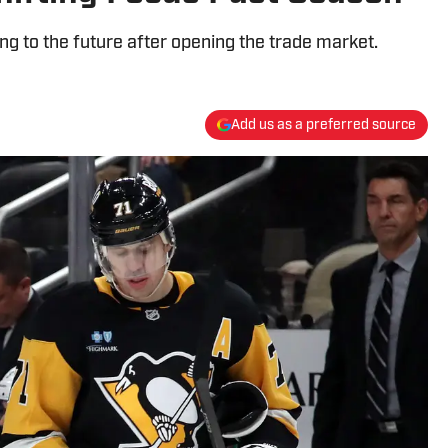
ing to the future after opening the trade market.
Add us as a preferred source