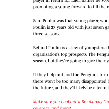
player in return for Eller. Rather he sc
promoting a young forward to fill the r
Sam Poulin was that young player, who 
Poulin is 23 years old with just seven 
three seasons.
Behind Poulin is a slew of youngsters 
organization’s top prospects. The Pengu
season, but they’re going to give their 
If they help out and the Penguins turn t
there won’t be too many disappointed b
the future, and they’ll likely be a team
Make sure you bookmark Breakaway OnSI f
coverage, and more!