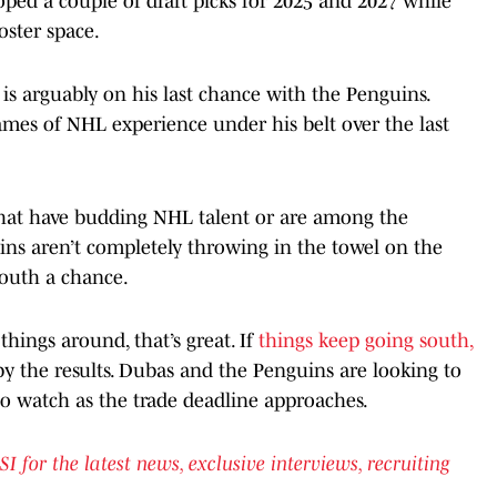
ooped a couple of draft picks for 2025 and 2027 while
oster space.
is arguably on his last chance with the Penguins.
games of NHL experience under his belt over the last
that have budding NHL talent or are among the
ins aren’t completely throwing in the towel on the
youth a chance.
hings around, that’s great. If
things keep going south,
y the results. Dubas and the Penguins are looking to
 to watch as the trade deadline approaches.
or the latest news, exclusive interviews, recruiting