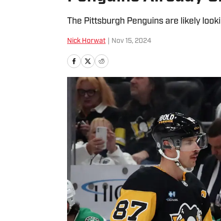
The Pittsburgh Penguins are likely look
Nick Horwat
|
Nov 15, 2024