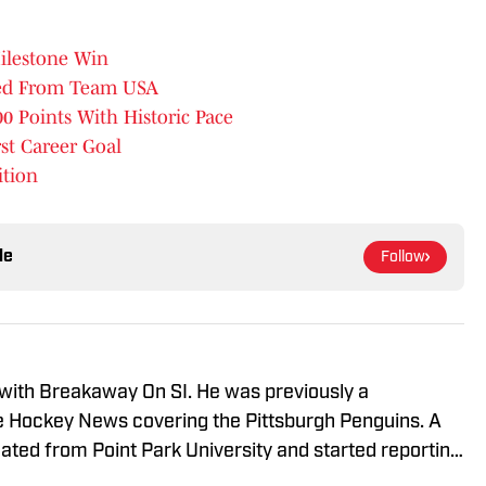
Milestone Win
bed From Team USA
0 Points With Historic Pace
rst Career Goal
ition
le
Follow
 with Breakaway On SI. He was previously a
he Hockey News covering the Pittsburgh Penguins. A
uated from Point Park University and started reporting
A Radio and 93.7 The Fan. After hosting a Penguins