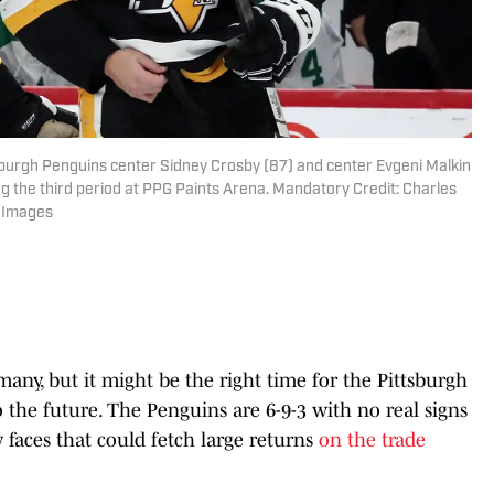
tsburgh Penguins center Sidney Crosby (87) and center Evgeni Malkin
ing the third period at PPG Paints Arena. Mandatory Credit: Charles
n Images
many, but it might be the right time for the Pittsburgh
 the future. The Penguins are 6-9-3 with no real signs
faces that could fetch large returns
on the trade