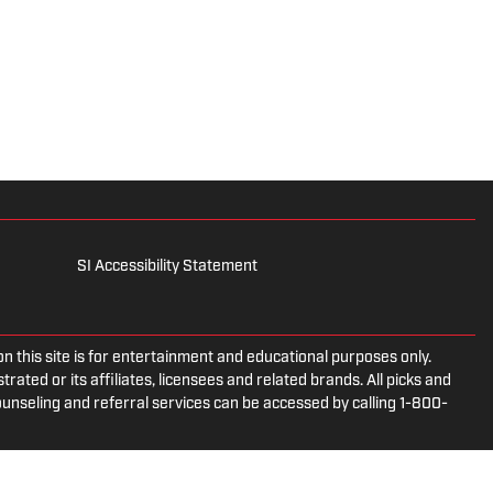
SI Accessibility Statement
is site is for entertainment and educational purposes only.
rated or its affiliates, licensees and related brands. All picks and
ounseling and referral services can be accessed by calling 1-800-