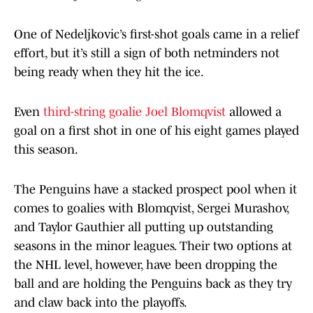
One of Nedeljkovic’s first-shot goals came in a relief
effort, but it’s still a sign of both netminders not
being ready when they hit the ice.
Even
third-string goalie Joel Blomqvist
allowed a
goal on a first shot in one of his eight games played
this season.
The Penguins have a stacked prospect pool when it
comes to goalies with Blomqvist, Sergei Murashov,
and Taylor Gauthier all putting up outstanding
seasons in the minor leagues. Their two options at
the NHL level, however, have been dropping the
ball and are holding the Penguins back as they try
and claw back into the playoffs.