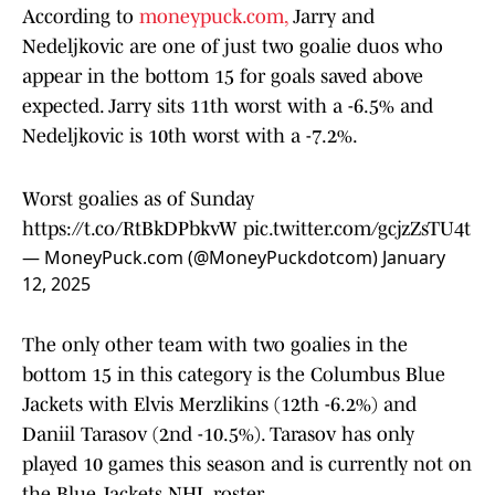
According to
moneypuck.com,
Jarry and
Nedeljkovic are one of just two goalie duos who
appear in the bottom 15 for goals saved above
expected. Jarry sits 11th worst with a -6.5% and
Nedeljkovic is 10th worst with a -7.2%.
Worst goalies as of Sunday
https://t.co/RtBkDPbkvW
pic.twitter.com/gcjzZsTU4t
— MoneyPuck.com (@MoneyPuckdotcom)
January
12, 2025
The only other team with two goalies in the
bottom 15 in this category is the Columbus Blue
Jackets with Elvis Merzlikins (12th -6.2%) and
Daniil Tarasov (2nd -10.5%). Tarasov has only
played 10 games this season and is currently not on
the Blue Jackets NHL roster.