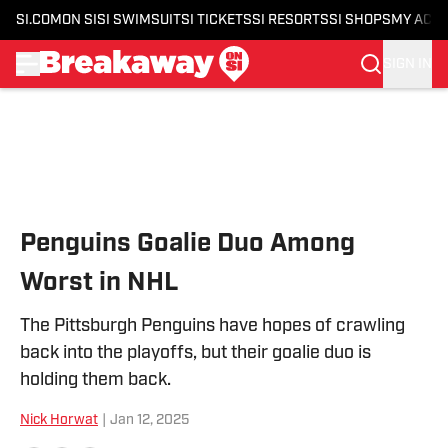
SI.COM
ON SI
SI SWIMSUIT
SI TICKETS
SI RESORTS
SI SHOPS
MY ACC
SIGN IN
Skip to main content
Penguins Goalie Duo Among
Worst in NHL
The Pittsburgh Penguins have hopes of crawling
back into the playoffs, but their goalie duo is
holding them back.
Nick Horwat
|
Jan 12, 2025