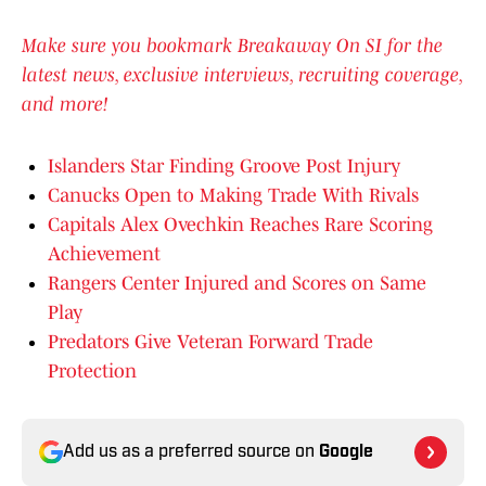
Make sure you bookmark Breakaway On SI for the
latest news, exclusive interviews, recruiting coverage,
and more!
Islanders Star Finding Groove Post Injury
Canucks Open to Making Trade With Rivals
Capitals Alex Ovechkin Reaches Rare Scoring
Achievement
Rangers Center Injured and Scores on Same
Play
Predators Give Veteran Forward Trade
Protection
Add us as a preferred source on
Google