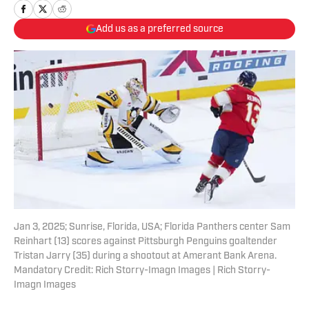
Add us as a preferred source
Jan 3, 2025; Sunrise, Florida, USA; Florida Panthers center Sam
Reinhart (13) scores against Pittsburgh Penguins goaltender
Tristan Jarry (35) during a shootout at Amerant Bank Arena.
Mandatory Credit: Rich Storry-Imagn Images | Rich Storry-
Imagn Images