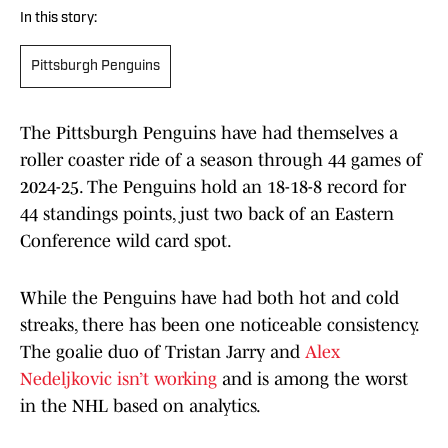
In this story:
Pittsburgh Penguins
The Pittsburgh Penguins have had themselves a
roller coaster ride of a season through 44 games of
2024-25. The Penguins hold an 18-18-8 record for
44 standings points, just two back of an Eastern
Conference wild card spot.
While the Penguins have had both hot and cold
streaks, there has been one noticeable consistency.
The goalie duo of Tristan Jarry and
Alex
Nedeljkovic isn’t working
and is among the worst
in the NHL based on analytics.