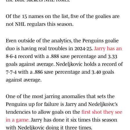
Of the 15 names on the list, five of the goalies are
not NHL regulars this season.
Even outside of the analytics, the Penguins goalie
duo is having real troubles in 2024-25.
Jarry has an
8-6-4 record with a .888 save percentage and 3.33
goals against average. Nedeljkovic holds a record of
7-7-4 with a .886 save percentage and 3.40 goals
against average.
One of the most jarring anomalies that sets the
Penguins up for failure is Jarry and Nedeljkoivc’s
tendencies to allow goals on the
first shot they see
in a game.
Jarry has done it six times this season
with Nedeljkovic doing it three times.