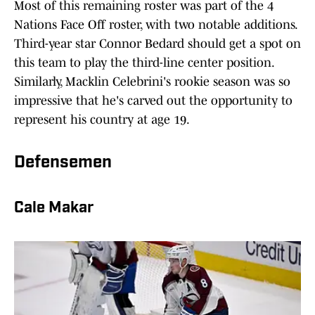
Most of this remaining roster was part of the 4
Nations Face Off roster, with two notable additions.
Third-year star Connor Bedard should get a spot on
this team to play the third-line center position.
Similarly, Macklin Celebrini's rookie season was so
impressive that he's carved out the opportunity to
represent his country at age 19.
Defensemen
Cale Makar