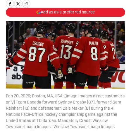
Add us as a preferred source
Feb 20, 2025; Boston, MA, USA; [Imagn Images direct customers
only] Team Canada forward Sydney Crosby (87), forward Sam
Reinhart (13) and defenseman Cale Makar (8) during the 4
Nations Face-Off ice hockey championship game against the
United States at TD Garden. Mandatory Credit: Winslow
Townson-Imagn Images | Winslow Townson-Imagn Images