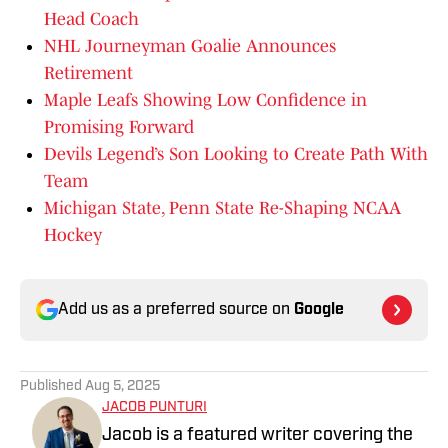
Head Coach
NHL Journeyman Goalie Announces
Retirement
Maple Leafs Showing Low Confidence in
Promising Forward
Devils Legend’s Son Looking to Create Path With
Team
Michigan State, Penn State Re-Shaping NCAA
Hockey
Add us as a preferred source on
Google
Published
Aug 5, 2025
JACOB PUNTURI
Jacob is a featured writer covering the