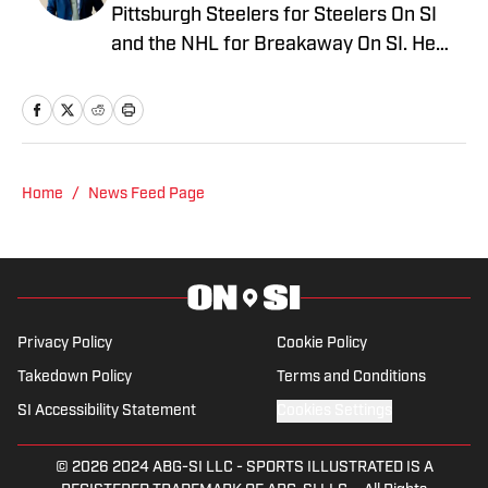
Pittsburgh Steelers for Steelers On SI
and the NHL for Breakaway On SI. He
also co-hosts the All Steelers Talk
podcast. Previous work covering the
NHL for Inside the Penguins and The
Hockey News.
Home
/
News Feed Page
Privacy Policy
Cookie Policy
Takedown Policy
Terms and Conditions
SI Accessibility Statement
Cookies Settings
© 2026
2024 ABG-SI LLC
-
SPORTS ILLUSTRATED IS A