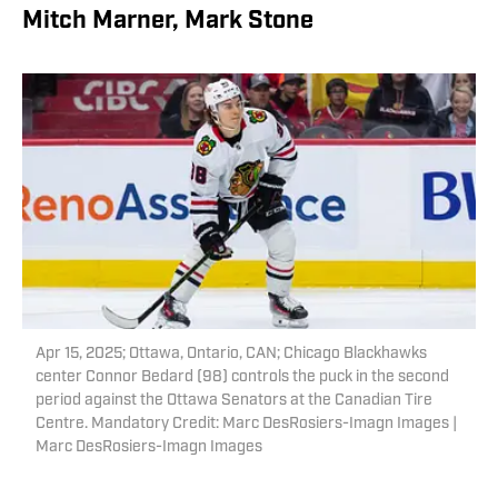
Mitch Marner, Mark Stone
Apr 15, 2025; Ottawa, Ontario, CAN; Chicago Blackhawks
center Connor Bedard (98) controls the puck in the second
period against the Ottawa Senators at the Canadian Tire
Centre. Mandatory Credit: Marc DesRosiers-Imagn Images |
Marc DesRosiers-Imagn Images