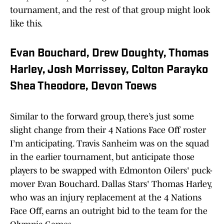
tournament, and the rest of that group might look
like this.
Evan Bouchard, Drew Doughty, Thomas
Harley, Josh Morrissey, Colton Parayko
Shea Theodore, Devon Toews
Similar to the forward group, there’s just some
slight change from their 4 Nations Face Off roster
I’m anticipating. Travis Sanheim was on the squad
in the earlier tournament, but anticipate those
players to be swapped with Edmonton Oilers' puck-
mover Evan Bouchard. Dallas Stars' Thomas Harley,
who was an injury replacement at the 4 Nations
Face Off, earns an outright bid to the team for the