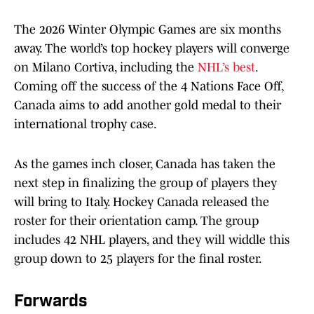
The 2026 Winter Olympic Games are six months
away. The world’s top hockey players will converge
on Milano Cortiva, including the
NHL’s best
.
Coming off the success of the 4 Nations Face Off,
Canada aims to add another gold medal to their
international trophy case.
As the games inch closer, Canada has taken the
next step in finalizing the group of players they
will bring to Italy. Hockey Canada released the
roster for their orientation camp. The group
includes 42 NHL players, and they will widdle this
group down to 25 players for the final roster.
Forwards