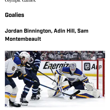
Olympic Games.
Goalies
Jordan Binnington, Adin Hill, Sam
Montembeault