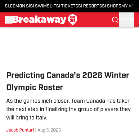
SI.COM
ON SI
SI SWIMSUIT
SI TICKETS
SI RESORTS
SI SHOPS
MY ACC
SIGN IN
Skip to main content
Predicting Canada’s 2026 Winter
Olympic Roster
As the games inch closer, Team Canada has taken
the next step in finalizing the group of players they
will bring to Italy.
Jacob Punturi
|
Aug 5, 2025