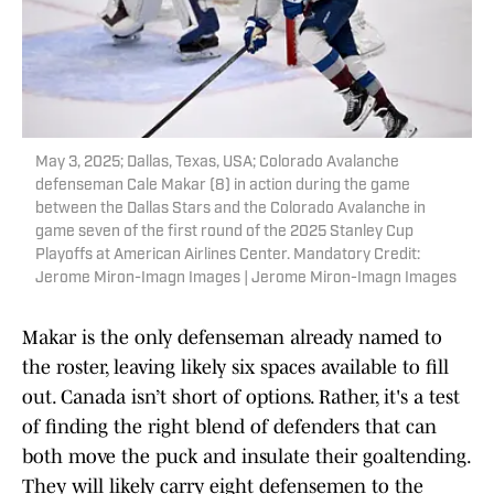
May 3, 2025; Dallas, Texas, USA; Colorado Avalanche
defenseman Cale Makar (8) in action during the game
between the Dallas Stars and the Colorado Avalanche in
game seven of the first round of the 2025 Stanley Cup
Playoffs at American Airlines Center. Mandatory Credit:
Jerome Miron-Imagn Images | Jerome Miron-Imagn Images
Makar is the only defenseman already named to
the roster, leaving likely six spaces available to fill
out. Canada isn’t short of options. Rather, it's a test
of finding the right blend of defenders that can
both move the puck and insulate their goaltending.
They will likely carry eight defensemen to the