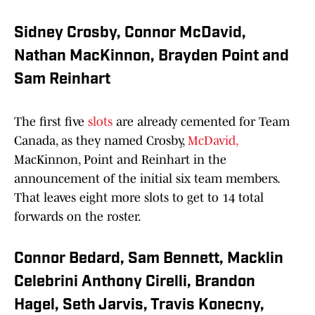
Sidney Crosby, Connor McDavid,
Nathan MacKinnon, Brayden Point and
Sam Reinhart
The first five
slots
are already cemented for Team
Canada, as they named Crosby,
McDavid,
MacKinnon, Point and Reinhart in the
announcement of the initial six team members.
That leaves eight more slots to get to 14 total
forwards on the roster.
Connor Bedard, Sam Bennett, Macklin
Celebrini Anthony Cirelli, Brandon
Hagel, Seth Jarvis, Travis Konecny,