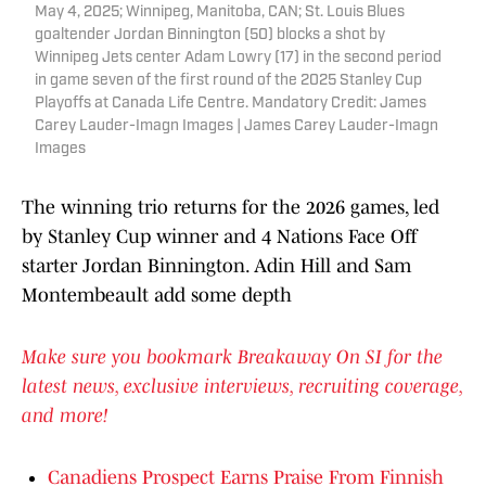
May 4, 2025; Winnipeg, Manitoba, CAN; St. Louis Blues
goaltender Jordan Binnington (50) blocks a shot by
Winnipeg Jets center Adam Lowry (17) in the second period
in game seven of the first round of the 2025 Stanley Cup
Playoffs at Canada Life Centre. Mandatory Credit: James
Carey Lauder-Imagn Images | James Carey Lauder-Imagn
Images
The winning trio returns for the 2026 games, led
by Stanley Cup winner and 4 Nations Face Off
starter Jordan Binnington. Adin Hill and Sam
Montembeault add some depth
Make sure you bookmark Breakaway On SI for the
latest news, exclusive interviews, recruiting coverage,
and more!
Canadiens Prospect Earns Praise From Finnish