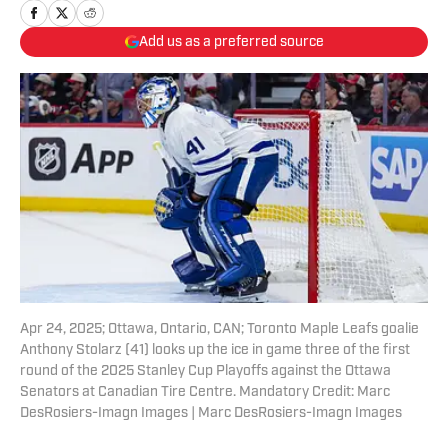
Add us as a preferred source
Apr 24, 2025; Ottawa, Ontario, CAN; Toronto Maple Leafs goalie
Anthony Stolarz (41) looks up the ice in game three of the first
round of the 2025 Stanley Cup Playoffs against the Ottawa
Senators at Canadian Tire Centre. Mandatory Credit: Marc
DesRosiers-Imagn Images | Marc DesRosiers-Imagn Images