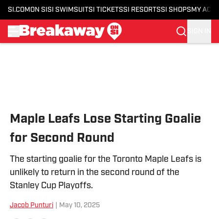
SI.COM
ON SI
SI SWIMSUIT
SI TICKETS
SI RESORTS
SI SHOPS
MY ACC
SIGN IN
Skip to main content
Maple Leafs Lose Starting Goalie
for Second Round
The starting goalie for the Toronto Maple Leafs is
unlikely to return in the second round of the
Stanley Cup Playoffs.
Jacob Punturi
|
May 10, 2025