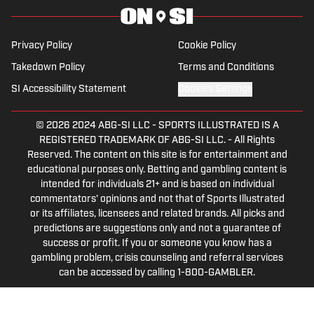
Privacy Policy
Cookie Policy
Takedown Policy
Terms and Conditions
SI Accessibility Statement
Cookies Settings
© 2026
2024 ABG-SI LLC
-
SPORTS ILLUSTRATED IS A
REGISTERED TRADEMARK OF ABG-SI LLC. - All Rights
Reserved. The content on this site is for entertainment and
educational purposes only. Betting and gambling content is
intended for individuals 21+ and is based on individual
commentators' opinions and not that of Sports Illustrated
or its affiliates, licensees and related brands. All picks and
predictions are suggestions only and not a guarantee of
success or profit. If you or someone you know has a
gambling problem, crisis counseling and referral services
can be accessed by calling 1-800-GAMBLER.