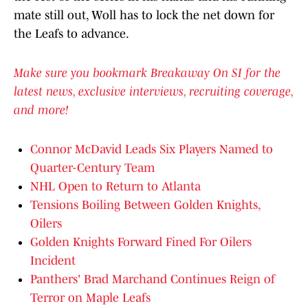
mate still out, Woll has to lock the net down for
the Leafs to advance.
Make sure you bookmark Breakaway On SI for the
latest news, exclusive interviews, recruiting coverage,
and more!
Connor McDavid Leads Six Players Named to
Quarter-Century Team
NHL Open to Return to Atlanta
Tensions Boiling Between Golden Knights,
Oilers
Golden Knights Forward Fined For Oilers
Incident
Panthers' Brad Marchand Continues Reign of
Terror on Maple Leafs