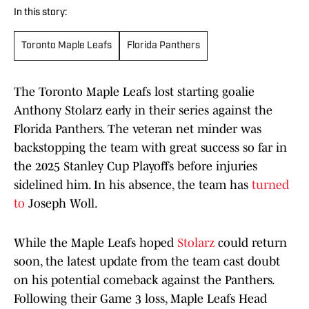
In this story:
Toronto Maple Leafs
Florida Panthers
The Toronto Maple Leafs lost starting goalie
Anthony Stolarz early in their series against the
Florida Panthers. The veteran net minder was
backstopping the team with great success so far in
the 2025 Stanley Cup Playoffs before injuries
sidelined him. In his absence, the team has
turned
to
Joseph Woll.
While the Maple Leafs hoped
Stolarz
could return
soon, the latest update from the team cast doubt
on his potential comeback against the Panthers.
Following their Game 3 loss, Maple Leafs Head