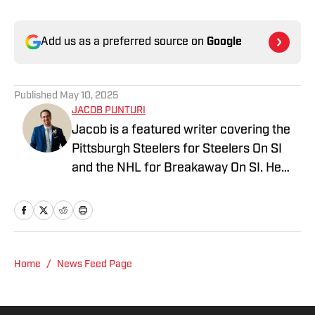
Add us as a preferred source on
Google
Published
May 10, 2025
JACOB PUNTURI
Jacob is a featured writer covering the
Pittsburgh Steelers for Steelers On SI
and the NHL for Breakaway On SI. He
also co-hosts the All Steelers Talk
podcast. Previous work covering the
NHL for Inside the Penguins and The
Hockey News.
Home
/
News Feed Page