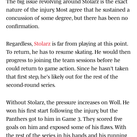
The big issue revolving around Stolarz is the exact
nature of the injury. Most agree that he sustained a
concussion of some degree, but there has been no
confirmation.
Regardless,
Stolarz
is far from playing at this point.
To return, he has to resume skating. He would then
progress to joining the team sessions before he
could return to game action. Since he hasn't taken
that first step, he's likely out for the rest of the
second-round series.
Without Stolarz, the pressure increases on Woll. He
won his first start following the injury, but the
Panthers got to him in Game 3. They scored five
goals on him and exposed some of his flaws. With
the rest of the series in his hands and his running