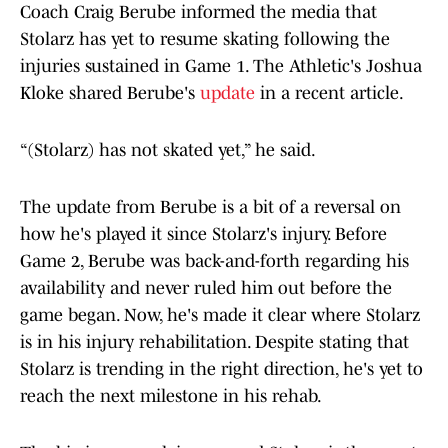
Coach Craig Berube informed the media that
Stolarz has yet to resume skating following the
injuries sustained in Game 1. The Athletic's Joshua
Kloke shared Berube's
update
in a recent article.
“(Stolarz) has not skated yet,” he said.
The update from Berube is a bit of a reversal on
how he's played it since Stolarz's injury. Before
Game 2, Berube was back-and-forth regarding his
availability and never ruled him out before the
game began. Now, he's made it clear where Stolarz
is in his injury rehabilitation. Despite stating that
Stolarz is trending in the right direction, he's yet to
reach the next milestone in his rehab.