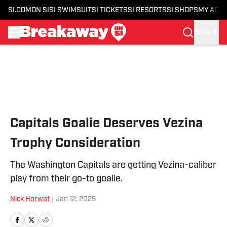
SI.COM
ON SI
SI SWIMSUIT
SI TICKETS
SI RESORTS
SI SHOPS
MY ACC
SIGN IN
Skip to main content
Capitals Goalie Deserves Vezina
Trophy Consideration
The Washington Capitals are getting Vezina-caliber
play from their go-to goalie.
Nick Horwat
|
Jan 12, 2025