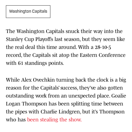
Washington Capitals
The Washington Capitals snuck their way into the
Stanley Cup Playoffs last season, but they seem like
the real deal this time around. With a 28-10-5
record, the Capitals sit atop the Eastern Conference
with 61 standings points.
While Alex Ovechkin turning back the clock is a big
reason for the Capitals’ success, they’ve also gotten
outstanding work from an unexpected place. Goalie
Logan Thompson has been splitting time between
the pipes with Charlie Lindgren, but it’s Thompson
who has
been stealing the show.