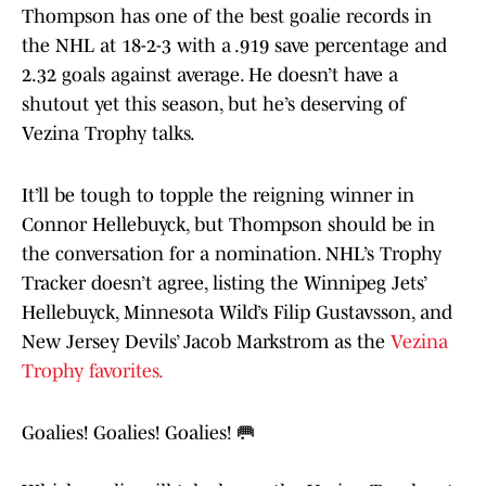
Thompson has one of the best goalie records in
the NHL at 18-2-3 with a .919 save percentage and
2.32 goals against average. He doesn’t have a
shutout yet this season, but he’s deserving of
Vezina Trophy talks.
It’ll be tough to topple the reigning winner in
Connor Hellebuyck, but Thompson should be in
the conversation for a nomination. NHL’s Trophy
Tracker doesn’t agree, listing the Winnipeg Jets’
Hellebuyck, Minnesota Wild’s Filip Gustavsson, and
New Jersey Devils’ Jacob Markstrom as the
Vezina
Trophy favorites.
Goalies! Goalies! Goalies! 🥅