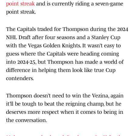
point streak
and is currently riding a seven-game
point streak.
The Capitals traded for Thompson during the 2024
NHL Draft after four seasons and a Stanley Cup
with the Vegas Golden Knights. It wasn’t easy to
guess where the Capitals were heading coming
into 2024-25, but Thompson has made a world of
difference in helping them look like true Cup
contenders.
Thompson doesn’t need to win the Vezina, again
it’ll be tough to beat the reigning champ, but he
deserves more respect when it comes to being in
the conversation.