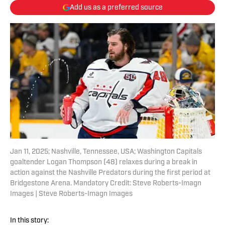
Add us as a preferred source
Jan 11, 2025; Nashville, Tennessee, USA; Washington Capitals
goaltender Logan Thompson (48) relaxes during a break in
action against the Nashville Predators during the first period at
Bridgestone Arena. Mandatory Credit: Steve Roberts-Imagn
Images | Steve Roberts-Imagn Images
In this story: