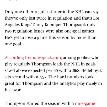
Only one other regular starter in the NHL can say
they’ve only lost twice in regulation and that’s Los
Angeles Kings’ Darcy Kuemper. Thompson’s only
two regulation losses were also one-goal games.
He’s yet to lose a game this season by more than
one goal.
According to monyepuck.com,
among goalies who
play regularly, Thompson leads the NHL in goals
saved above expected per 60 with a .868. Hellebuyck
sits second with a .792. The hard numbers look
great for Thompson and the analytics play nicely in
his favor.
Thompson started the season with a
nine-game