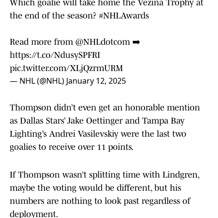
Which goalie will take home the Vezina Trophy at
the end of the season?
#NHLAwards
Read more from
@NHLdotcom
➡️
https://t.co/NdusySPFRI
pic.twitter.com/XLjQzrmURM
— NHL (@NHL)
January 12, 2025
Thompson didn’t even get an honorable mention
as Dallas Stars’ Jake Oettinger and Tampa Bay
Lighting’s Andrei Vasilevskiy were the last two
goalies to receive over 11 points.
If Thompson wasn’t splitting time with Lindgren,
maybe the voting would be different, but his
numbers are nothing to look past regardless of
deployment.