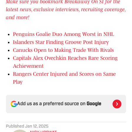
Make sure you bookmark Breakaway On SI for the
latest news, exclusive interviews, recruiting coverage,
and more!
Penguins Goalie Duo Among Worst in NHL
Islanders Star Finding Groove Post Injury
Canucks Open to Making Trade With Rivals
Capitals Alex Ovechkin Reaches Rare Scoring
Achievement
Rangers Center Injured and Scores on Same
Play
Add us as a preferred source on
Google
Published
Jan 12, 2025