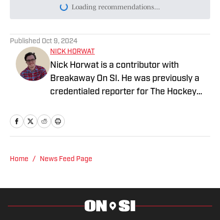
Loading recommendations...
Please wait while we load persona
Published
Oct 9, 2024
NICK HORWAT
Nick Horwat is a contributor with
Breakaway On SI. He was previously a
credentialed reporter for The Hockey
News covering the Pittsburgh Penguins.
A Pittsburgh native, Nick graduated
from Point Park University and started
reporting on news and sports with KDKA
Radio and 93.7 The Fan. After hosting a
Home
/
News Feed Page
Penguins talk radio show in college, he
morphed the show into a podcast. The
Tip of the Ice-Burgh Podcast has been a
leading Penguins podcast since 2019.