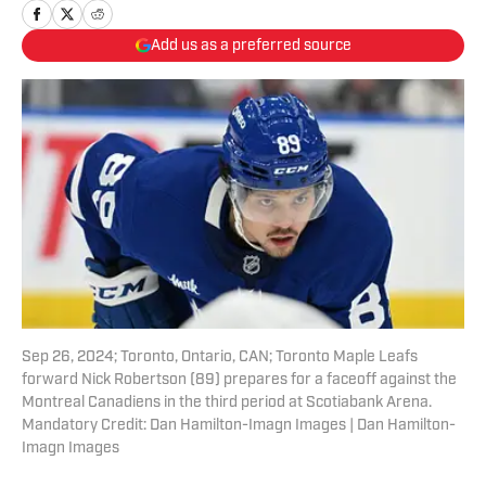
Add us as a preferred source
Sep 26, 2024; Toronto, Ontario, CAN; Toronto Maple Leafs
forward Nick Robertson (89) prepares for a faceoff against the
Montreal Canadiens in the third period at Scotiabank Arena.
Mandatory Credit: Dan Hamilton-Imagn Images | Dan Hamilton-
Imagn Images