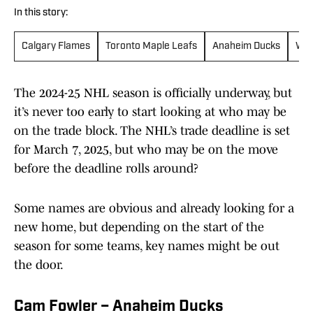
In this story:
Calgary Flames
Toronto Maple Leafs
Anaheim Ducks
Win
The 2024-25 NHL season is officially underway, but
it’s never too early to start looking at who may be
on the trade block. The NHL’s trade deadline is set
for March 7, 2025, but who may be on the move
before the deadline rolls around?
Some names are obvious and already looking for a
new home, but depending on the start of the
season for some teams, key names might be out
the door.
Cam Fowler – Anaheim Ducks