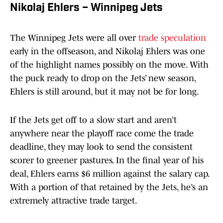
Nikolaj Ehlers – Winnipeg Jets
The Winnipeg Jets were all over
trade speculation
early in the offseason, and Nikolaj Ehlers was one
of the highlight names possibly on the move. With
the puck ready to drop on the Jets’ new season,
Ehlers is still around, but it may not be for long.
If the Jets get off to a slow start and aren’t
anywhere near the playoff race come the trade
deadline, they may look to send the consistent
scorer to greener pastures. In the final year of his
deal, Ehlers earns $6 million against the salary cap.
With a portion of that retained by the Jets, he’s an
extremely attractive trade target.