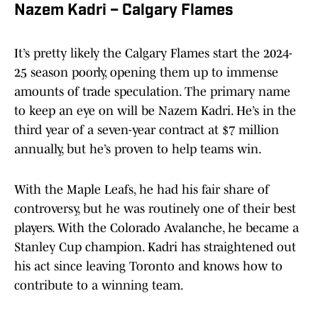
Nazem Kadri – Calgary Flames
It’s pretty likely the Calgary Flames start the 2024-
25 season poorly, opening them up to immense
amounts of trade speculation. The primary name
to keep an eye on will be Nazem Kadri. He’s in the
third year of a seven-year contract at $7 million
annually, but he’s proven to help teams win.
With the Maple Leafs, he had his fair share of
controversy, but he was routinely one of their best
players. With the Colorado Avalanche, he became a
Stanley Cup champion. Kadri has straightened out
his act since leaving Toronto and knows how to
contribute to a winning team.