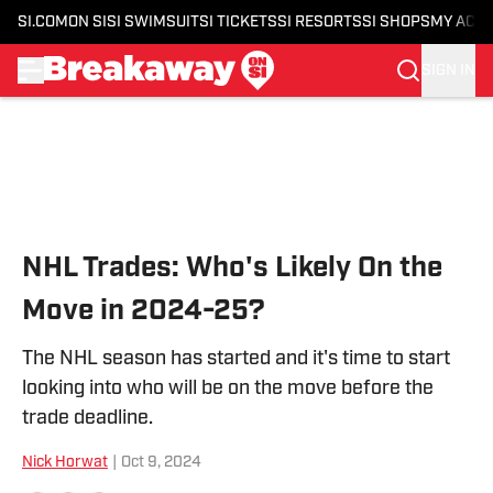
SI.COM
ON SI
SI SWIMSUIT
SI TICKETS
SI RESORTS
SI SHOPS
MY ACC
SIGN IN
Skip to main content
NHL Trades: Who's Likely On the
Move in 2024-25?
The NHL season has started and it's time to start
looking into who will be on the move before the
trade deadline.
Nick Horwat
|
Oct 9, 2024