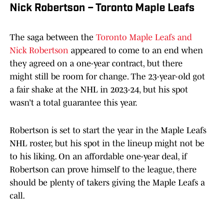
Nick Robertson – Toronto Maple Leafs
The saga between the
Toronto Maple Leafs and
Nick Robertson
appeared to come to an end when
they agreed on a one-year contract, but there
might still be room for change. The 23-year-old got
a fair shake at the NHL in 2023-24, but his spot
wasn’t a total guarantee this year.
Robertson is set to start the year in the Maple Leafs
NHL roster, but his spot in the lineup might not be
to his liking. On an affordable one-year deal, if
Robertson can prove himself to the league, there
should be plenty of takers giving the Maple Leafs a
call.