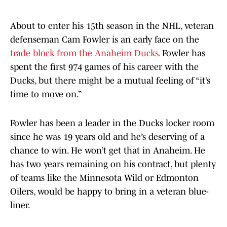
About to enter his 15th season in the NHL, veteran
defenseman Cam Fowler is an early face on the
trade block from the Anaheim Ducks.
Fowler has
spent the first 974 games of his career with the
Ducks, but there might be a mutual feeling of “it’s
time to move on.”
Fowler has been a leader in the Ducks locker room
since he was 19 years old and he’s deserving of a
chance to win. He won’t get that in Anaheim. He
has two years remaining on his contract, but plenty
of teams like the Minnesota Wild or Edmonton
Oilers, would be happy to bring in a veteran blue-
liner.