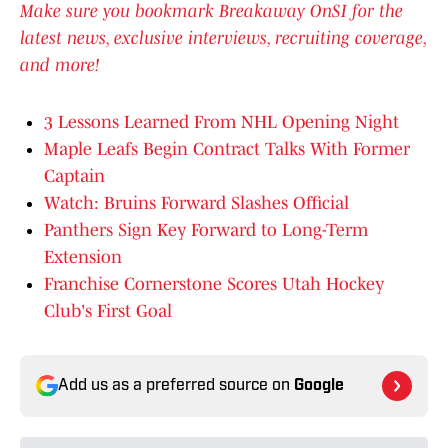
Make sure you bookmark Breakaway OnSI for the
latest news, exclusive interviews, recruiting coverage,
and more!
3 Lessons Learned From NHL Opening Night
Maple Leafs Begin Contract Talks With Former
Captain
Watch: Bruins Forward Slashes Official
Panthers Sign Key Forward to Long-Term
Extension
Franchise Cornerstone Scores Utah Hockey
Club's First Goal
Add us as a preferred source on
Google