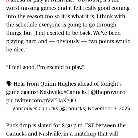
worst missing games and it felt really good coming
into the season too so it is what it is, I think with
the schedule everyone is going to go through
things, but [I'm] excited to be back. We've been
playing hard and — obviously — two points would
be nice."
“I feel good. I’m excited to play.”
🗣️ Hear from Quinn Hughes ahead of tonight's
game against Nashville.
#Canucks
|
@theprovince
pic.twitter.com/nVvEHaX79O
— Vancouver Canucks (@Canucks)
November 3, 2025
Puck drop is slated for 8:30 p.m. EST between the
Canucks and Nashville, in a matchup that will