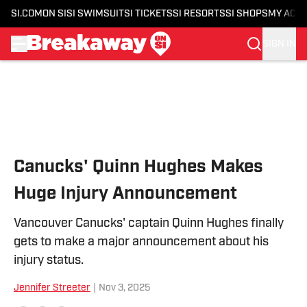
SI.COM
ON SI
SI SWIMSUIT
SI TICKETS
SI RESORTS
SI SHOPS
MY ACC
SIGN IN
Skip to main content
Canucks' Quinn Hughes Makes
Huge Injury Announcement
Vancouver Canucks' captain Quinn Hughes finally
gets to make a major announcement about his
injury status.
Jennifer Streeter
|
Nov 3, 2025