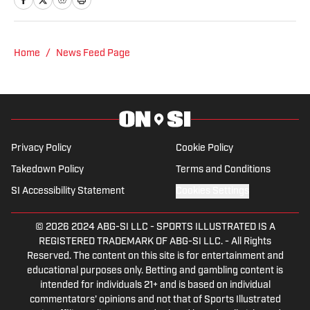
focused on an emphasis of sports
reporting. A former athlete herself,
"Jenny" was a varsity soccer player and
Home
/
News Feed Page
comes from a family who participated in
NCAA athletics. She has covered
everything from the 2025 Hughes Bowl,
SEC football, Ivy League athletics, the
2023 ALCS and the 2023 World Series,
Privacy Policy
Cookie Policy
the WNBA, and much more.
Takedown Policy
Terms and Conditions
SI Accessibility Statement
Cookies Settings
© 2026
2024 ABG-SI LLC
-
SPORTS ILLUSTRATED IS A
REGISTERED TRADEMARK OF ABG-SI LLC. - All Rights
Reserved. The content on this site is for entertainment and
educational purposes only. Betting and gambling content is
intended for individuals 21+ and is based on individual
commentators' opinions and not that of Sports Illustrated