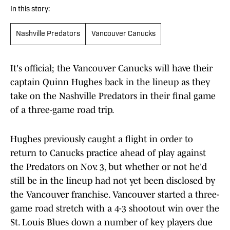
In this story:
Nashville Predators
Vancouver Canucks
It's official; the Vancouver Canucks will have their
captain Quinn Hughes back in the lineup as they
take on the Nashville Predators in their final game
of a three-game road trip.
Hughes previously caught a flight in order to
return to Canucks practice ahead of play against
the Predators on Nov. 3, but whether or not he'd
still be in the lineup had not yet been disclosed by
the Vancouver franchise. Vancouver started a three-
game road stretch with a 4-3 shootout win over the
St. Louis Blues down a number of key players due