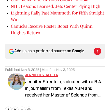
NHL Lessons Learned: Jets Center Flying High
Lightning Rally Past Mammoth for Fifth Straight
Win
Canucks Receive Roster Boost With Quinn
Hughes Return
Add us as a preferred source on
Google
Published
Nov 3, 2025
| Modified
Nov 3, 2025
JENNIFER STREETER
Jennifer Streeter graduated with a B.A.
in journalism from Texas A&M and
received her Master of Science from
Columbia University's Graduate School
of Journalism. At both schools, she