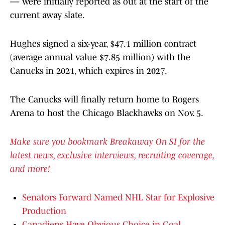
— were initially reported as out at the start of the
current away slate.
Hughes signed a six-year, $47.1 million contract
(average annual value $7.85 million) with the
Canucks in 2021, which expires in 2027.
The Canucks will finally return home to Rogers
Arena to host the Chicago Blackhawks on Nov. 5.
Make sure you bookmark Breakaway On SI for the
latest news, exclusive interviews, recruiting coverage,
and more!
Senators Forward Named NHL Star for Explosive
Production
Canadiens Have Obvious Choice in Goal