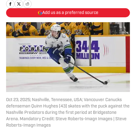
Add us as a preferred source
Oct 23, 2025; Nashville, Tennessee, USA; Vancouver Canucks
defenseman Quinn Hughes (43) skates with the puck against the
Nashville Predators during the first period at Bridgestone
Arena. Mandatory Credit: Steve Roberts-Imagn Images | Steve
Roberts-Imagn Images