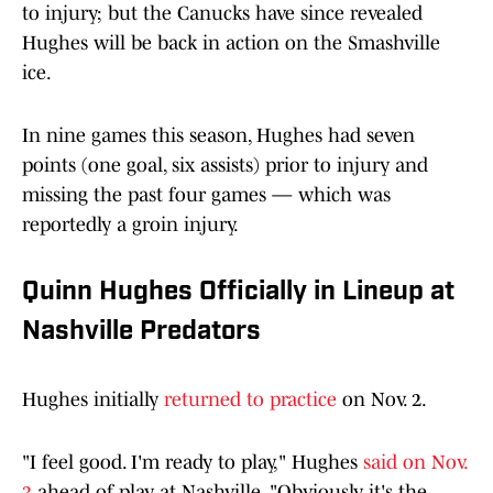
to injury; but the Canucks have since revealed
Hughes will be back in action on the Smashville
ice.
In nine games this season, Hughes had seven
points (one goal, six assists) prior to injury and
missing the past four games — which was
reportedly a groin injury.
Quinn Hughes Officially in Lineup at
Nashville Predators
Hughes initially
returned to practice
on Nov. 2.
"I feel good. I'm ready to play," Hughes
said on Nov.
3
ahead of play at Nashville. "Obviously, it's the