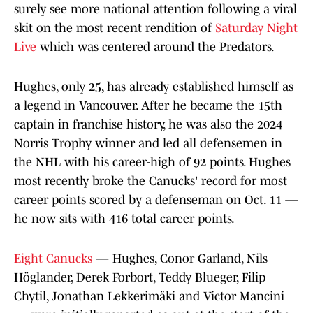
surely see more national attention following a viral
skit on the most recent rendition of
Saturday Night
Live
which was centered around the Predators.
Hughes, only 25, has already established himself as
a legend in Vancouver. After he became the 15th
captain in franchise history, he was also the 2024
Norris Trophy winner and led all defensemen in
the NHL with his career-high of 92 points. Hughes
most recently broke the Canucks' record for most
career points scored by a defenseman on Oct. 11 —
he now sits with 416 total career points.
Eight Canucks
— Hughes, Conor Garland, Nils
Höglander, Derek Forbort, Teddy Blueger, Filip
Chytil, Jonathan Lekkerimäki and Victor Mancini