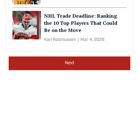
NHL Trade Deadline: Ranking
the 10 Top Players That Could
Be on the Move
Karl Rasmussen
|
Mar 4, 2026
Next
Privacy Policy
Cookie Policy
Takedown Policy
Terms and Conditions
SI Accessibility Statement
Sitemap