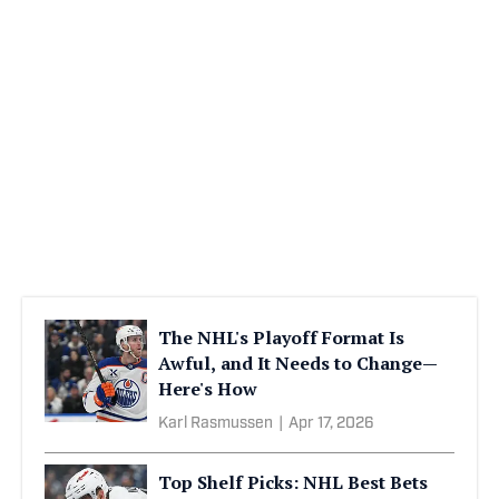
The NHL's Playoff Format Is
Awful, and It Needs to Change—
Here's How
Karl Rasmussen
|
Apr 17, 2026
Top Shelf Picks: NHL Best Bets