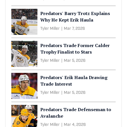
Predators' Barry Trotz Explains
Why He Kept Erik Haula
Tyler Miller
|
Mar 7, 2026
Predators Trade Former Calder
Trophy Finalist to Stars
Tyler Miller
|
Mar 5, 2026
Predators' Erik Haula Drawing
Trade Interest
Tyler Miller
|
Mar 5, 2026
Predators Trade Defenseman to
Avalanche
Tyler Miller
|
Mar 4, 2026