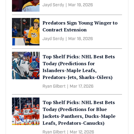
Jayd Serdy
|
Mar 19, 2026
Predators Sign Young Winger to
Contract Extension
Jayd Serdy
|
Mar 18, 2026
Top Shelf Picks: NHL Best Bets
Today (Predictions for
Islanders-Maple Leafs,
Predators-Jets, Sharks-Oilers)
Ryan Gilbert
|
Mar 17, 2026
Top Shelf Picks: NHL Best Bets
Today (Predictions for Blue
Jackets-Panthers, Ducks-Maple
Leafs, Predators-Canucks)
Ryan Gilbert
|
Mar 12, 2026