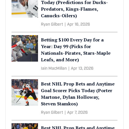
Today (Predictions for Ducks-
Predators, Kings-Flames,
Canucks-Oilers)
Ryan Gilbert
|
Apr 16, 2026
Betting $100 Every Day for a
Year: Day 99 (Picks for
Nationals-Pirates, Stars-Maple
Leafs, and More)
Iain MacMillan
|
Apr 13, 2026
Best NHL Prop Bets and Anytime
Goal Scorer Picks Today (Porter
Martone, Dylan Holloway,
Steven Stamkos)
Ryan Gilbert
|
Apr 7, 2026
Best NHL Prop Bets and Anytime