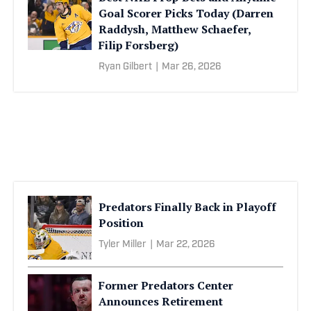
Goal Scorer Picks Today (Darren
Raddysh, Matthew Schaefer,
Filip Forsberg)
Ryan Gilbert
|
Mar 26, 2026
Predators Finally Back in Playoff
Position
Tyler Miller
|
Mar 22, 2026
Former Predators Center
Announces Retirement