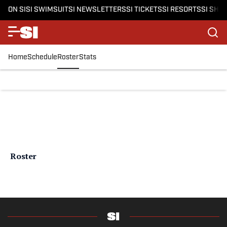
ON SI
SI SWIMSUIT
SI NEWSLETTERS
SI TICKETS
SI RESORTS
SI SHO
Home
Schedule
Roster
Stats
Roster