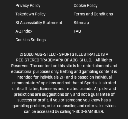
Privacy Policy
Cookie Policy
Takedown Policy
Terms and Conditions
SI Accessibility Statement
Sitemap
A-Z Index
FAQ
Cookies Settings
© 2026
ABG-SI LLC
- SPORTS ILLUSTRATED IS A
REGISTERED TRADEMARK OF ABG-SI LLC. - All Rights
Reserved. The content on this site is for entertainment and
educational purposes only. Betting and gambling content is
intended for individuals 21+ and is based on individual
commentators' opinions and not that of Sports Illustrated
or its affiliates, licensees and related brands. All picks and
predictions are suggestions only and not a guarantee of
success or profit. If you or someone you know has a
gambling problem, crisis counseling and referral services
can be accessed by calling 1-800-GAMBLER.