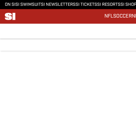
ON SI
SI SWIMSUIT
SI NEWSLETTERS
SI TICKETS
SI RESORTS
SI SHO
NFL
SOCCER
N