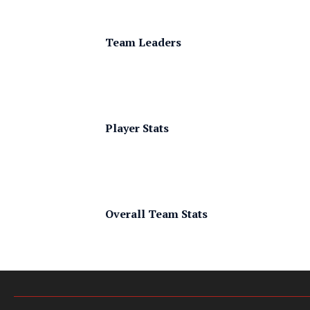
Team Leaders
Player Stats
Overall Team Stats