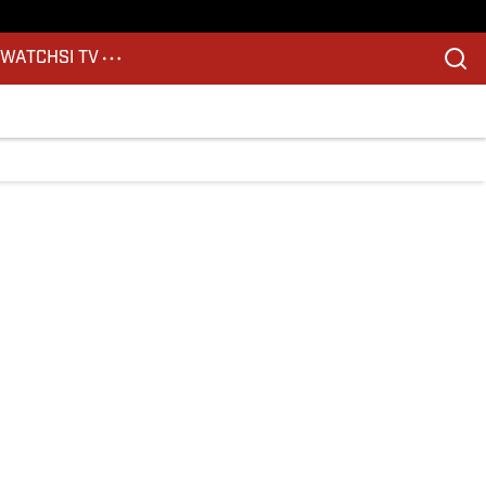
S
WATCH
SI TV