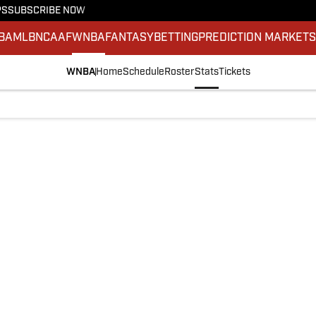
PS
SUBSCRIBE NOW
BA
MLB
NCAAF
WNBA
FANTASY
BETTING
PREDICTION MARKET
WNBA
Home
Schedule
Roster
Stats
Tickets