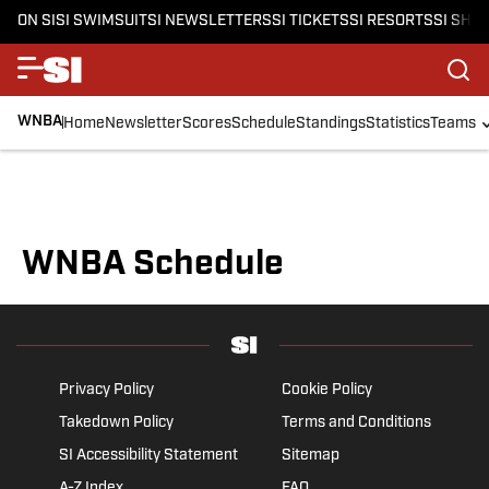
ON SI
SI SWIMSUIT
SI NEWSLETTERS
SI TICKETS
SI RESORTS
SI SHO
WNBA
Home
Newsletter
Scores
Schedule
Standings
Statistics
Teams
WNBA Schedule
Privacy Policy
Cookie Policy
Takedown Policy
Terms and Conditions
SI Accessibility Statement
Sitemap
A-Z Index
FAQ