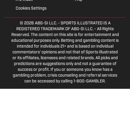
Cookies Settings
© 2026
ABG-SI LLC.
- SPORTS ILLUSTRATED IS A
REGISTERED TRADEMARK OF ABG-SI LLC. - All Rights
Reserved. The content on this site is for entertainment and
educational purposes only. Betting and gambling content is
intended for individuals 21+ and is based on individual
commentators' opinions and not that of Sports Illustrated
or its affiliates, licensees and related brands. All picks and
predictions are suggestions only and not a guarantee of
success or profit. If you or someone you know has a
gambling problem, crisis counseling and referral services
can be accessed by calling 1-800-GAMBLER.