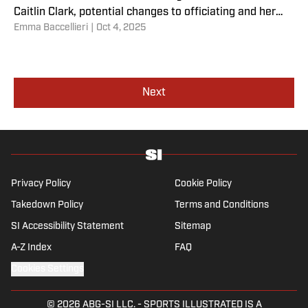
Caitlin Clark, potential changes to officiating and her
Emma Baccellieri
|
Oct 4, 2025
relationship with players.
Next
Privacy Policy
Cookie Policy
Takedown Policy
Terms and Conditions
SI Accessibility Statement
Sitemap
A-Z Index
FAQ
Cookies Settings
© 2026
ABG-SI LLC.
-
SPORTS ILLUSTRATED IS A