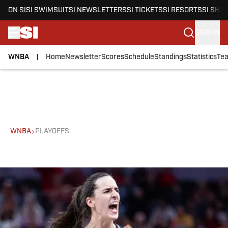
ON SI
SI SWIMSUIT
SI NEWSLETTERS
SI TICKETS
SI RESORTS
SI SHO
SIGN IN
WNBA
Home
Newsletter
Scores
Schedule
Standings
Statistics
Te
Skip to main content
WNBA
PLAYOFFS