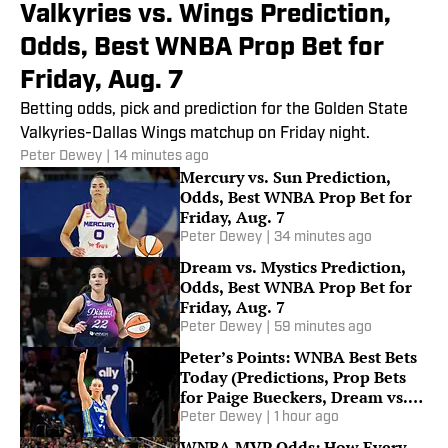
Valkyries vs. Wings Prediction,
Odds, Best WNBA Prop Bet for
Friday, Aug. 7
Betting odds, pick and prediction for the Golden State
Valkyries-Dallas Wings matchup on Friday night.
Peter Dewey
|
14 minutes ago
Mercury vs. Sun Prediction,
Odds, Best WNBA Prop Bet for
Friday, Aug. 7
Peter Dewey
|
34 minutes ago
Dream vs. Mystics Prediction,
Odds, Best WNBA Prop Bet for
Friday, Aug. 7
Peter Dewey
|
59 minutes ago
Peter’s Points: WNBA Best Bets
Today (Predictions, Prop Bets
for Paige Bueckers, Dream vs.
Mystics on Friday)
Peter Dewey
|
1 hour ago
WNBA MVP Odds: How Every