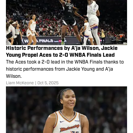
Historic Performances by A'ja Wilson, Jackie
Young Propel Aces to 2-0 WNBA Finals Lead
The Aces took a 2-0 lead in the WNBA Finals thanks to
historic performances from Jackie Young and A'ja
Wilson.
Liam McKeone
|
Oct 5, 2025