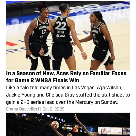
In a Season of New, Aces Rely on Familiar Faces
for Game 2 WNBA Finals Win
Like a tale told many times in Las Vegas, A’ja Wilson,
Jackie Young and Chelsea Gray stuffed the stat sheet to
gain a 2–0 series lead over the Mercury on Sunday.
Emma Baccellieri
|
Oct 6, 2025