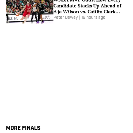
Candidate Stacks Up Ahead of
A'ja Wilson vs. Caitlin Clark
Showdown
Peter Dewey
|
19 hours ago
MORE FINALS