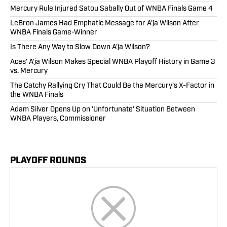
Mercury Rule Injured Satou Sabally Out of WNBA Finals Game 4
LeBron James Had Emphatic Message for A'ja Wilson After
WNBA Finals Game-Winner
Is There Any Way to Slow Down A’ja Wilson?
Aces' A'ja Wilson Makes Special WNBA Playoff History in Game 3
vs. Mercury
The Catchy Rallying Cry That Could Be the Mercury’s X-Factor in
the WNBA Finals
Adam Silver Opens Up on 'Unfortunate' Situation Between
WNBA Players, Commissioner
PLAYOFF ROUNDS