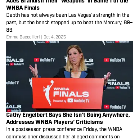
Aces Brandish Their ‘Weapons’ in Game 1 of the
WNBA Finals
Depth has not always been Las Vegas’s strength in the
past, but the bench stepped up to beat the Mercury, 89–
86.
Emma Baccellieri
|
Oct 4, 2025
Cathy Engelbert Says She Isn’t Going Anywhere,
Addresses WNBA Players’ Criticisms
In a postseason press conference Friday, the WNBA
commissioner discussed her alleged comments on