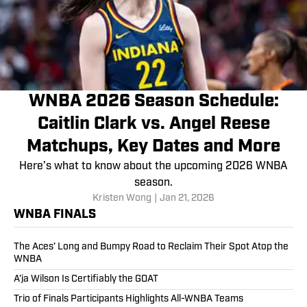
WNBA 2026 Season Schedule:
Caitlin Clark vs. Angel Reese
Matchups, Key Dates and More
Here’s what to know about the upcoming 2026 WNBA
season.
Kristen Wong
|
Jan 21, 2026
WNBA FINALS
The Aces’ Long and Bumpy Road to Reclaim Their Spot Atop the
WNBA
A’ja Wilson Is Certifiably the GOAT
Trio of Finals Participants Highlights All-WNBA Teams