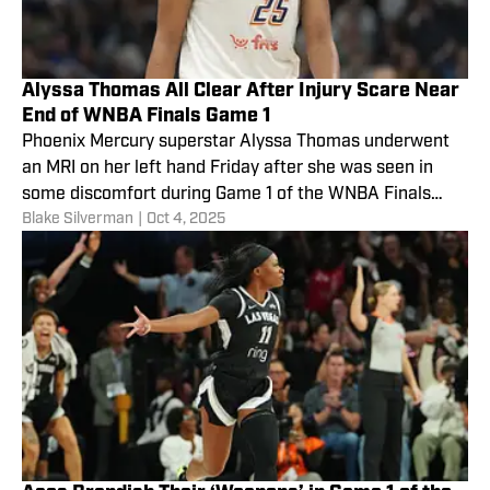
Alyssa Thomas All Clear After Injury Scare Near
End of WNBA Finals Game 1
Phoenix Mercury superstar Alyssa Thomas underwent
an MRI on her left hand Friday after she was seen in
some discomfort during Game 1 of the WNBA Finals
Blake Silverman
|
Oct 4, 2025
against the Las Vegas Aces.