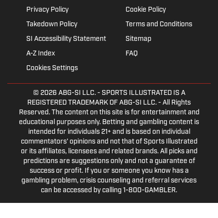
Privacy Policy
Cookie Policy
Takedown Policy
Terms and Conditions
SI Accessibility Statement
Sitemap
A-Z Index
FAQ
Cookies Settings
© 2026
ABG-SI LLC.
- SPORTS ILLUSTRATED IS A
REGISTERED TRADEMARK OF ABG-SI LLC. - All Rights
Reserved. The content on this site is for entertainment and
educational purposes only. Betting and gambling content is
intended for individuals 21+ and is based on individual
commentators' opinions and not that of Sports Illustrated
or its affiliates, licensees and related brands. All picks and
predictions are suggestions only and not a guarantee of
success or profit. If you or someone you know has a
gambling problem, crisis counseling and referral services
can be accessed by calling 1-800-GAMBLER.