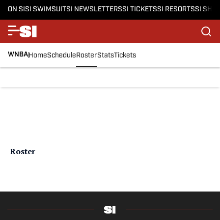
ON SI
SI SWIMSUIT
SI NEWSLETTERS
SI TICKETS
SI RESORTS
SI SHO
WNBA
Home
Schedule
Roster
Stats
Tickets
Roster