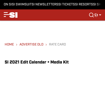
ON SI
SI SWIMSUIT
SI NEWSLETTERS
SI TICKETS
SI RESORTS
SI SHO
HOME
ADVERTISE OLD
RATE CARD
SI 2021 Edit Calendar + Media Kit