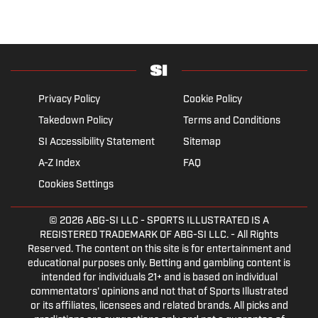
Privacy Policy
Cookie Policy
Takedown Policy
Terms and Conditions
SI Accessibility Statement
Sitemap
A-Z Index
FAQ
Cookies Settings
© 2026
ABG-SI LLC
- SPORTS ILLUSTRATED IS A
REGISTERED TRADEMARK OF ABG-SI LLC. - All Rights
Reserved. The content on this site is for entertainment and
educational purposes only. Betting and gambling content is
intended for individuals 21+ and is based on individual
commentators' opinions and not that of Sports Illustrated
or its affiliates, licensees and related brands. All picks and