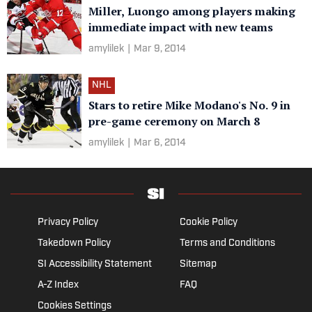
Miller, Luongo among players making
immediate impact with new teams
amylilek
|
Mar 9, 2014
NHL
Stars to retire Mike Modano's No. 9 in
pre-game ceremony on March 8
amylilek
|
Mar 6, 2014
Privacy Policy
Cookie Policy
Takedown Policy
Terms and Conditions
SI Accessibility Statement
Sitemap
A-Z Index
FAQ
Cookies Settings