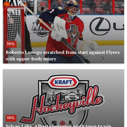
NHL
Roberto Luongo scratched from start against Flyers
with upper-body injury
NHL
Sylvan Lake, Alberta becomes ninth town to win