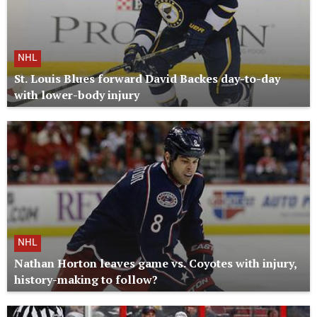
NHL
St. Louis Blues forward David Backes day-to-day
with lower-body injury
NHL
Nathan Horton leaves game vs. Coyotes with injury,
history-making to follow?