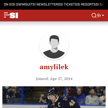
ON SI
SI SWIMSUIT
SI NEWSLETTERS
SI TICKETS
SI RESORTS
SI SHO
amylilek
Joined: Apr 17, 2014