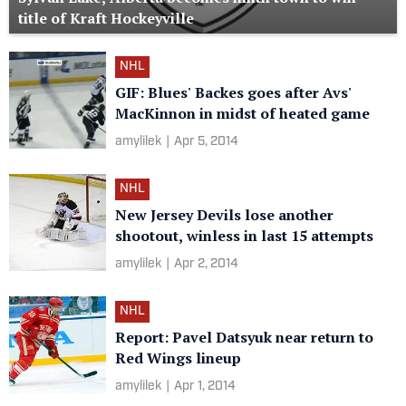
title of Kraft Hockeyville
NHL
GIF: Blues' Backes goes after Avs'
MacKinnon in midst of heated game
amylilek
|
Apr 5, 2014
NHL
New Jersey Devils lose another
shootout, winless in last 15 attempts
amylilek
|
Apr 2, 2014
NHL
Report: Pavel Datsyuk near return to
Red Wings lineup
amylilek
|
Apr 1, 2014