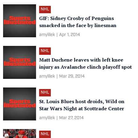
NHL
GIF: Sidney Crosby of Penguins
smacked in the face by linesman
amylilek
|
Apr 1, 2014
NHL
Matt Duchene leaves with left knee
injury as Avalanche clinch playoff spot
amylilek
|
Mar 29, 2014
NHL
St. Louis Blues host droids, Wild on
Star Wars Night at Scottrade Center
amylilek
|
Mar 27, 2014
NHL