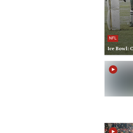
NFL
Ice Bowl: 