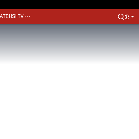
ATCH
SI TV