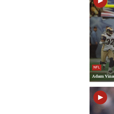
NFL
Adam Vinat