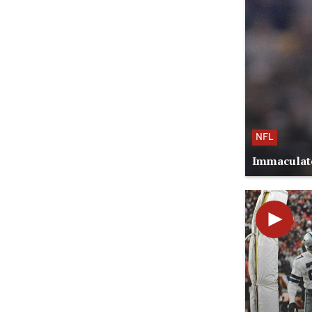
NFL
Immaculate