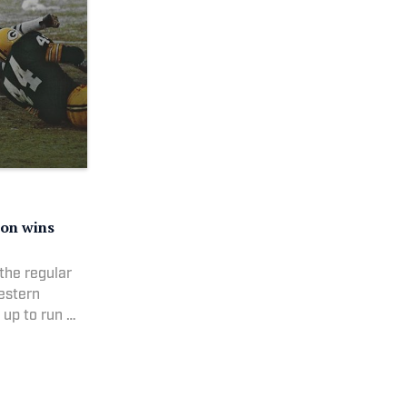
ion wins
the regular
estern
 up to run a
ted the ball