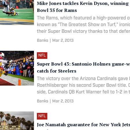
Mike Jones tackles Kevin Dyson, winning
Bowl 35 for Rams
The Rams, which featured a high-powered o
known as "The Greatest Show on Turf," ironic
their Super Bowl victory thanks to that defen
Mike Jones played for several more years b
Banks
|
Mar 2, 2013
retiring after the 2002 season. The Rams' 
NFL
Super Bowl 43: Santonio Holmes game-w
catch for Steelers
The victory over the Arizona Cardinals gave
Roethlisberger his second Super Bowl title. 
side, Cardinals QB Kurt Warner fell to 1-2 in
Bowl and would retire after the following s
Banks
|
Mar 2, 2013
28 LOCATION: Raymond James Stadium | T
NFL
Joe Namatah guarantee for New York Jets