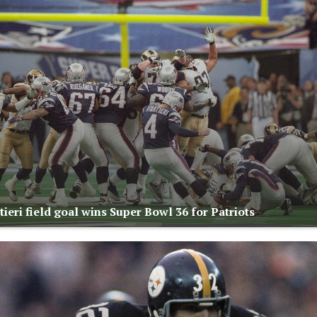
ieri field goal wins Super Bowl 36 for Patriots