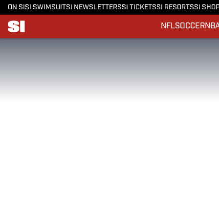
ON SI
SI SWIMSUIT
SI NEWSLETTERS
SI TICKETS
SI RESORTS
SI SHO
NFL
SOCCER
NB