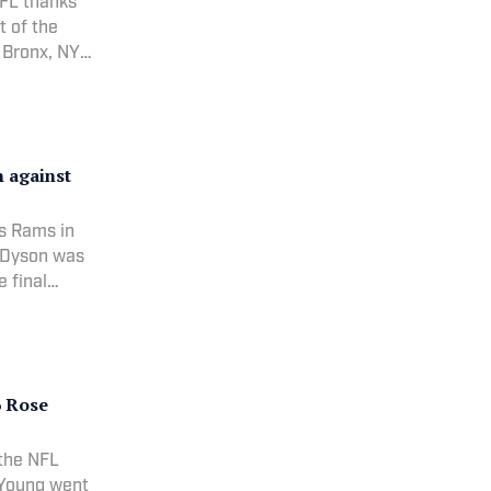
NFL thanks
t of the
 Bronx, NY
n against
is Rams in
r Dyson was
e final
 |
: NFL
6 Rose
 the NFL
 (Young went