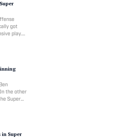
 Super
ffense
ally got
sive play.
efore
MVP quar
inning
 Ben
On the other
 the Super
eason.RANK:
a
 in Super