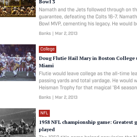
Bowl 3
Namath and the Jets followed through on t
guarantee, defeating the Colts 16-7. Namat
Bowl MVP, cementing his legacy. He would b
into the Pro Football Hall of Fame in 1985.
Banks
|
Mar 2, 2013
LOCATION: Orange Bowl | Miami, Fla. DATE:
College
Doug Flutie Hail Mary in Boston College 
Miami
Flutie would leave college as the all-time le
passing yards and total yardage. He would w
Heisman Trophy for that magical '84 season 
forever be associated with the throw.RANK:
Banks
|
Mar 2, 2013
LOCATION: Orange Bowl | Miami, Fla. DATE:
C
NFL
1958 NFL championship game: Greatest 
played