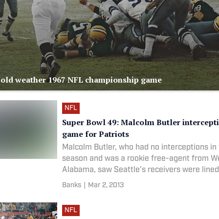
Cold weather 1967 NFL championship game
NFL
Super Bowl 49: Malcolm Butler intercept
game for Patriots
Malcolm Butler, who had no interceptions in 
season and was a rookie free-agent from W
Alabama, saw Seattle’s receivers were lined
pick route. He jumped the route and intercep
Banks
|
Mar 2, 2013
at the goal line. The Patriots were ab
NFL