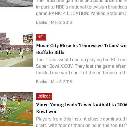
The 1958 title game helped popularize the 
in part to NBC's national television broadcas
game.RANK: 4 LOCATION: Yankee Stadium |
DATE: 12/28/1958 CATEGORY: NFL
Banks
|
Mar 2, 2013
NFL
Music City Miracle: Tennessee Titans' wi
Buffalo Bills
The Titans would end up playing the St. Lou
Super Bowl XXXIV. They lost the game afte
tackled one yard short of the end zone on th
play.RANK: 93 LOCATION: Adelphia Coliseum
Banks
|
Mar 2, 2013
Nashville, Tenn. DATE: 1/8/2000 CATEGORY
College
Vince Young leads Texas football to 200
Bowl win
Players from this instant classic dominated
draft, with four of them going in the top 10