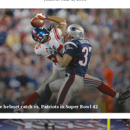
e helmet catch vs. Patriots in Super Bowl 42