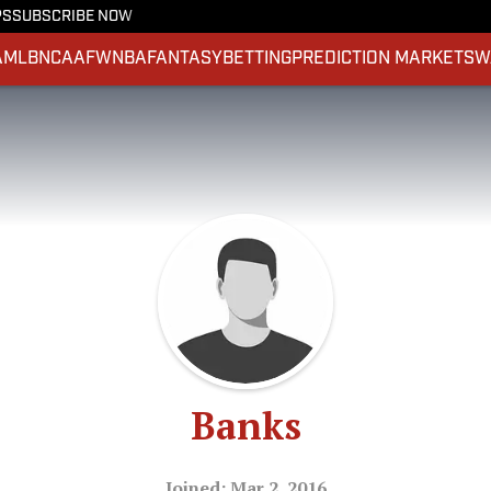
PS
SUBSCRIBE NOW
A
MLB
NCAAF
WNBA
FANTASY
BETTING
PREDICTION MARKETS
W
Banks
Joined: Mar 2, 2016