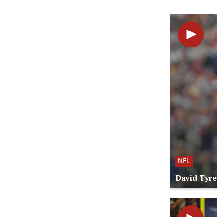
NFL
David Tyre