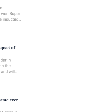
he
h won Super
e inducted
RANK: 9
 1/12/1969 C
upset of
ader in
in the
and will
 60
 11/23/1984
game ever