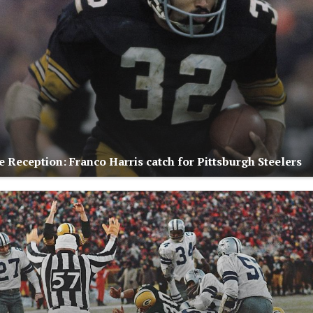
 Reception: Franco Harris catch for Pittsburgh Steelers