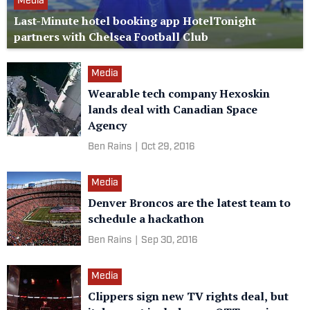
Media
Last-Minute hotel booking app HotelTonight
partners with Chelsea Football Club
Media
Wearable tech company Hexoskin
lands deal with Canadian Space
Agency
Ben Rains
|
Oct 29, 2016
Media
Denver Broncos are the latest team to
schedule a hackathon
Ben Rains
|
Sep 30, 2016
Media
Clippers sign new TV rights deal, but