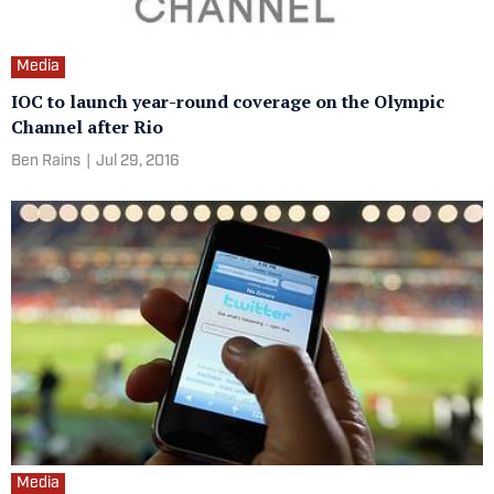
Media
IOC to launch year-round coverage on the Olympic
Channel after Rio
Ben Rains
|
Jul 29, 2016
Media