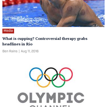
Media
What is cupping? Controversial therapy grabs
headlines in Rio
Ben Rains
|
Aug 11, 2016