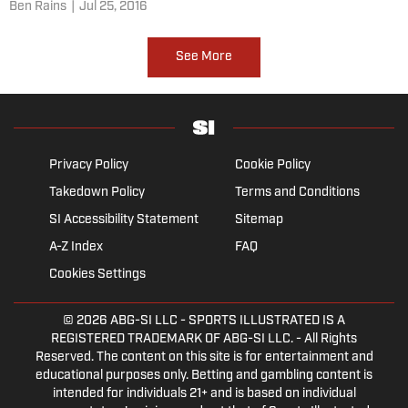
Ben Rains
|
Jul 25, 2016
See More
Privacy Policy
Cookie Policy
Takedown Policy
Terms and Conditions
SI Accessibility Statement
Sitemap
A-Z Index
FAQ
Cookies Settings
© 2026
ABG-SI LLC
- SPORTS ILLUSTRATED IS A
REGISTERED TRADEMARK OF ABG-SI LLC. - All Rights
Reserved. The content on this site is for entertainment and
educational purposes only. Betting and gambling content is
intended for individuals 21+ and is based on individual