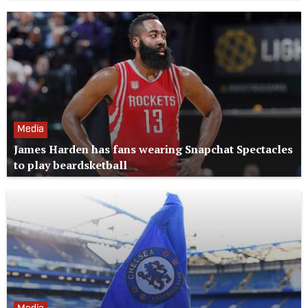
Media
James Harden has fans wearing Snapchat Spectacles
to play beardsketball