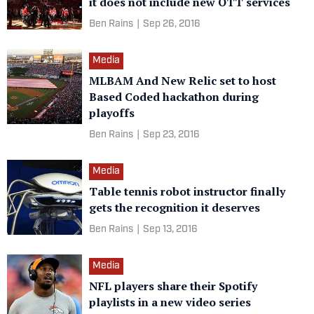
it does not include new OTT services
Ben Rains
|
Sep 26, 2016
Media
MLBAM And New Relic set to host
Based Coded hackathon during
playoffs
Ben Rains
|
Sep 23, 2016
Media
Table tennis robot instructor finally
gets the recognition it deserves
Ben Rains
|
Sep 13, 2016
Media
NFL players share their Spotify
playlists in a new video series