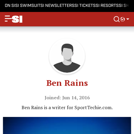
ON SI
SI SWIMSUIT
SI NEWSLETTERS
SI TICKETS
SI RESORTS
SI SHO
Ben Rains
Joined: Jun 14, 2016
Ben Rains is a writer for SportTechie.com.