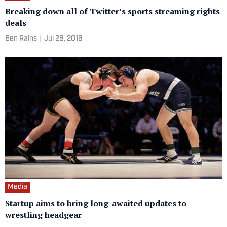
Breaking down all of Twitter’s sports streaming rights
deals
Ben Rains
|
Jul 28, 2016
Media
Startup aims to bring long-awaited updates to
wrestling headgear