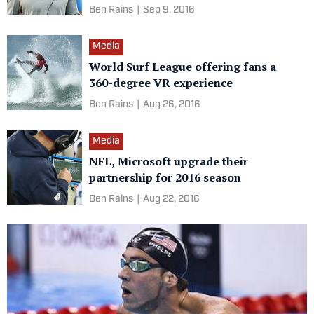
Ben Rains
|
Sep 9, 2016
Media
World Surf League offering fans a
360-degree VR experience
Ben Rains
|
Aug 26, 2016
Media
NFL, Microsoft upgrade their
partnership for 2016 season
Ben Rains
|
Aug 22, 2016