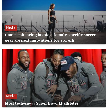
Media
Game-enhancing insoles, female-specific soccer
gear are next innovations for Storelli
Media
Most tech-savvy Super Bowl LI athletes