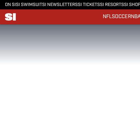
ON SI
SI SWIMSUIT
SI NEWSLETTERS
SI TICKETS
SI RESORTS
SI SHO
NFL
SOCCER
NB