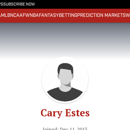
PS
SUBSCRIBE NOW
A
MLB
NCAAF
WNBA
FANTASY
BETTING
PREDICTION MARKETS
W
Cary Estes
Joined: Dec 11, 2013