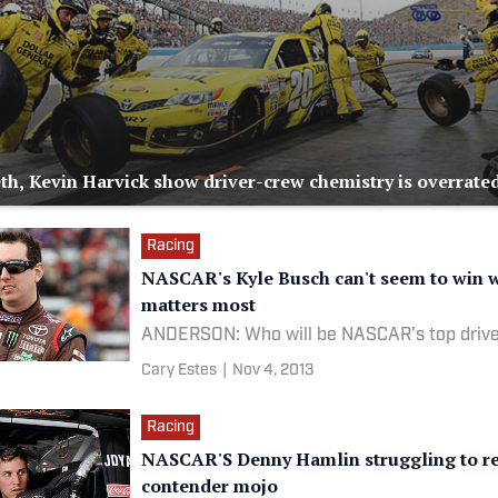
th, Kevin Harvick show driver-crew chemistry is overrate
Racing
NASCAR's Kyle Busch can't seem to win w
matters most
ANDERSON: Who will be NASCAR's top drive
Cary Estes
|
Nov 4, 2013
Racing
NASCAR'S Denny Hamlin struggling to re
contender mojo