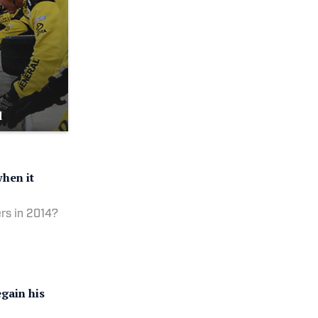
d
hen it
rs in 2014?
gain his