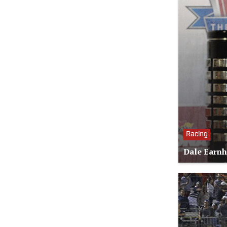
Racing
Dale Earnh