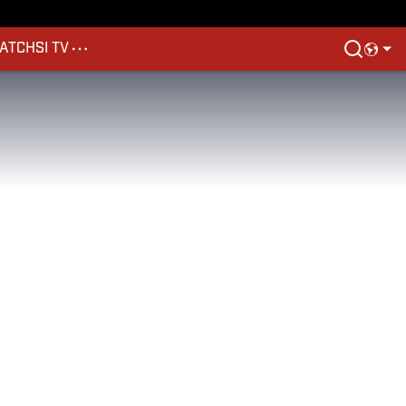
ATCH
SI TV