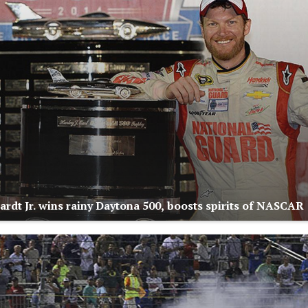
ardt Jr. wins rainy Daytona 500, boosts spirits of NASCAR