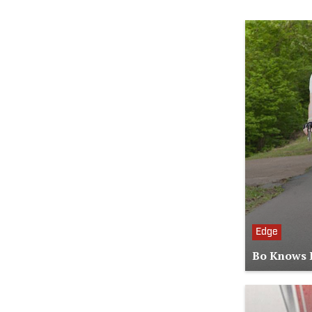
Edge
Bo Knows B