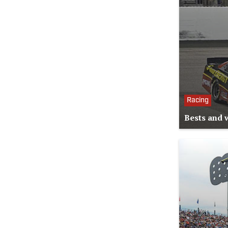
Racing
Bests and 