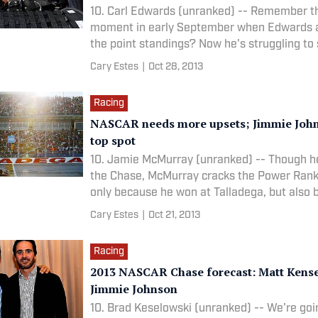
10. Carl Edwards (unranked) -- Remember th
moment in early September when Edwards a
the point standings? Now he's struggling to 
Cary Estes
|
Oct 28, 2013
Racing
NASCAR needs more upsets; Jimmie John
top spot
10. Jamie McMurray (unranked) -- Though he
the Chase, McMurray cracks the Power Rank
only because he won at Talladega, but also
has
Cary Estes
|
Oct 21, 2013
Racing
2013 NASCAR Chase forecast: Matt Kense
Jimmie Johnson
10. Brad Keselowski (unranked) -- We're goi