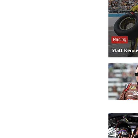
Racing
Matt Kense