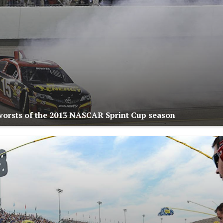
worsts of the 2013 NASCAR Sprint Cup season