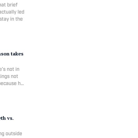
at brief
ctually led
stay in the
son takes
's not in
ings not
 because he
th vs.
ng outside