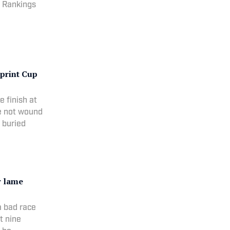
r Rankings
Sprint Cup
e finish at
e not wound
 buried
r lame
a bad race
t nine