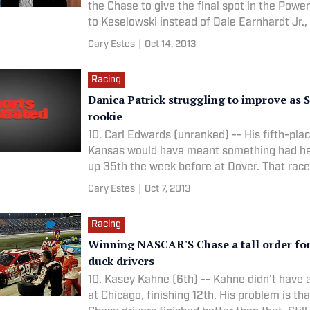
the Chase to give the final spot in the Powe
to Keselowski instead of Dale Earnhardt Jr.,
Cary Estes
|
Oct 14, 2013
Racing
Danica Patrick struggling to improve as 
rookie
10. Carl Edwards (unranked) -- His fifth-plac
Kansas would have meant something had h
up 35th the week before at Dover. That race
Cary Estes
|
Oct 7, 2013
Racing
Winning NASCAR'S Chase a tall order fo
duck drivers
10. Kasey Kahne (6th) -- Kahne didn't have 
at Chicago, finishing 12th. His problem is tha