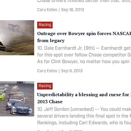
Chase drivers finished better than that. Still
Cary Estes
|
Sep 16, 2013
Racing
Outrage over Bowyer spin forces NASCAR
from legacy
10. Dale Earnhardt Jr. (9th) -- Earnhardt ge
for this spot over fellow Chase competitor Gr
As for Clint Bowyer, no matter how you spin 
Cary Estes
|
Sep 9, 2013
Racing
Unpredictability a blessing and curse fo
2013 Chase
10. Jeff Gordon (unranked) -- You could mak
several drivers landing this final spot in the
Rankings, including Carl Edwards, who is fou