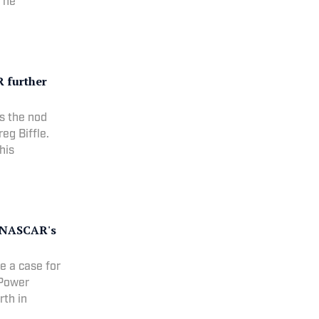
, he
 further
ts the nod
eg Biffle.
his
r NASCAR's
e a case for
 Power
rth in