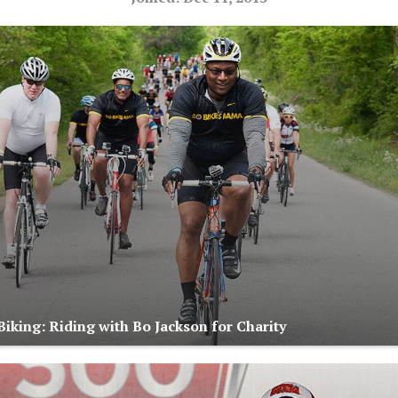
iking: Riding with Bo Jackson for Charity