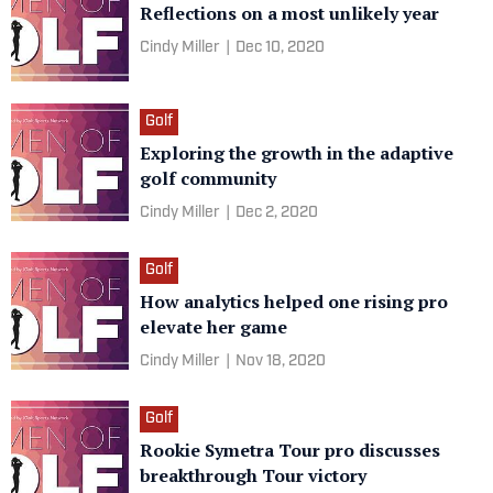
Reflections on a most unlikely year
Cindy Miller
|
Dec 10, 2020
Golf
Exploring the growth in the adaptive
golf community
Cindy Miller
|
Dec 2, 2020
Golf
How analytics helped one rising pro
elevate her game
Cindy Miller
|
Nov 18, 2020
Golf
Rookie Symetra Tour pro discusses
breakthrough Tour victory