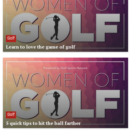
Golf
Learn to love the game of golf
Golf
5 quick tips to hit the ball farther