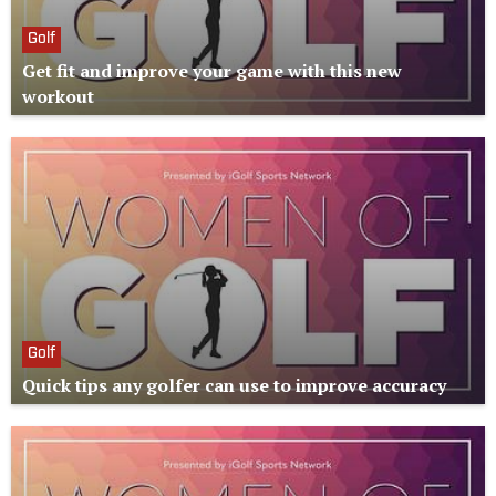
Golf
Get fit and improve your game with this new
workout
Golf
Quick tips any golfer can use to improve accuracy