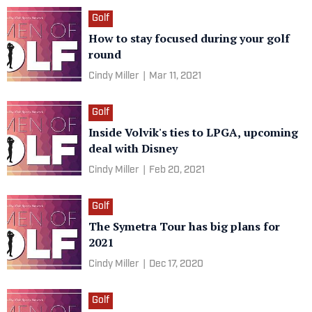
Golf
How to stay focused during your golf
round
Cindy Miller
|
Mar 11, 2021
Golf
Inside Volvik's ties to LPGA, upcoming
deal with Disney
Cindy Miller
|
Feb 20, 2021
Golf
The Symetra Tour has big plans for
2021
Cindy Miller
|
Dec 17, 2020
Golf