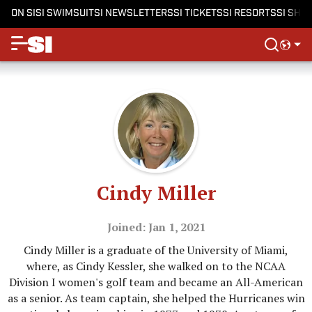
ON SI
SI SWIMSUIT
SI NEWSLETTERS
SI TICKETS
SI RESORTS
SI SHO
Cindy Miller
Joined: Jan 1, 2021
Cindy Miller is a graduate of the University of Miami,
where, as Cindy Kessler, she walked on to the NCAA
Division I women's golf team and became an All-American
as a senior. As team captain, she helped the Hurricanes win