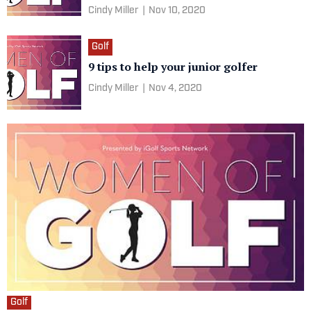
Cindy Miller
|
Nov 10, 2020
Golf
9 tips to help your junior golfer
Cindy Miller
|
Nov 4, 2020
Golf