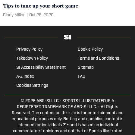
Tips to tune up your short game
Cindy Miller
|
Oct 28, 2020
Privacy Policy
Cookie Policy
Takedown Policy
Terms and Conditions
SI Accessibility Statement
Sitemap
A-Z Index
FAQ
Cookies Settings
© 2026
ABG-SI LLC
- SPORTS ILLUSTRATED IS A
REGISTERED TRADEMARK OF ABG-SI LLC. - All Rights
Reserved. The content on this site is for entertainment and
educational purposes only. Betting and gambling content is
intended for individuals 21+ and is based on individual
commentators' opinions and not that of Sports Illustrated