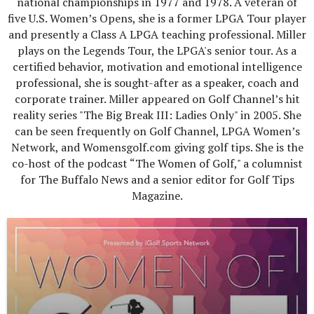
national championships in 1977 and 1978. A veteran of
five U.S. Women’s Opens, she is a former LPGA Tour player
and presently a Class A LPGA teaching professional. Miller
plays on the Legends Tour, the LPGA's senior tour. As a
certified behavior, motivation and emotional intelligence
professional, she is sought-after as a speaker, coach and
corporate trainer. Miller appeared on Golf Channel’s hit
reality series "The Big Break III: Ladies Only" in 2005. She
can be seen frequently on Golf Channel, LPGA Women’s
Network, and Womensgolf.com giving golf tips. She is the
co-host of the podcast “The Women of Golf," a columnist
for The Buffalo News and a senior editor for Golf Tips
Magazine.