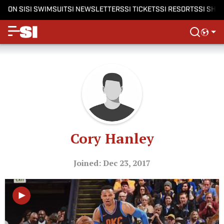
ON SI
SI SWIMSUIT
SI NEWSLETTERS
SI TICKETS
SI RESORTS
SI SHO
Cory Hanley
Joined: Dec 23, 2017