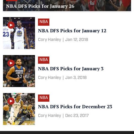
NBA DFS Picks for January 26
NBA
NBA DFS Picks for January 12
Cory Hanley
|
Jan 12, 2018
NBA
NBA DFS Picks for January 3
Cory Hanley
|
Jan 3, 2018
NBA
NBA DFS Picks for December 23
Cory Hanley
|
Dec 23, 2017