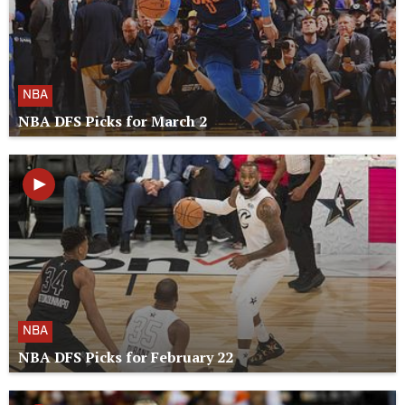
NBA
NBA DFS Picks for March 2
NBA
NBA DFS Picks for February 22