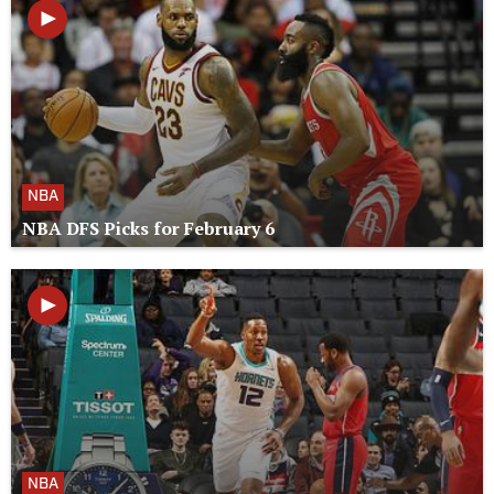
NBA
NBA DFS Picks for February 6
NBA