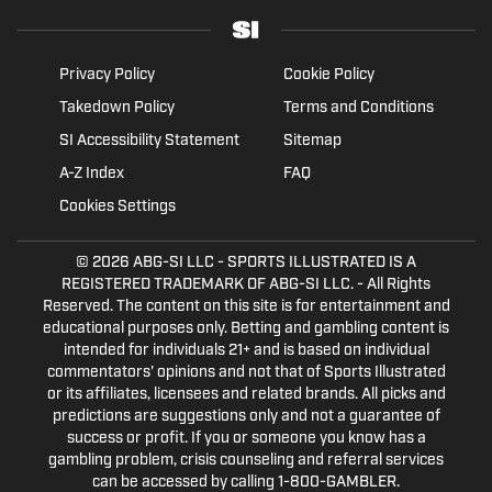
Privacy Policy
Cookie Policy
Takedown Policy
Terms and Conditions
SI Accessibility Statement
Sitemap
A-Z Index
FAQ
Cookies Settings
© 2026
ABG-SI LLC
- SPORTS ILLUSTRATED IS A
REGISTERED TRADEMARK OF ABG-SI LLC. - All Rights
Reserved. The content on this site is for entertainment and
educational purposes only. Betting and gambling content is
intended for individuals 21+ and is based on individual
commentators' opinions and not that of Sports Illustrated
or its affiliates, licensees and related brands. All picks and
predictions are suggestions only and not a guarantee of
success or profit. If you or someone you know has a
gambling problem, crisis counseling and referral services
can be accessed by calling 1-800-GAMBLER.