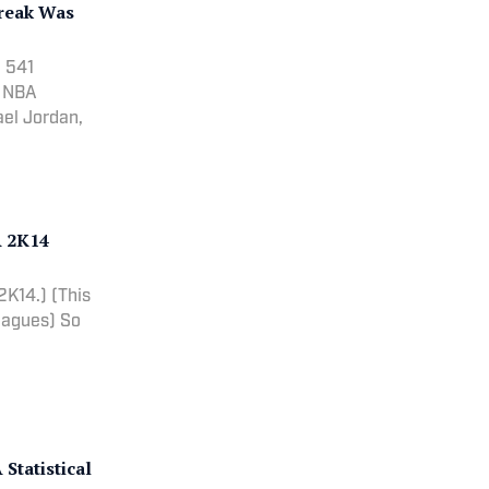
treak Was
n 541
n NBA
ael Jordan,
A 2K14
.) (This
Leagues) So
Statistical