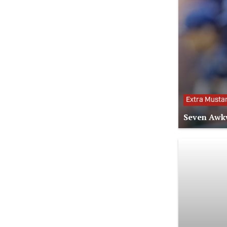
Extra Musta
Seven Awkw