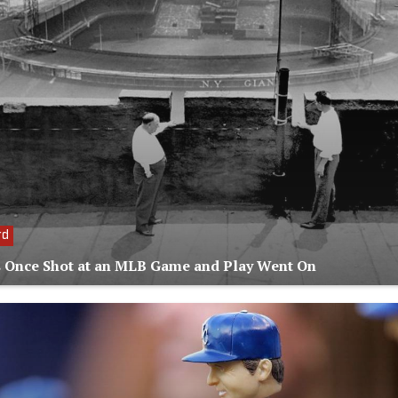
rd
 Once Shot at an MLB Game and Play Went On