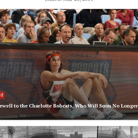
rd
ewell to the Charlotte Bobcats, Who Will Soon No Longer