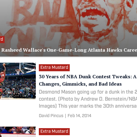
rd
Rasheed Wallace's One-Game-Long Atlanta Hawks Caree
Extra Mustard
30 Years of NBA Dunk Contest Tweaks: Al
Changes, Gimmicks, and Bad Ideas
Desmond Mason going up for a dunk in the 
contest. (Photo by Andrew D. Bernstein/NBA
Images) This year marks the 30th anniversary of the
first
David Pincus
|
Feb 14, 2014
Extra Mustard