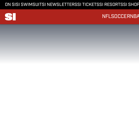
ON SI
SI SWIMSUIT
SI NEWSLETTERS
SI TICKETS
SI RESORTS
SI SHO
NFL
SOCCER
NB