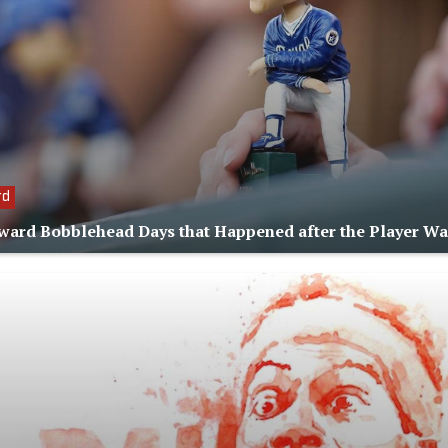
rd
ard Bobblehead Days that Happened after the Player W