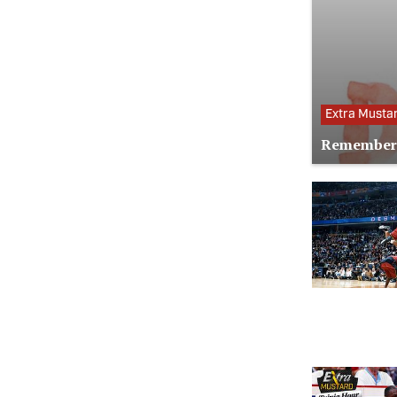
Extra Musta
Remember 