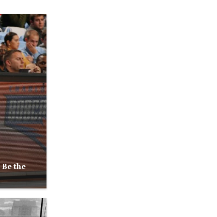
 Be the