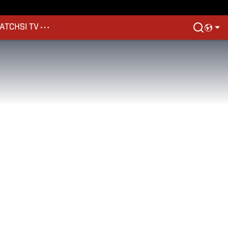
ATCH
SI TV