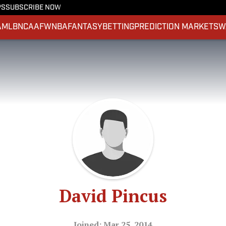
PS
SUBSCRIBE NOW
A
MLB
NCAAF
WNBA
FANTASY
BETTING
PREDICTION MARKETS
W
David Pincus
Joined: Mar 25, 2014