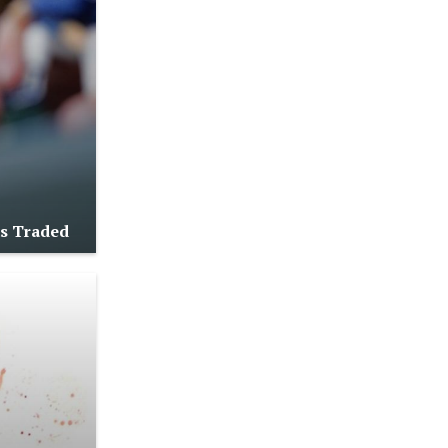
as Traded