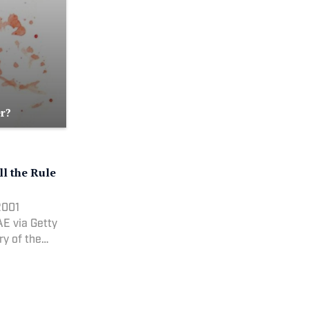
r?
l the Rule
2001
E via Getty