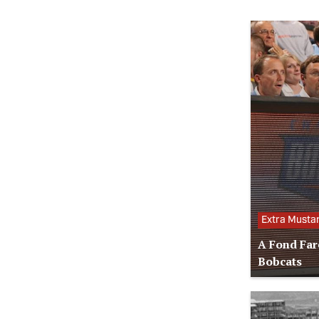
Extra Musta
A Fond Far
Bobcats