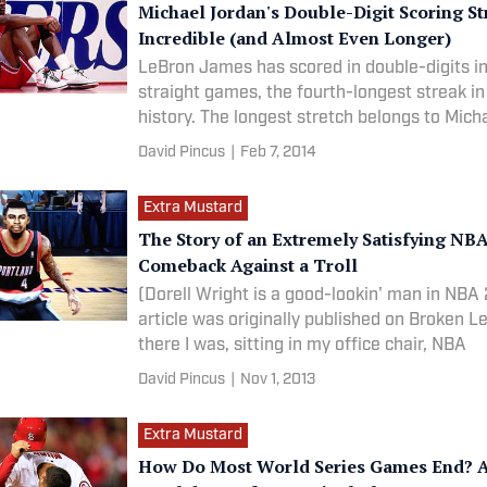
Michael Jordan's Double-Digit Scoring S
Incredible (and Almost Even Longer)
LeBron James has scored in double-digits i
straight games, the fourth-longest streak i
history. The longest stretch belongs to Mich
David Pincus
|
Feb 7, 2014
Extra Mustard
The Story of an Extremely Satisfying NB
Comeback Against a Troll
(Dorell Wright is a good-lookin' man in NBA 2K14
article was originally published on Broken 
there I was, sitting in my office chair, NBA
David Pincus
|
Nov 1, 2013
Extra Mustard
How Do Most World Series Games End? A 