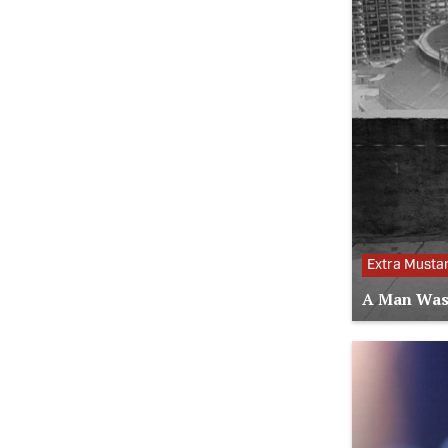
Extra Musta
A Man Was