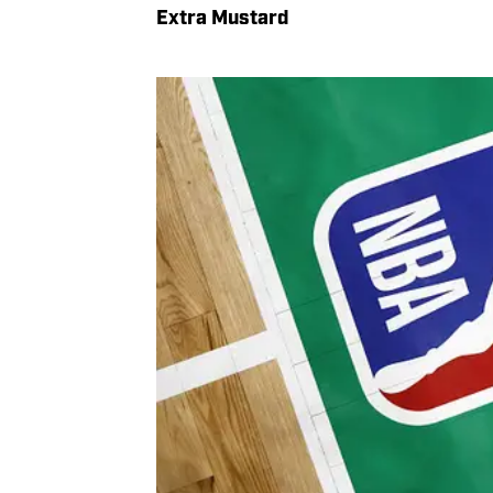
Extra Mustard