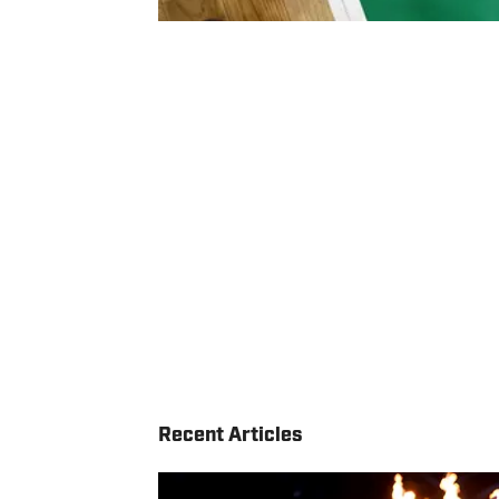
Recent Articles