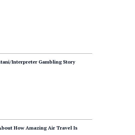
tani/Interpreter Gambling Story
About How Amazing Air Travel Is