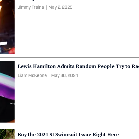
Jimmy Traina
|
May 2, 2025
Lewis Hamilton Admits Random People Try to Rac
Liam McKeone
|
May 30, 2024
Buy the 2024 SI Swimsuit Issue Right Here