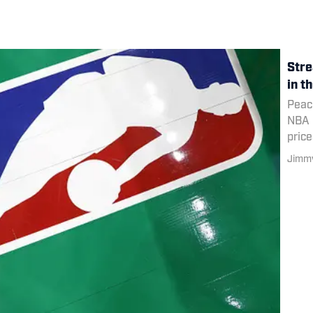
Stre
in t
Peaco
NBA r
price
Jimmy