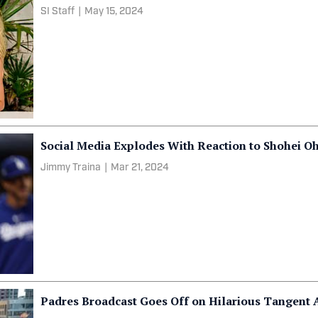
SI Staff
|
May 15, 2024
Social Media Explodes With Reaction to Shohei Oh
Jimmy Traina
|
Mar 21, 2024
Padres Broadcast Goes Off on Hilarious Tangent 