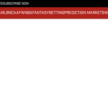
PS
SUBSCRIBE NOW
A
MLB
NCAAF
WNBA
FANTASY
BETTING
PREDICTION MARKETS
W