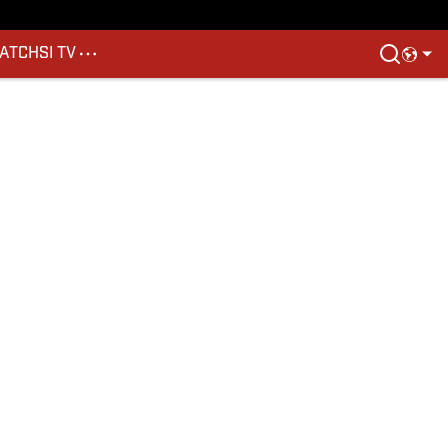
ATCH
SI TV