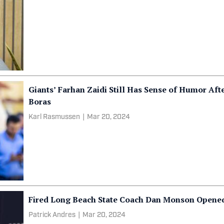
Giants’ Farhan Zaidi Still Has Sense of Humor Aft
Boras
Karl Rasmussen
|
Mar 20, 2024
Fired Long Beach State Coach Dan Monson Opened
Patrick Andres
|
Mar 20, 2024