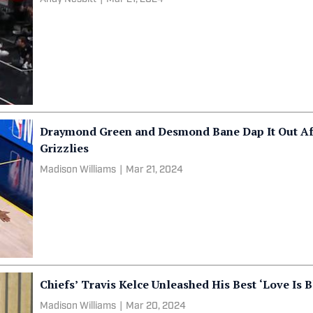
Draymond Green and Desmond Bane Dap It Out Af
Grizzlies
Madison Williams
|
Mar 21, 2024
Chiefs’ Travis Kelce Unleashed His Best ‘Love Is B
Madison Williams
|
Mar 20, 2024