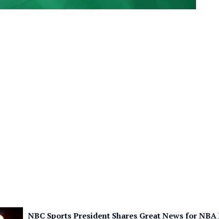
NBC Sports President Shares Great News for NBA