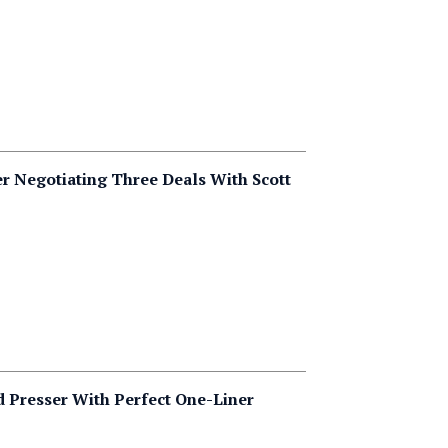
er Negotiating Three Deals With Scott
 Presser With Perfect One-Liner