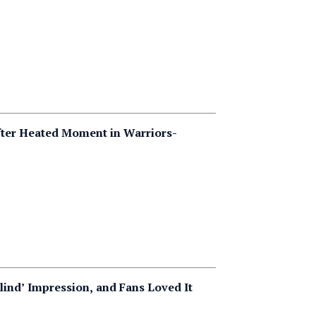
ter Heated Moment in Warriors-
lind’ Impression, and Fans Loved It