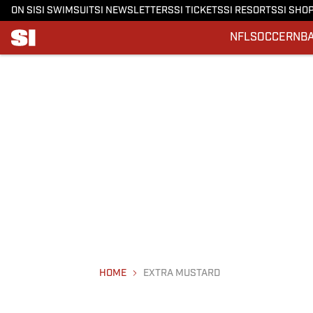
ON SI
SI SWIMSUIT
SI NEWSLETTERS
SI TICKETS
SI RESORTS
SI SHO
NFL
SOCCER
NB
HOME
EXTRA MUSTARD