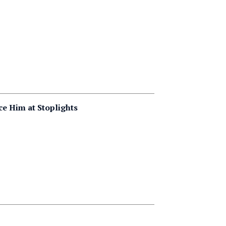
e Him at Stoplights