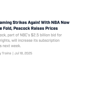
aming Strikes Again! With NBA Now
he Fold, Peacock Raises Prices
ck, part of NBC’s $2.5 billion bid for
ights, will increase its subscription
s next week.
 Traina
|
Jul 18, 2025