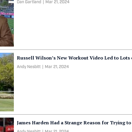
Dan Gartland
|
Mar 21, 2024
Russell Wilson’s New Workout Video Led to Lots 
Andy Nesbitt
|
Mar 21, 2024
James Harden Had a Strange Reason for Trying to
Andy Nesbitt
|
Mar 21, 2024