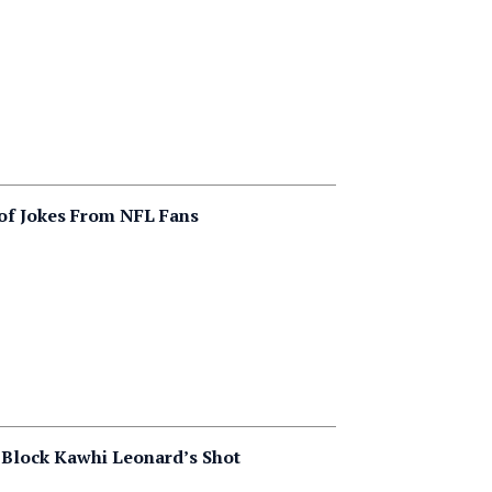
of Jokes From NFL Fans
 Block Kawhi Leonard’s Shot