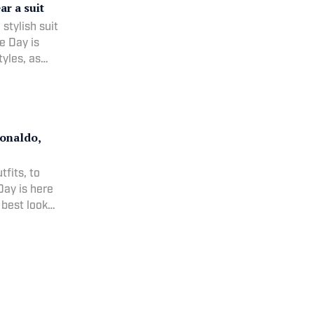
ar a suit
 stylish suit
e Day is
tyles, as
hletes.
Ronaldo,
fits, to
Day is here
 best looks