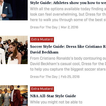
Style Guide: Athletes show you how to we
With all the options available today finding a
look can feel overwhelming, but Dress for th
here to walk you through some of the best s
seen on some of the world’s best dressed at
Dress For The Day
|
Mar 2, 2016
Extra Mustard
Soccer Style Guide: Dress like Cristiano 
David Beckham
From Cristiano Ronaldo’s body contouring out
David Beckham’s casual cool, Dress for the 
to help you capture the biggest soccer stars
off the pitch.
Dress For The Day
|
Feb 25, 2016
Extra Mustard
NBA All-Star Style Guide
While you might not be able to