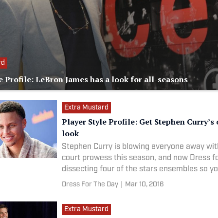
rd
e Profile: LeBron James has a look for all-seasons
Extra Mustard
Player Style Profile: Get Stephen Curry’s 
look
Stephen Curry is blowing everyone away wit
court prowess this season, and now Dress fo
dissecting four of the stars ensembles so y
as good as the Warriors star when you hit t
Dress For The Day
|
Mar 10, 2016
Extra Mustard