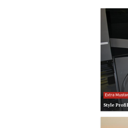
Extra Musta
Style Profi