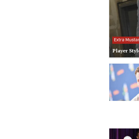
Extra Musta
Player Styl