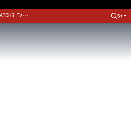
ATCH
SI TV