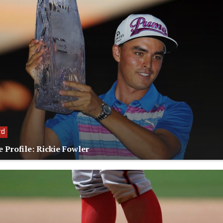
rd
e Profile: Rickie Fowler