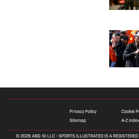
Privacy Policy
Cookie P
Sitemap
A-Z Inde
© 2026
ABG-SI LLC
- SPORTS ILLUSTRATED IS A REGISTERED TRAD