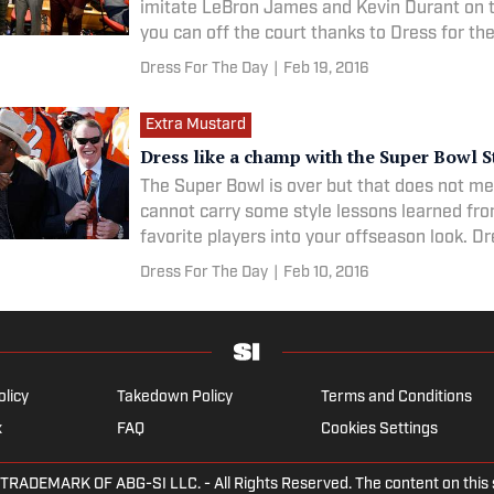
imitate LeBron James and Kevin Durant on t
you can off the court thanks to Dress for th
Dress For The Day
|
Feb 19, 2016
Extra Mustard
Dress like a champ with the Super Bowl S
The Super Bowl is over but that does not m
cannot carry some style lessons learned fr
favorite players into your offseason look. D
Day is breaking down the best looks from t
Dress For The Day
|
Feb 10, 2016
and the parties around it to help you look y
olicy
Takedown Policy
Terms and Conditions
x
FAQ
Cookies Settings
EMARK OF ABG-SI LLC. - All Rights Reserved. The content on this sit