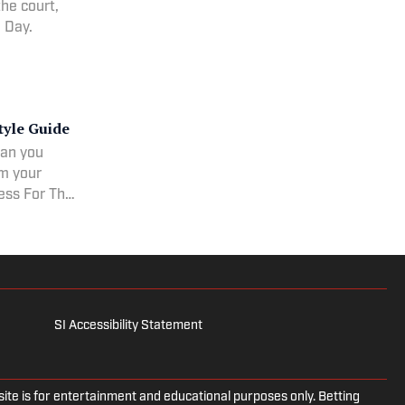
he court,
e Day.
tyle Guide
ean you
om your
ress For The
he Big Game
SI Accessibility Statement
e is for entertainment and educational purposes only. Betting