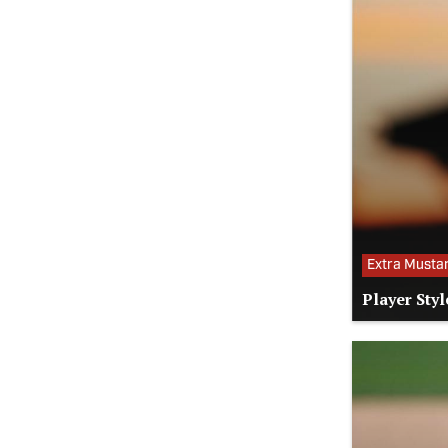
Extra Musta
Player Styl