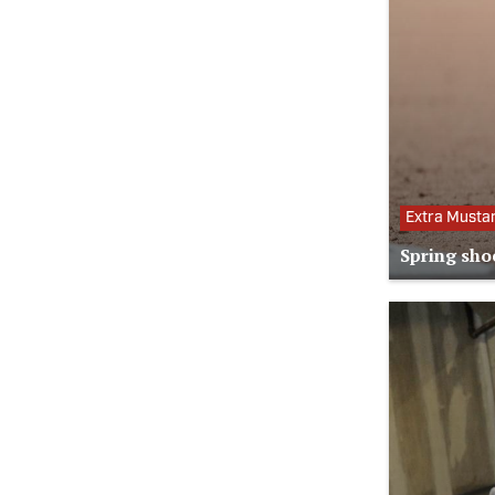
Extra Musta
Spring sho