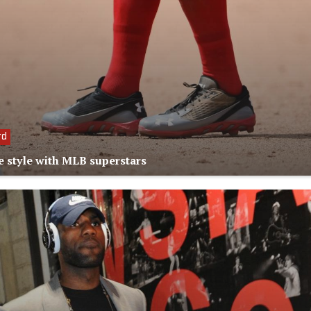
rd
e style with MLB superstars