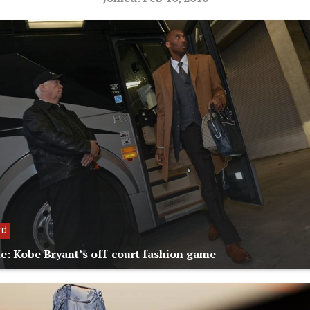
rd
le: Kobe Bryant’s off-court fashion game