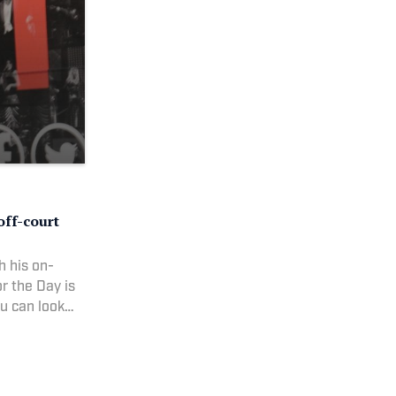
off-court
h his on-
r the Day is
ou can look
he town.