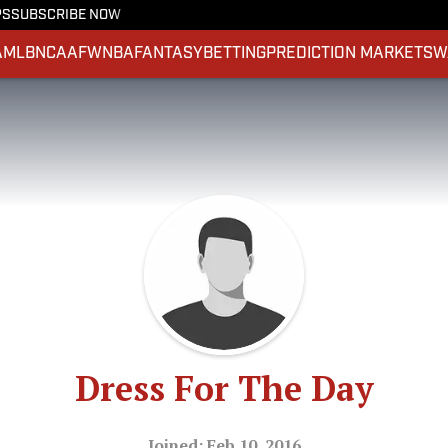
PS
SUBSCRIBE NOW
A
MLB
NCAAF
WNBA
FANTASY
BETTING
PREDICTION MARKETS
W
Dress For The Day
Joined: Feb 10, 2016