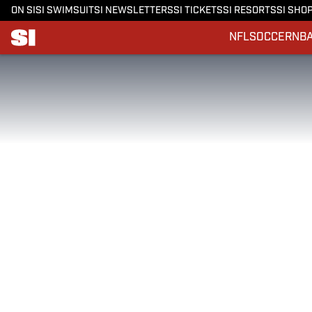
ON SI
SI SWIMSUIT
SI NEWSLETTERS
SI TICKETS
SI RESORTS
SI SHO
NFL
SOCCER
NB