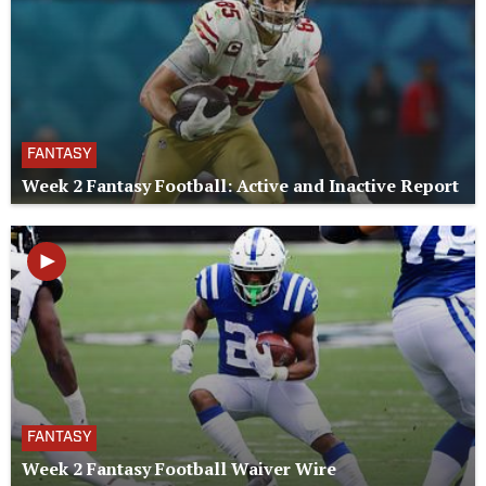
FANTASY
Week 2 Fantasy Football: Active and Inactive Report
FANTASY
Week 2 Fantasy Football Waiver Wire