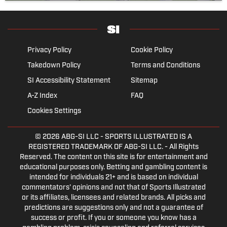
Privacy Policy
Cookie Policy
Takedown Policy
Terms and Conditions
SI Accessibility Statement
Sitemap
A-Z Index
FAQ
Cookies Settings
© 2026
ABG-SI LLC
- SPORTS ILLUSTRATED IS A
REGISTERED TRADEMARK OF ABG-SI LLC. - All Rights
Reserved. The content on this site is for entertainment and
educational purposes only. Betting and gambling content is
intended for individuals 21+ and is based on individual
commentators' opinions and not that of Sports Illustrated
or its affiliates, licensees and related brands. All picks and
predictions are suggestions only and not a guarantee of
success or profit. If you or someone you know has a