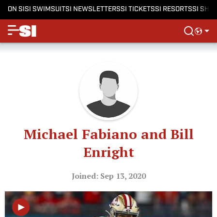
ON SI
SI SWIMSUIT
SI NEWSLETTERS
SI TICKETS
SI RESORTS
SI SHO
Michael Fabiano and Bill
Enright
Joined: Sep 13, 2020