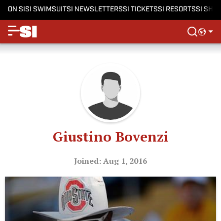
ON SI
SI SWIMSUIT
SI NEWSLETTERS
SI TICKETS
SI RESORTS
SI SHO
Giustino Bovenzi
Joined: Aug 1, 2016