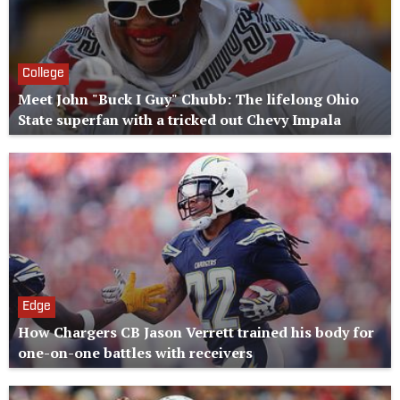
College
Meet John "Buck I Guy" Chubb: The lifelong Ohio
State superfan with a tricked out Chevy Impala
Edge
How Chargers CB Jason Verrett trained his body for
one-on-one battles with receivers