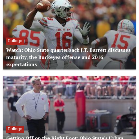
College
Watch: Ohio State quarterback J.T. Barrett discusses
maturity, the Buckeyes offense and 2016
expectations
College
Getting Off on the Right Foot: Ohio State's Urban