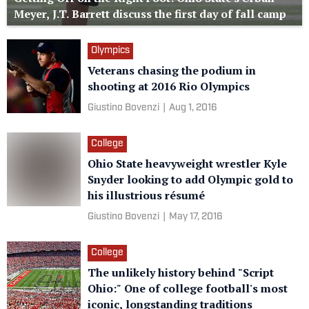
Meyer, J.T. Barrett discuss the first day of fall camp
Olympics
Veterans chasing the podium in
shooting at 2016 Rio Olympics
Giustino Bovenzi
|
Aug 1, 2016
College
Ohio State heavyweight wrestler Kyle
Snyder looking to add Olympic gold to
his illustrious résumé
Giustino Bovenzi
|
May 17, 2016
College
The unlikely history behind "Script
Ohio:" One of college football's most
iconic, longstanding traditions