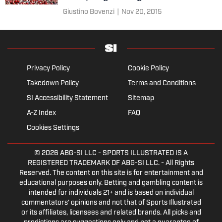
Giustino Bovenzi
|
Nov 20, 2015
Privacy Policy
Cookie Policy
Takedown Policy
Terms and Conditions
SI Accessibility Statement
Sitemap
A-Z Index
FAQ
Cookies Settings
© 2026
ABG-SI LLC
- SPORTS ILLUSTRATED IS A
REGISTERED TRADEMARK OF ABG-SI LLC. - All Rights
Reserved. The content on this site is for entertainment and
educational purposes only. Betting and gambling content is
intended for individuals 21+ and is based on individual
commentators' opinions and not that of Sports Illustrated
or its affiliates, licensees and related brands. All picks and