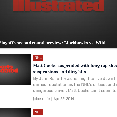
layoffs second round preview: Blackhawks vs. Wild
NHL
Matt Cooke suspended with long rap she
suspensions and dirty hits
By John Rolfe Try as he might to live down h
earned reputation as the NHL's dirtiest and
dangerous player, Matt Cooke can't seem to
long
johnsrolfe
|
Apr 22, 2014
NHL