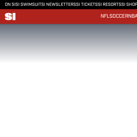
ON SI
SI SWIMSUIT
SI NEWSLETTERS
SI TICKETS
SI RESORTS
SI SHO
NFL
SOCCER
NB