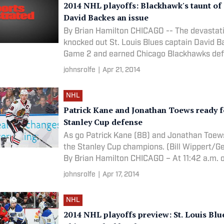
2014 NHL playoffs: Blackhawk's taunt of
David Backes an issue
By Brian Hamilton CHICAGO -- The devastati
knocked out St. Louis Blues captain David B
Game 2 and earned Chicago Blackhawks d
johnsrolfe
|
Apr 21, 2014
NHL
Patrick Kane and Jonathan Toews ready fo
Stanley Cup defense
As go Patrick Kane (88) and Jonathan Toews
the Stanley Cup champions. (Bill Wippert/G
By Brian Hamilton CHICAGO – At 11:42 a.m. 
johnsrolfe
|
Apr 17, 2014
NHL
2014 NHL playoffs preview: St. Louis Blue