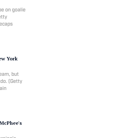
 be on goalie
etty
 recaps
ew York
team, but
do. (Getty
lain
, McPhee's