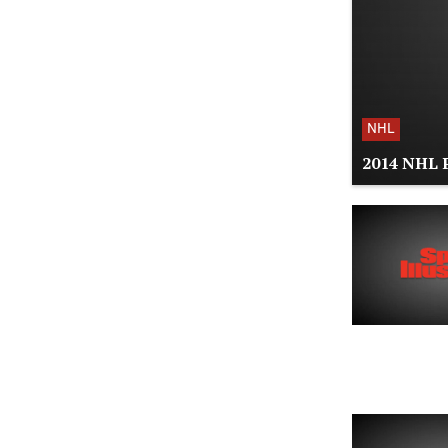
NHL
2014 NHL P