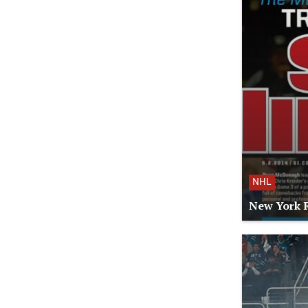
NHL
New York R