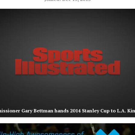
sioner Gary Bettman hands 2014 Stanley Cup to L.A. Ki