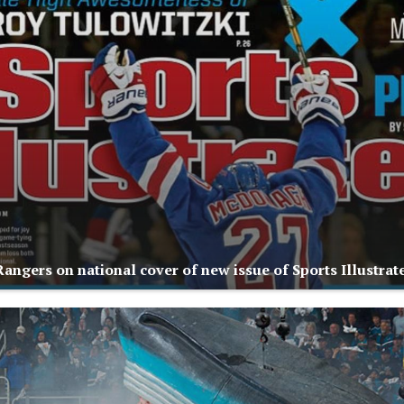
angers on national cover of new issue of Sports Illustrat