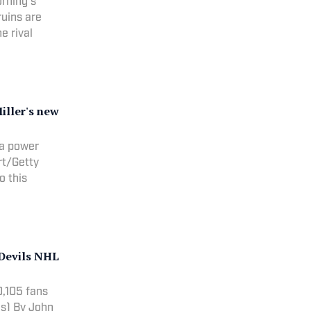
orning's
ruins are
e rival
iller's new
 a power
ert/Getty
to this
-Devils NHL
0,105 fans
John