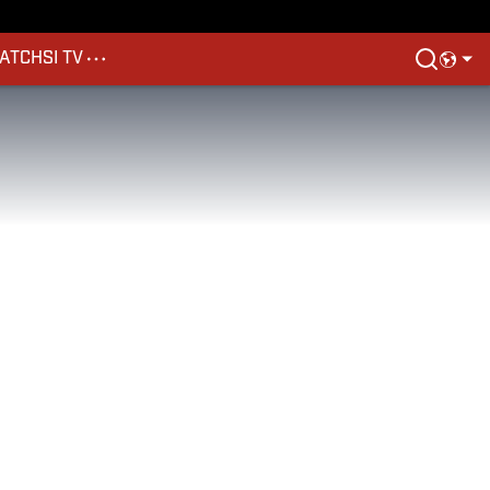
ATCH
SI TV