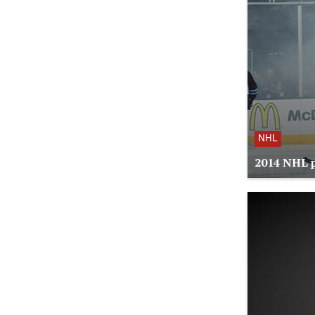
NHL
2014 NHL p