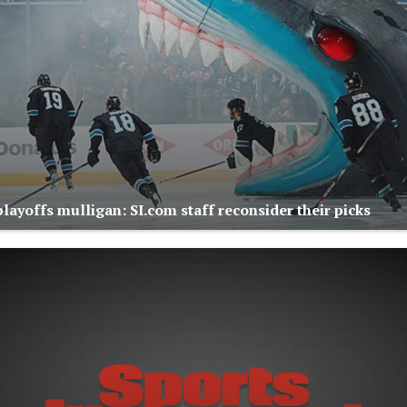
layoffs mulligan: SI.com staff reconsider their picks