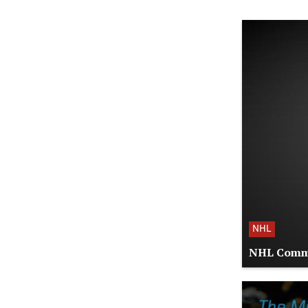
NHL
NHL Commis