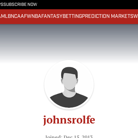
PS
SUBSCRIBE NOW
A
MLB
NCAAF
WNBA
FANTASY
BETTING
PREDICTION MARKETS
W
johnsrolfe
Joined: Dec 15, 2013