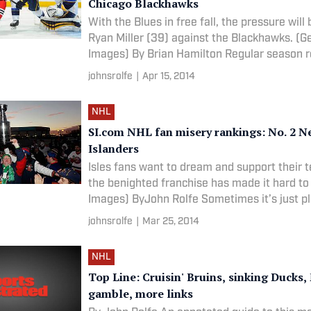
Chicago Blackhawks
With the Blues in free fall, the pressure will
Ryan Miller (39) against the Blackhawks. (G
Images) By Brian Hamilton Regular season
johnsrolfe
|
Apr 15, 2014
NHL
SI.com NHL fan misery rankings: No. 2 N
Islanders
Isles fans want to dream and support their 
the benighted franchise has made it hard to 
Images) ByJohn Rolfe Sometimes it’s just p
johnsrolfe
|
Mar 25, 2014
NHL
Top Line: Cruisin' Bruins, sinking Ducks
gamble, more links