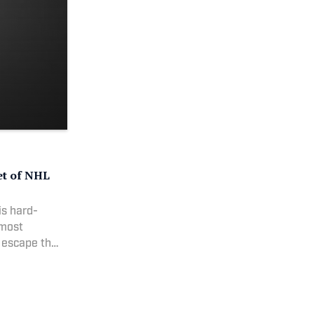
et of NHL
is hard-
 most
 escape the