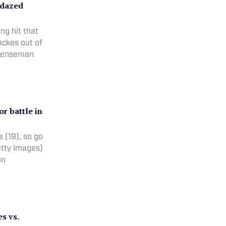
 dazed
ng hit that
ackes out of
efenseman
r battle in
 (19), so go
etty Images)
on
s vs.