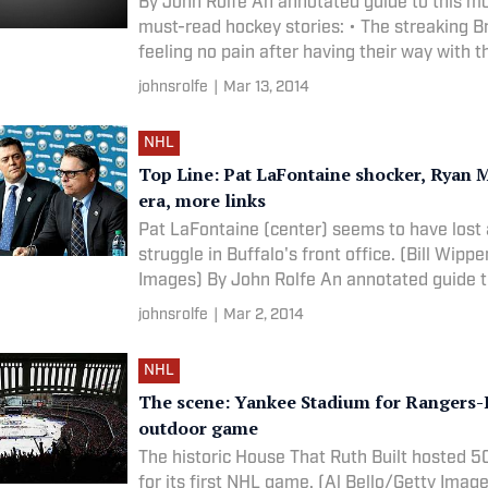
By John Rolfe An annotated guide to this m
must-read hockey stories: • The streaking B
feeling no pain after having their way with th
johnsrolfe
|
Mar 13, 2014
NHL
Top Line: Pat LaFontaine shocker, Ryan M
era, more links
Pat LaFontaine (center) seems to have lost
struggle in Buffalo's front office. (Bill Wipp
Images) By John Rolfe An annotated guide 
johnsrolfe
|
Mar 2, 2014
NHL
The scene: Yankee Stadium for Rangers
outdoor game
The historic House That Ruth Built hosted 5
for its first NHL game. (Al Bello/Getty Images) By 