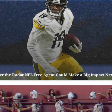
r the Radar NFL Free Agent Could Make a Big Impact Nex