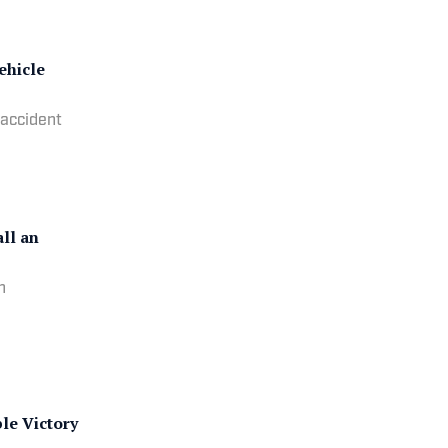
ehicle
 accident
ll an
n
le Victory