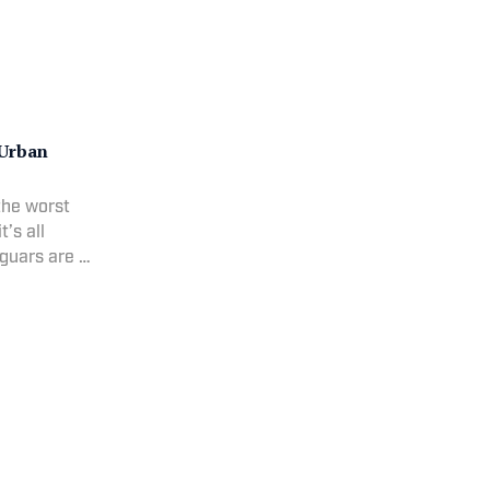
 Urban
the worst
’s all
guars are in
er,
er a