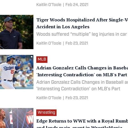
watch them fight.
Kaitlin O'Toole
|
Feb 24, 2021
Tiger Woods Hospitalized After Single-V
Accident in Los Angeles
Woods suffered “multiple” leg injuries in car
Kaitlin O'Toole
|
Feb 23, 2021
MLB
Adrian Gonzalez Calls Changes in Baseba
'Interesting Contradiction' on MLB's Part
Adrian Gonzalez Calls Changes in Baseball a
'Interesting Contradiction' on MLB's Part
Kaitlin O'Toole
|
Feb 23, 2021
Wrestling
Edge Returns to WWE with a Royal Rumb
and lands main-event in WrestleMania