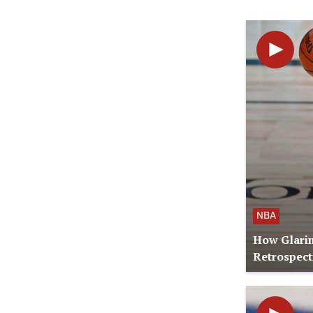
NBA
How Glari
Retrospect