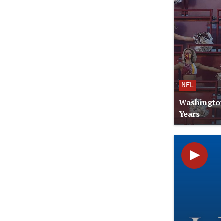
NFL
Washington
Years