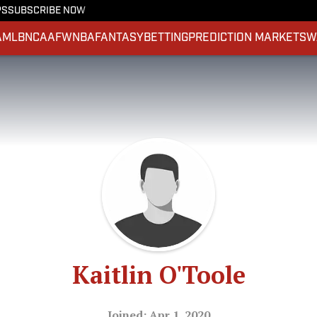
PS
SUBSCRIBE NOW
A
MLB
NCAAF
WNBA
FANTASY
BETTING
PREDICTION MARKETS
W
Kaitlin O'Toole
Joined: Apr 1, 2020