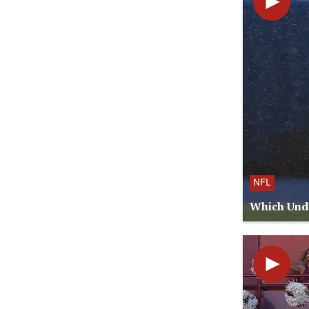
NFL
Which Unde