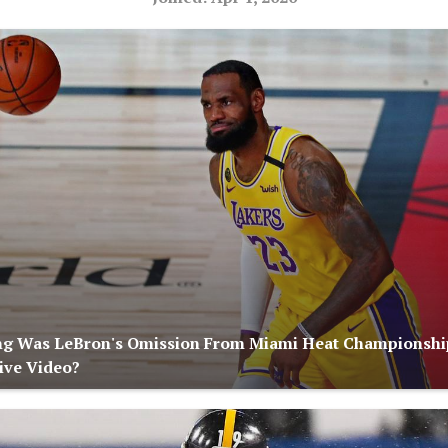
ng Was LeBron's Omission From Miami Heat Championshi
ive Video?