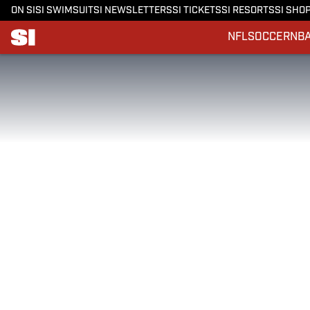
ON SI
SI SWIMSUIT
SI NEWSLETTERS
SI TICKETS
SI RESORTS
SI SHO
NFL
SOCCER
NB