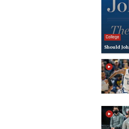
College
Should Joh