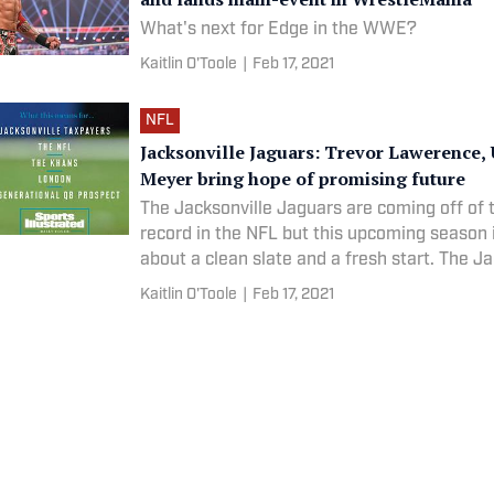
What's next for Edge in the WWE?
Kaitlin O'Toole
|
Feb 17, 2021
NFL
Jacksonville Jaguars: Trevor Lawerence,
Meyer bring hope of promising future
The Jacksonville Jaguars are coming off of 
record in the NFL but this upcoming season it
about a clean slate and a fresh start. The Ja
rebuild mode. The team has hired Urban Mey
Kaitlin O'Toole
|
Feb 17, 2021
assigned Trent Baalke as his general manag