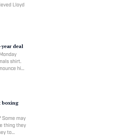
ieved Lloyd
-year deal
n Monday
als shirt.
nnounce his
t boxing
g? Some may
e thing they
ney to