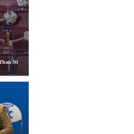
Than 50