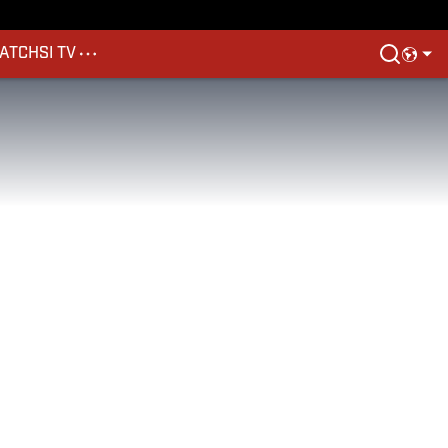
ATCH
SI TV