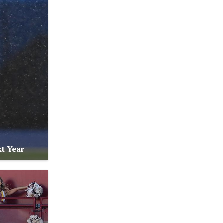
t Year