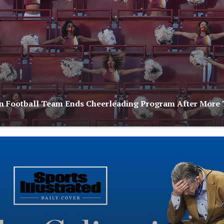
 Football Team Ends Cheerleading Program After More 