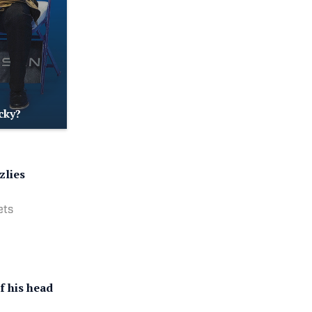
cky?
zlies
ets
f his head