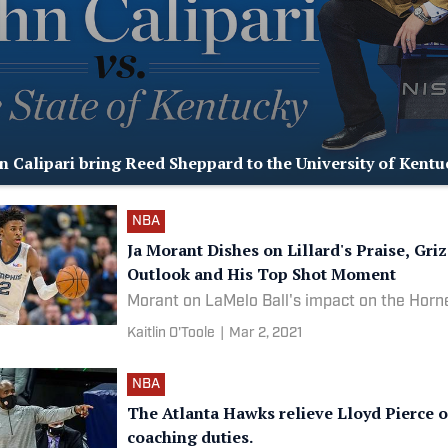
n Calipari bring Reed Sheppard to the University of Kentu
NBA
Ja Morant Dishes on Lillard's Praise, Griz
Outlook and His Top Shot Moment
Morant on LaMelo Ball's impact on the Horn
Kaitlin O'Toole
|
Mar 2, 2021
NBA
The Atlanta Hawks relieve Lloyd Pierce o
coaching duties.