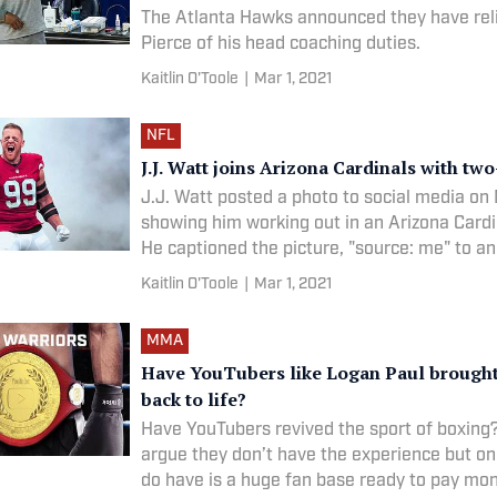
The Atlanta Hawks announced they have rel
Pierce of his head coaching duties.
Kaitlin O'Toole
|
Mar 1, 2021
NFL
J.J. Watt joins Arizona Cardinals with two
J.J. Watt posted a photo to social media o
showing him working out in an Arizona Cardin
He captioned the picture, "source: me" to a
new team.
Kaitlin O'Toole
|
Mar 1, 2021
MMA
Have YouTubers like Logan Paul brough
back to life?
Have YouTubers revived the sport of boxin
argue they don’t have the experience but on
do have is a huge fan base ready to pay mo