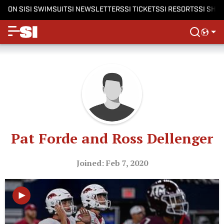
ON SI
SI SWIMSUIT
SI NEWSLETTERS
SI TICKETS
SI RESORTS
SI SHO
Pat Forde and Ross Dellenger
Joined: Feb 7, 2020