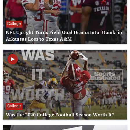
College
NFL Upright Turns Field Goal Drama Into ‘Doink’ in
Arkansas Loss to Texas A&M
College
Was the 2020 College Football Season Worth It?