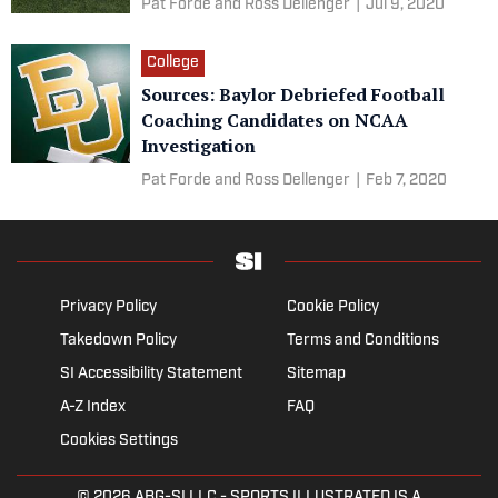
Pat Forde and Ross Dellenger
|
Jul 9, 2020
College
Sources: Baylor Debriefed Football
Coaching Candidates on NCAA
Investigation
Pat Forde and Ross Dellenger
|
Feb 7, 2020
Privacy Policy
Cookie Policy
Takedown Policy
Terms and Conditions
SI Accessibility Statement
Sitemap
A-Z Index
FAQ
Cookies Settings
© 2026
ABG-SI LLC
- SPORTS ILLUSTRATED IS A