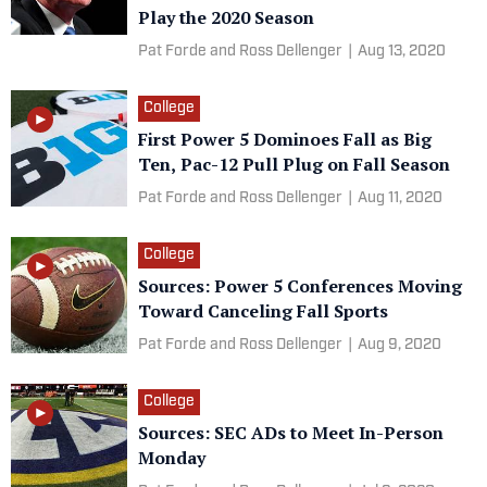
Play the 2020 Season
Pat Forde and Ross Dellenger
|
Aug 13, 2020
College
First Power 5 Dominoes Fall as Big
Ten, Pac-12 Pull Plug on Fall Season
Pat Forde and Ross Dellenger
|
Aug 11, 2020
College
Sources: Power 5 Conferences Moving
Toward Canceling Fall Sports
Pat Forde and Ross Dellenger
|
Aug 9, 2020
College
Sources: SEC ADs to Meet In-Person
Monday