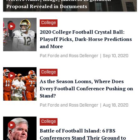
Proposal Revealed in Documents
College
2020 College Football Crystal Ball:
Playoff Picks, Dark-Horse Predictions
and More
Pat Forde and Ross Dellenger
|
Sep 10, 2020
College
As the Season Looms, Where Does
Every Football Conference Pushing on
Stand?
Pat Forde and Ross Dellenger
|
Aug 18, 2020
College
Battle of Football Island: 6 FBS
Conferences Stand Their Ground to