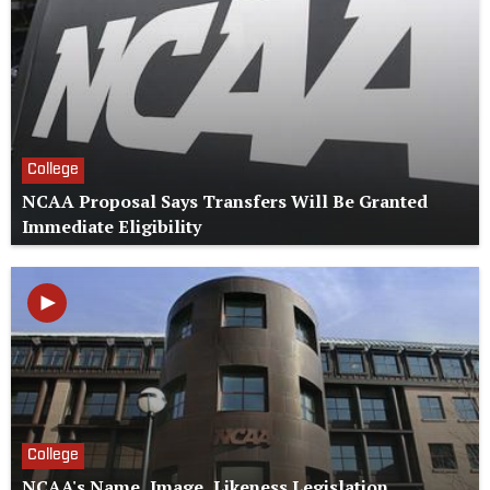
College
NCAA Proposal Says Transfers Will Be Granted
Immediate Eligibility
College
NCAA's Name, Image, Likeness Legislation