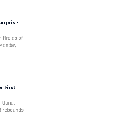
Surprise
fire as of
n Monday
r First
rtland,
8 rebounds