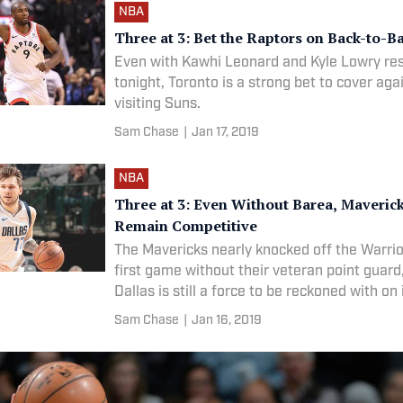
NBA
Three at 3: Bet the Raptors on Back-to-B
Even with Kawhi Leonard and Kyle Lowry res
tonight, Toronto is a strong bet to cover aga
visiting Suns.
Sam Chase
|
Jan 17, 2019
NBA
Three at 3: Even Without Barea, Maveric
Remain Competitive
The Mavericks nearly knocked off the Warrior
first game without their veteran point guard
Dallas is still a force to be reckoned with on
court.
Sam Chase
|
Jan 16, 2019