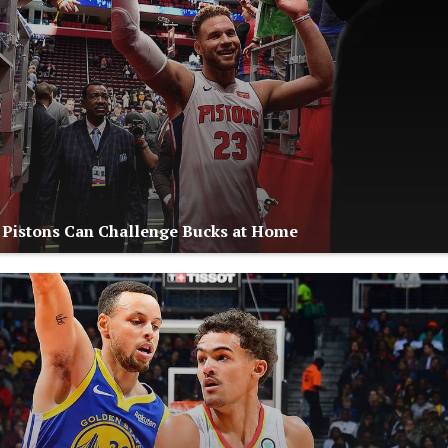
: Pistons Can Challenge Bucks at Home