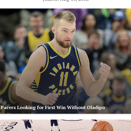
: Pacers Looking for First Win Without Oladipo