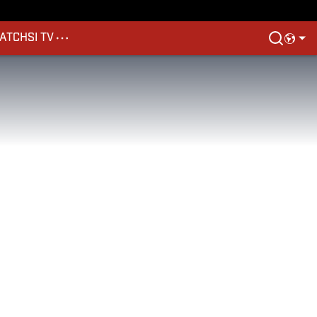
ATCH
SI TV