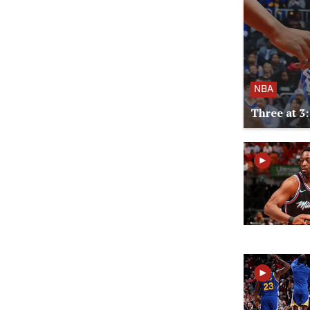
NBA
Three at 3