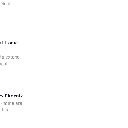
 eight
 at Home
 to extend
ight.
rs Phoenix
nd-home are
this