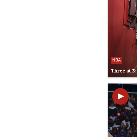
NBA
Three at 3