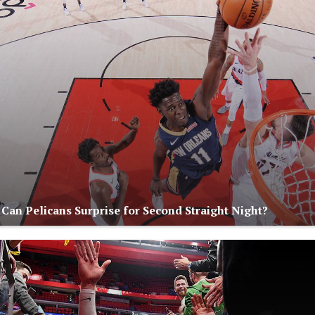
 Can Pelicans Surprise for Second Straight Night?