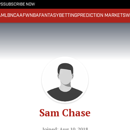
PS
SUBSCRIBE NOW
A
MLB
NCAAF
WNBA
FANTASY
BETTING
PREDICTION MARKETS
W
Sam Chase
Joined: Aug 10, 2018