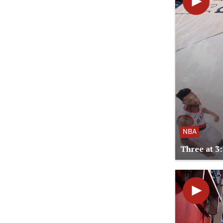
NBA
Three at 3: