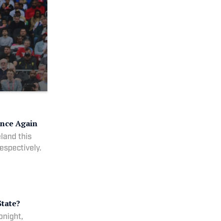
Once Again
eland this
espectively.
tate?
onight,