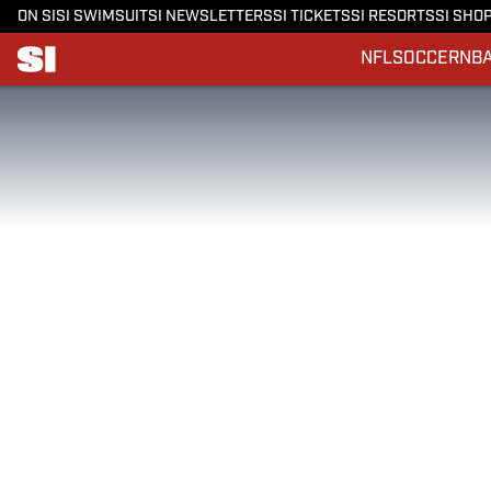
ON SI
SI SWIMSUIT
SI NEWSLETTERS
SI TICKETS
SI RESORTS
SI SHO
NFL
SOCCER
NB