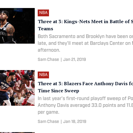
NBA
Three at 3: Kings-Nets Meet in Battle of 
Teams
Both Sacramento and Brooklyn have been on 
late, and they'll meet at Barclays Center o
afternoon.
Sam Chase
|
Jan 21, 2019
NBA
Three at 3: Blazers Face Anthony Davis fo
Time Since Sweep
In last year's first-round playoff sweep of Po
Anthony Davis averaged 33.0 points and 11.
per game.
Sam Chase
|
Jan 18, 2019