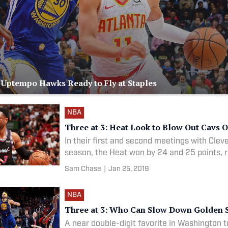
: Uptempo Hawks Ready to Fly at Staples
NBA
Three at 3: Heat Look to Blow Out Cavs 
In their first and second meetings with Clev
season, the Heat won by 24 and 25 points, r
Sam Chase
|
Jan 25, 2019
NBA
Three at 3: Who Can Slow Down Golden S
A near double-digit favorite in Washington t