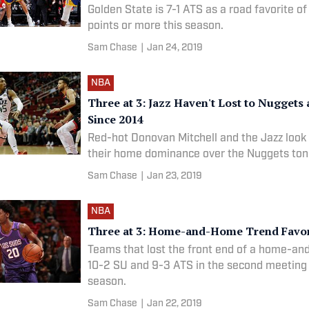
Golden State is 7-1 ATS as a road favorite of
points or more this season.
Sam Chase
|
Jan 24, 2019
NBA
Three at 3: Jazz Haven't Lost to Nuggets
Since 2014
Red-hot Donovan Mitchell and the Jazz look
their home dominance over the Nuggets ton
Sam Chase
|
Jan 23, 2019
NBA
Three at 3: Home-and-Home Trend Favo
Teams that lost the front end of a home-a
10-2 SU and 9-3 ATS in the second meeting 
season.
Sam Chase
|
Jan 22, 2019