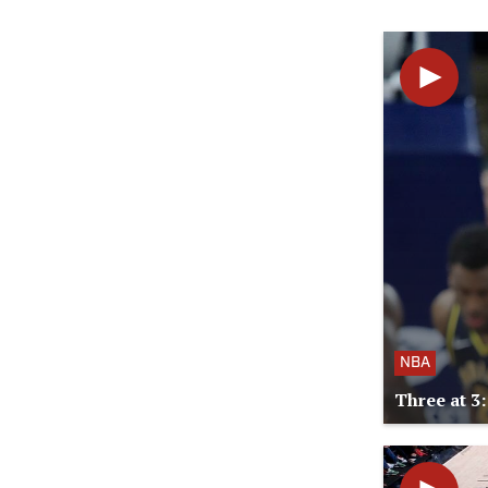
NBA
Three at 3