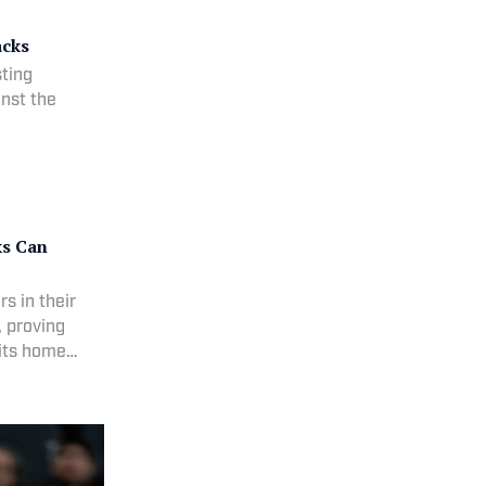
acks
ting
inst the
ks Can
s in their
, proving
 its home