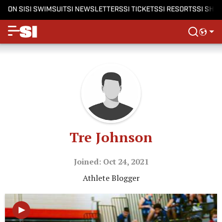
ON SI
SI SWIMSUIT
SI NEWSLETTERS
SI TICKETS
SI RESORTS
SI SHO
Tre Johnson
Joined: Oct 24, 2021
Athlete Blogger