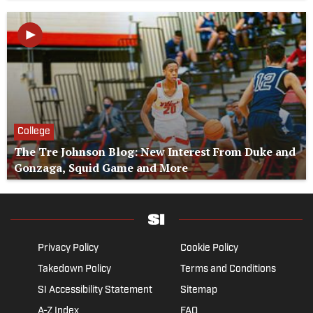
College
The Tre Johnson Blog: New Interest From Duke and
Gonzaga, Squid Game and More
Privacy Policy
Cookie Policy
Takedown Policy
Terms and Conditions
SI Accessibility Statement
Sitemap
A-Z Index
FAQ