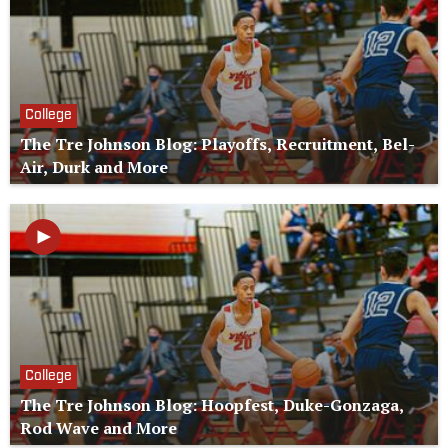
College
The Tre Johnson Blog: Playoffs, Recruitment, Bel-
Air, Durk and More
College
The Tre Johnson Blog: Hoopfest, Duke-Gonzaga,
Rod Wave and More