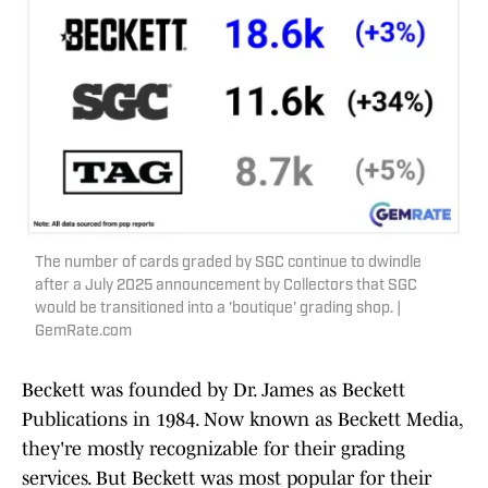
The number of cards graded by SGC continue to dwindle
after a July 2025 announcement by Collectors that SGC
would be transitioned into a 'boutique' grading shop. |
GemRate.com
Beckett was founded by Dr. James as Beckett
Publications in 1984. Now known as Beckett Media,
they're mostly recognizable for their grading
services. But Beckett was most popular for their