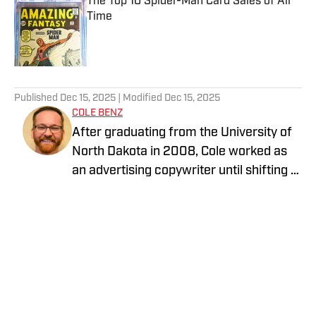
The Top 10 Spider-Man Card Sales of All
Time
Published by on Invalid Date
5 related articles loaded
Published
Dec 15, 2025
| Modified
Dec 15, 2025
COLE BENZ
After graduating from the University of
North Dakota in 2008, Cole worked as
an advertising copywriter until shifting to
print journalism a few years later.
Managing three weekly newspapers in
the Dakotas, Cole won numerous
awards from the North Dakota
Newspaper Association including Best
of the Dakotas and, their top award,
General Excellence. He returned to