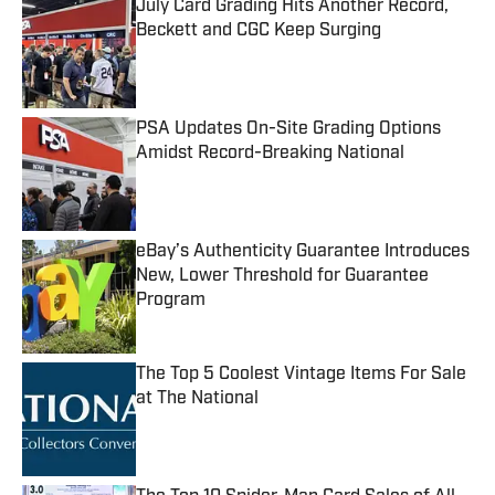
July Card Grading Hits Another Record,
Beckett and CGC Keep Surging
Published by on Invalid Date
PSA Updates On-Site Grading Options
Amidst Record-Breaking National
Published by on Invalid Date
eBay’s Authenticity Guarantee Introduces
New, Lower Threshold for Guarantee
Program
Published by on Invalid Date
The Top 5 Coolest Vintage Items For Sale
at The National
Published by on Invalid Date