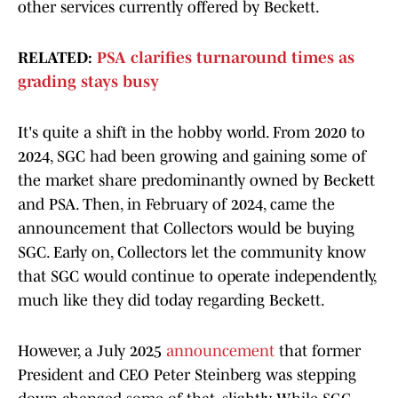
other services currently offered by Beckett.
RELATED:
PSA clarifies turnaround times as
grading stays busy
It's quite a shift in the hobby world. From 2020 to
2024, SGC had been growing and gaining some of
the market share predominantly owned by Beckett
and PSA. Then, in February of 2024, came the
announcement that Collectors would be buying
SGC. Early on, Collectors let the community know
that SGC would continue to operate independently,
much like they did today regarding Beckett.
However, a July 2025
announcement
that former
President and CEO Peter Steinberg was stepping