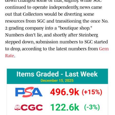
down changed some of that, slightly. While SGC
continued to operate independently, news came
out that Collectors would be diverting some
resources from SGC and transitioning the once No.
2 grading company into a "boutique shop."
Numbers don't lie, and shortly after Steinberg
stepped down, submission numbers to SGC started
to drop, according to the latest numbers from
Gem
Rate
.