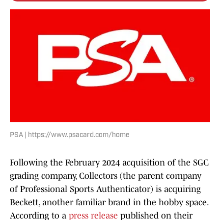
PSA | https://www.psacard.com/home
Following the February 2024 acquisition of the SGC
grading company, Collectors (the parent company
of Professional Sports Authenticator) is acquiring
Beckett, another familiar brand in the hobby space.
According to a
press release
published on their