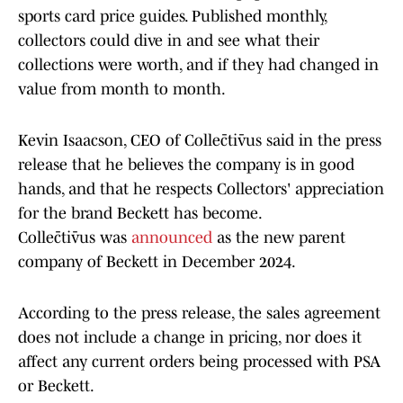
sports card price guides. Published monthly,
collectors could dive in and see what their
collections were worth, and if they had changed in
value from month to month.
Kevin Isaacson, CEO of Collēctīvus said in the press
release that he believes the company is in good
hands, and that he respects Collectors' appreciation
for the brand Beckett has become.
Collēctīvus was
announced
as the new parent
company of Beckett in December 2024.
According to the press release, the sales agreement
does not include a change in pricing, nor does it
affect any current orders being processed with PSA
or Beckett.