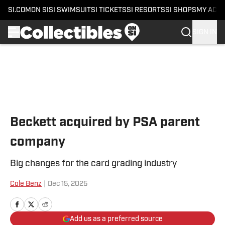
SI.COM
ON SI
SI SWIMSUIT
SI TICKETS
SI RESORTS
SI SHOPS
MY ACC
SIGN IN
Skip to main content
Beckett acquired by PSA parent
company
Big changes for the card grading industry
Cole Benz
|
Dec 15, 2025
Add us as a preferred source