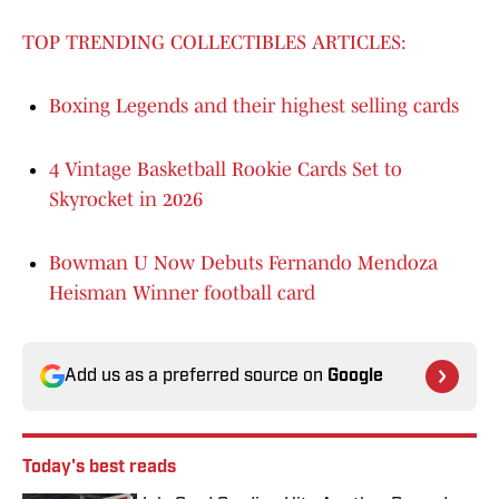
TOP TRENDING COLLECTIBLES ARTICLES:
Boxing Legends and their highest selling cards
4 Vintage Basketball Rookie Cards Set to
Skyrocket in 2026
Bowman U Now Debuts Fernando Mendoza
Heisman Winner football card
Add us as a preferred source on
Google
Today's best reads