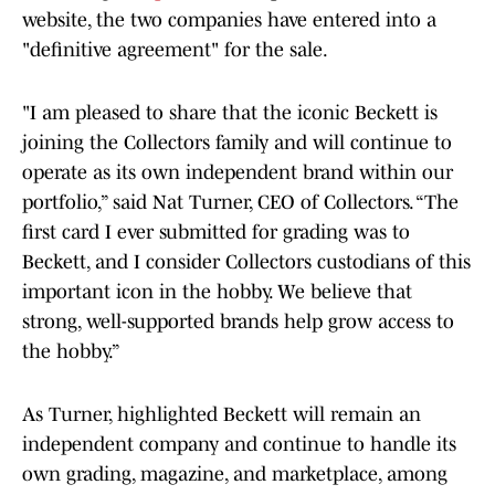
website, the two companies have entered into a
"definitive agreement" for the sale.
"I am pleased to share that the iconic Beckett is
joining the Collectors family and will continue to
operate as its own independent brand within our
portfolio,” said Nat Turner, CEO of Collectors. “The
first card I ever submitted for grading was to
Beckett, and I consider Collectors custodians of this
important icon in the hobby. We believe that
strong, well-supported brands help grow access to
the hobby.”
As Turner, highlighted Beckett will remain an
independent company and continue to handle its
own grading, magazine, and marketplace, among