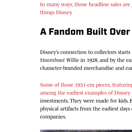
In many ways, those headline sales are j
things Disney.
A Fandom Built Over
Disney’s connection to collectors start
Steamboat Willie
in 1928, and by the ea
character-branded merchandise and earl
Some of those 1931-era pieces, featuri
among the earliest examples of Disney c
investments. They were made for kids. 
physical artifacts from the earliest day
companies.