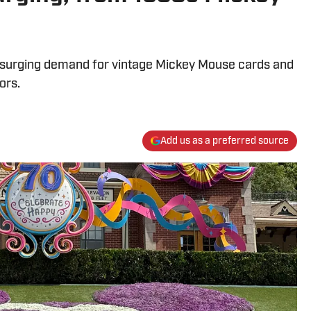
ht surging demand for vintage Mickey Mouse cards and
ors.
Add us as a preferred source