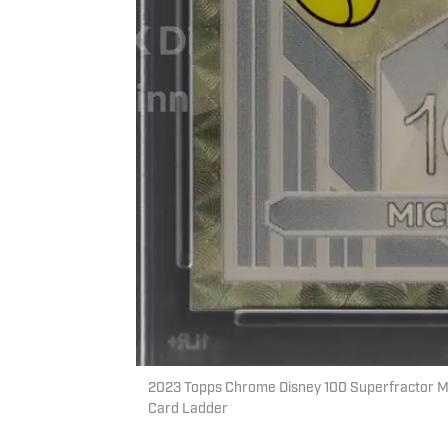
2023 Topps Chrome Disney 100 Superfractor Mic
Card Ladder