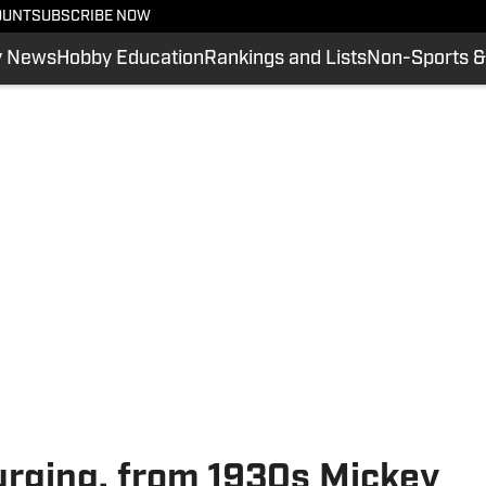
OUNT
SUBSCRIBE NOW
y News
Hobby Education
Rankings and Lists
Non-Sports &
urging, from 1930s Mickey