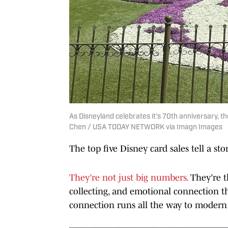
As Disneyland celebrates it's 70th anniversary, t
Chen / USA TODAY NETWORK via Imagn Images
The top five Disney card sales tell a sto
They’re not just big numbers.
They’re th
collecting, and emotional connection t
connection runs all the way to modern 