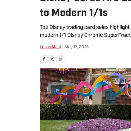
to Modern 1/1s
Top Disney trading card sales highlig
modern 1/1 Disney Chrome SuperFract
Lucas Mast
|
May 13, 2026