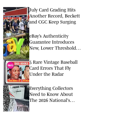
July Card Grading Hits
Another Record, Beckett
and CGC Keep Surging
eBay’s Authenticity
Guarantee Introduces
New, Lower Threshold
for Guarantee Program
5 Rare Vintage Baseball
Card Errors That Fly
Under the Radar
Everything Collectors
Need to Know About
The 2026 National's
Exclusive Trading Cards