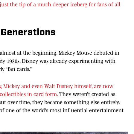
ust the tip of a much deeper iceberg for fans of all
 Generations
s almost at the beginning. Mickey Mouse debuted in
rly 1930s, Disney was already experimenting with
y “fan cards.”
ng Mickey and even Walt Disney himself, are now
ollectibles in card form.
They weren’t created as
But over time, they became something else entirely:
s of one of the world's most influential entertainment