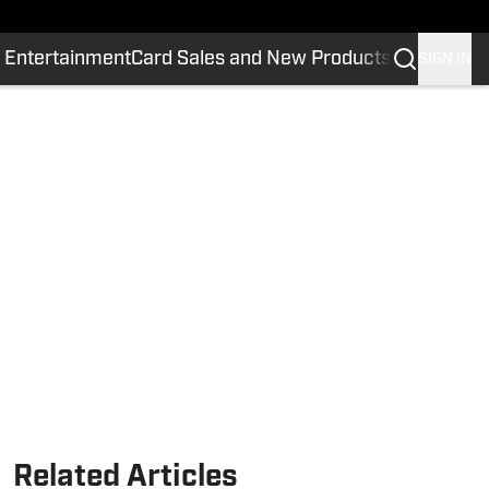
 Entertainment
Card Sales and New Products
SIGN IN
Related Articles