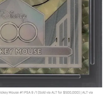
key Mouse #1 PSA 9 /1 (Sold via ALT for $500,000) | ALT via