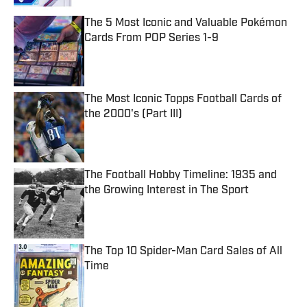
The 5 Most Iconic and Valuable Pokémon
Cards From POP Series 1-9
Published by on Invalid Date
The Most Iconic Topps Football Cards of
the 2000's (Part III)
Published by on Invalid Date
The Football Hobby Timeline: 1935 and
the Growing Interest in The Sport
Published by on Invalid Date
The Top 10 Spider-Man Card Sales of All
Time
Published by on Invalid Date