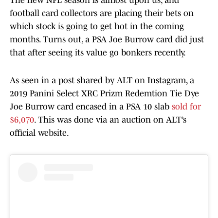
The new NFL season is almost upon us, and
football card collectors are placing their bets on
which stock is going to get hot in the coming
months. Turns out, a PSA Joe Burrow card did just
that after seeing its value go bonkers recently.
As seen in a post shared by ALT on Instagram, a
2019 Panini Select XRC Prizm Redemtion Tie Dye
Joe Burrow card encased in a PSA 10 slab
sold for
$6,070
. This was done via an auction on ALT’s
official website.