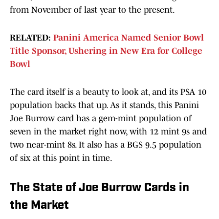
from November of last year to the present.
RELATED:
Panini America Named Senior Bowl
Title Sponsor, Ushering in New Era for College
Bowl
The card itself is a beauty to look at, and its PSA 10
population backs that up. As it stands, this Panini
Joe Burrow card has a gem-mint population of
seven in the market right now, with 12 mint 9s and
two near-mint 8s. It also has a BGS 9.5 population
of six at this point in time.
The State of Joe Burrow Cards in
the Market