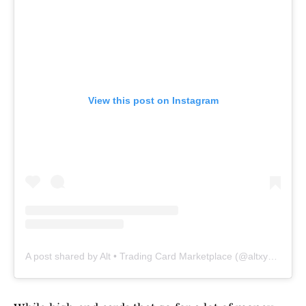
View this post on Instagram
A post shared by Alt • Trading Card Marketplace (@altxyzofficial)