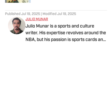
5 related articles loaded
Published
Jul 19, 2025
| Modified
Jul 19, 2025
JULIO MUNAR
Julio Munar is a sports and culture
writer. His expertise revolves around the
NBA, but his passion is sports cards and
collectibles. He has written for
ClutchPoints and The Manila Times,
among other outlets.
Privacy Policy
Cookie Policy
Takedown Policy
Terms and Conditions
SI Accessibility Statement
Cookies Settings