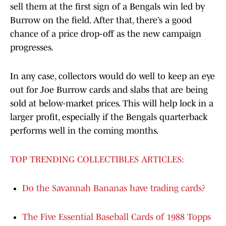
sell them at the first sign of a Bengals win led by
Burrow on the field. After that, there’s a good
chance of a price drop-off as the new campaign
progresses.
In any case, collectors would do well to keep an eye
out for Joe Burrow cards and slabs that are being
sold at below-market prices. This will help lock in a
larger profit, especially if the Bengals quarterback
performs well in the coming months.
TOP TRENDING COLLECTIBLES ARTICLES:
Do the Savannah Bananas have trading cards?
The Five Essential Baseball Cards of 1988 Topps