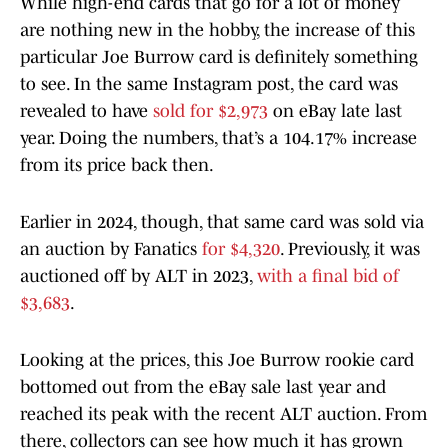
While high-end cards that go for a lot of money
are nothing new in the hobby, the increase of this
particular Joe Burrow card is definitely something
to see. In the same Instagram post, the card was
revealed to have
sold for $2,973
on eBay late last
year. Doing the numbers, that’s a 104.17% increase
from its price back then.
Earlier in 2024, though, that same card was sold via
an auction by Fanatics
for $4,320
. Previously, it was
auctioned off by ALT in 2023,
with a final bid of
$3,683
.
Looking at the prices, this Joe Burrow rookie card
bottomed out from the eBay sale last year and
reached its peak with the recent ALT auction. From
there, collectors can see how much it has grown