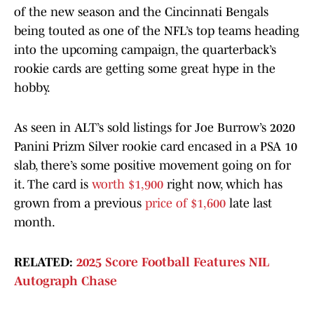
of the new season and the Cincinnati Bengals
being touted as one of the NFL’s top teams heading
into the upcoming campaign, the quarterback’s
rookie cards are getting some great hype in the
hobby.
As seen in ALT’s sold listings for Joe Burrow’s 2020
Panini Prizm Silver rookie card encased in a PSA 10
slab, there’s some positive movement going on for
it. The card is
worth $1,900
right now, which has
grown from a previous
price of $1,600
late last
month.
RELATED:
2025 Score Football Features NIL
Autograph Chase