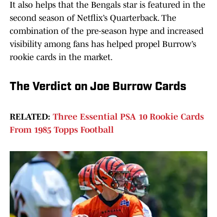
It also helps that the Bengals star is featured in the
second season of Netflix’s Quarterback. The
combination of the pre-season hype and increased
visibility among fans has helped propel Burrow’s
rookie cards in the market.
The Verdict on Joe Burrow Cards
RELATED:
Three Essential PSA 10 Rookie Cards
From 1985 Topps Football