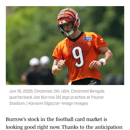
Jun 10, 2025; Cincinnati, OH, USA; Cincinnati Bengals
quarterback Joe Burrow (9) jogs practice at Paycor
Stadium. | Kareem Elgazzar-Imagn Images
Burrow’s stock in the football card market is
looking good right now. Thanks to the anticipation