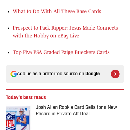
What to Do With All These Base Cards
Prospect to Pack Ripper: Jesus Made Connects
with the Hobby on eBay Live
Top Five PSA Graded Paige Bueckers Cards
Add us as a preferred source on
Google
Today's best reads
Josh Allen Rookie Card Sells for a New
Record in Private Alt Deal
Published by on Invalid Date