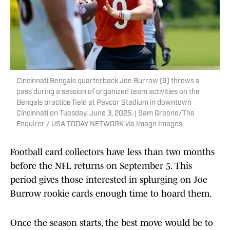
Cincinnati Bengals quarterback Joe Burrow (9) throws a
pass during a session of organized team activities on the
Bengals practice field at Paycor Stadium in downtown
Cincinnati on Tuesday, June 3, 2025. | Sam Greene/The
Enquirer / USA TODAY NETWORK via Imagn Images
Football card collectors have less than two months
before the NFL returns on September 5. This
period gives those interested in splurging on Joe
Burrow rookie cards enough time to hoard them.
Once the season starts, the best move would be to