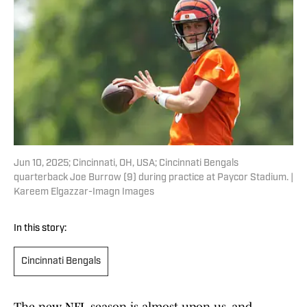
Jun 10, 2025; Cincinnati, OH, USA; Cincinnati Bengals
quarterback Joe Burrow (9) during practice at Paycor Stadium. |
Kareem Elgazzar-Imagn Images
In this story:
Cincinnati Bengals