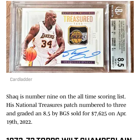
Cardladder
Shaq is number nine on the all time scoring list.
His National Treasures patch numbered to three
and graded an 8.5 by BGS sold for $7,625 on Apr.
19th, 2022.