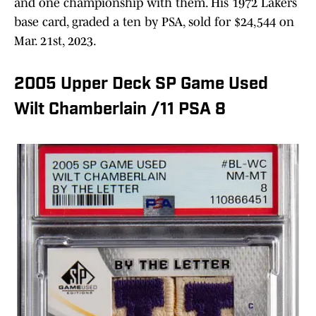
and one championship with them. His 1972 Lakers
base card, graded a ten by PSA, sold for $24,544 on
Mar. 21st, 2023.
2005 Upper Deck SP Game Used
Wilt Chamberlain /11 PSA 8