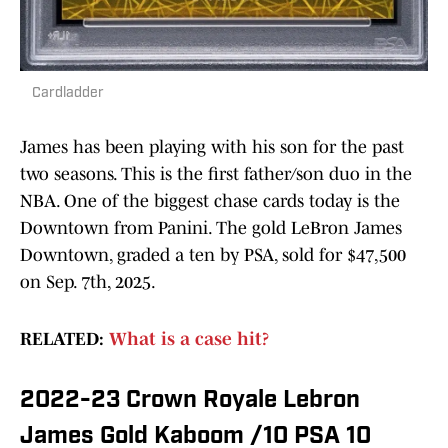
Cardladder
James has been playing with his son for the past
two seasons. This is the first father/son duo in the
NBA. One of the biggest chase cards today is the
Downtown from Panini. The gold LeBron James
Downtown, graded a ten by PSA, sold for $47,500
on Sep. 7th, 2025.
RELATED:
What is a case hit?
2022-23 Crown Royale Lebron
James Gold Kaboom /10 PSA 10