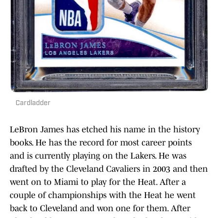
Cardladder
LeBron James has etched his name in the history
books. He has the record for most career points
and is currently playing on the Lakers. He was
drafted by the Cleveland Cavaliers in 2003 and then
went on to Miami to play for the Heat. After a
couple of championships with the Heat he went
back to Cleveland and won one for them. After