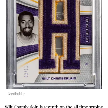
Cardladder
Wilt Chamberloin is seventh on the all time scroing