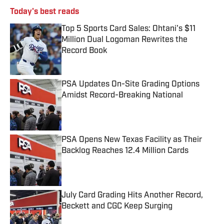
Today's best reads
Top 5 Sports Card Sales: Ohtani's $11
Million Dual Logoman Rewrites the
Record Book
Published by on Invalid Date
PSA Updates On-Site Grading Options
Amidst Record-Breaking National
Published by on Invalid Date
PSA Opens New Texas Facility as Their
Backlog Reaches 12.4 Million Cards
Published by on Invalid Date
July Card Grading Hits Another Record,
Beckett and CGC Keep Surging
Published by on Invalid Date