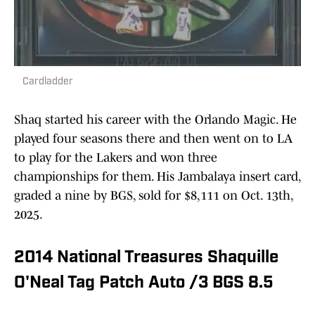
Cardladder
Shaq started his career with the Orlando Magic. He
played four seasons there and then went on to LA
to play for the Lakers and won three
championships for them. His Jambalaya insert card,
graded a nine by BGS, sold for $8,111 on Oct. 13th,
2025.
2014 National Treasures Shaquille
O'Neal Tag Patch Auto /3 BGS 8.5