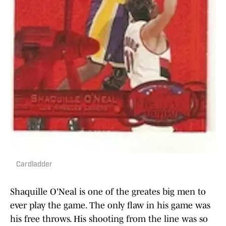
Cardladder
Shaquille O'Neal is one of the greates big men to
ever play the game. The only flaw in his game was
his free throws. His shooting from the line was so