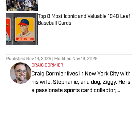
Top 8 Most Iconic and Valuable 1948 Leaf
Baseball Cards
Published by on Invalid Date
5 related articles loaded
Published
Nov 19, 2025
| Modified
Nov 19, 2025
CRAIG CORMIER
Craig Cormier lives in New York City with
his wife, Stephanie, and dog, Ziggy. He is
a passionate sports card collector,
focusing primarily on baseball,
basketball, and football. He proudly roots
for the Yankees, Knicks, and Jets. One of
his biggest sports goals is to visit every
Major League Baseball stadium—and he