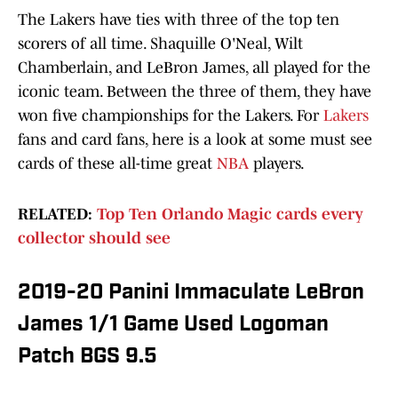
The Lakers have ties with three of the top ten
scorers of all time. Shaquille O'Neal, Wilt
Chamberlain, and LeBron James, all played for the
iconic team. Between the three of them, they have
won five championships for the Lakers. For
Lakers
fans and card fans, here is a look at some must see
cards of these all-time great
NBA
players.
RELATED:
Top Ten Orlando Magic cards every
collector should see
2019-20 Panini Immaculate LeBron
James 1/1 Game Used Logoman
Patch BGS 9.5