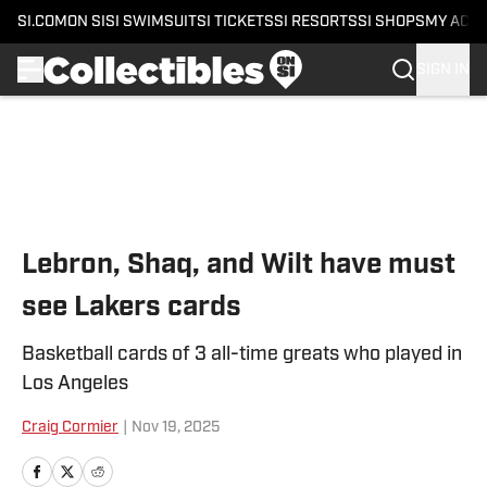
SI.COM
ON SI
SI SWIMSUIT
SI TICKETS
SI RESORTS
SI SHOPS
MY ACC
SIGN IN
Skip to main content
Lebron, Shaq, and Wilt have must
see Lakers cards
Basketball cards of 3 all-time greats who played in
Los Angeles
Craig Cormier
|
Nov 19, 2025