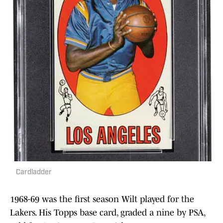
Cardladder
1968-69 was the first season Wilt played for the
Lakers. His Topps base card, graded a nine by PSA,