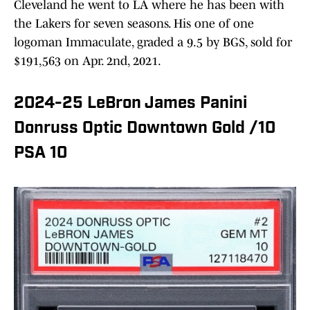
Cleveland he went to LA where he has been with
the Lakers for seven seasons. His one of one
logoman Immaculate, graded a 9.5 by BGS, sold for
$191,563 on Apr. 2nd, 2021.
2024-25 LeBron James Panini
Donruss Optic Downtown Gold /10
PSA 10