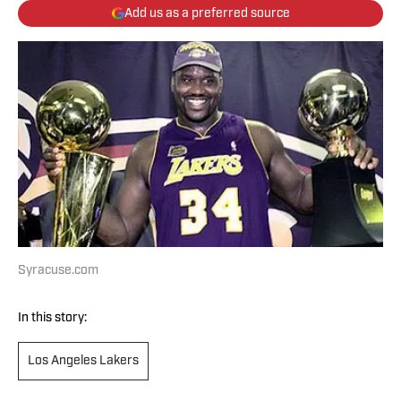
Add us as a preferred source
Syracuse.com
In this story:
Los Angeles Lakers