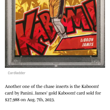
Cardladder
Another one of the chase inserts is the Kaboom!
card by Panini. James' gold Kaboom! card sold for
$27,988 on Aug. 7th, 2023.