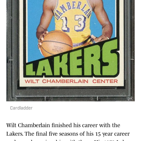
Cardladder
Wilt Chamberlain finished his career with the
Lakers. The final five seasons of his 15 year career