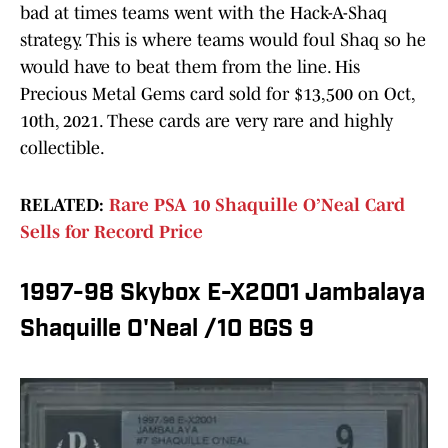
bad at times teams went with the Hack-A-Shaq
strategy. This is where teams would foul Shaq so he
would have to beat them from the line. His
Precious Metal Gems card sold for $13,500 on Oct,
10th, 2021. These cards are very rare and highly
collectible.
RELATED:
Rare PSA 10 Shaquille O’Neal Card
Sells for Record Price
1997-98 Skybox E-X2001 Jambalaya
Shaquille O'Neal /10 BGS 9