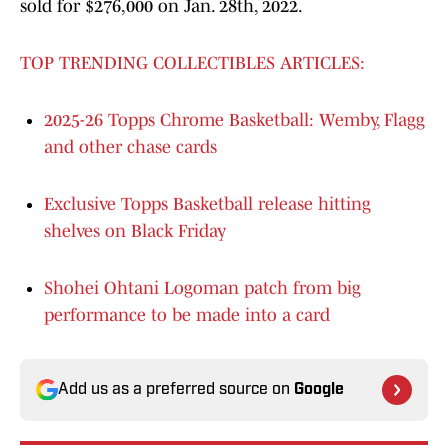
sold for $276,000 on Jan. 28th, 2022.
TOP TRENDING COLLECTIBLES ARTICLES:
2025-26 Topps Chrome Basketball: Wemby, Flagg
and other chase cards
Exclusive Topps Basketball release hitting
shelves on Black Friday
Shohei Ohtani Logoman patch from big
performance to be made into a card
Add us as a preferred source on
Google