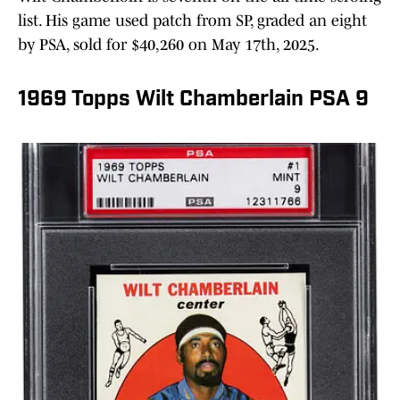
list. His game used patch from SP, graded an eight
by PSA, sold for $40,260 on May 17th, 2025.
1969 Topps Wilt Chamberlain PSA 9