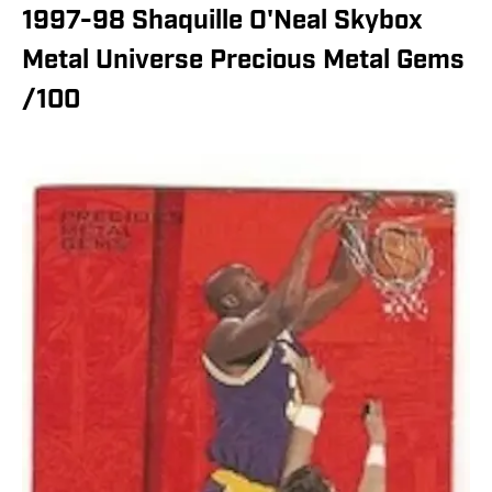
1997-98 Shaquille O'Neal Skybox
Metal Universe Precious Metal Gems
/100