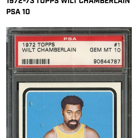
1972-73 TOPPS WILT CHAMBERLAIN
PSA 10