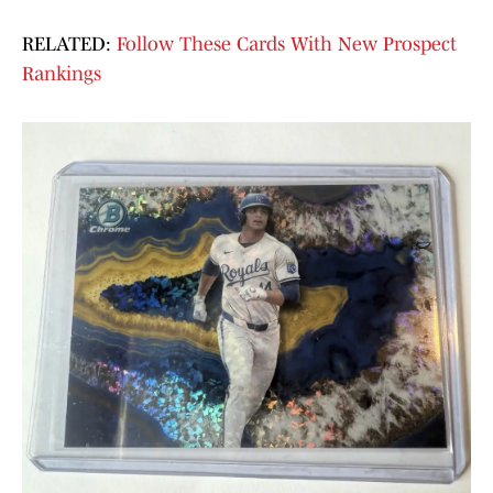
RELATED:
Follow These Cards With New Prospect
Rankings