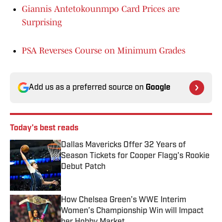
Giannis Antetokounmpo Card Prices are
Surprising
PSA Reverses Course on Minimum Grades
Add us as a preferred source on
Google
Today's best reads
Dallas Mavericks Offer 32 Years of
Season Tickets for Cooper Flagg's Rookie
Debut Patch
Published by on Invalid Date
How Chelsea Green’s WWE Interim
Women’s Championship Win will Impact