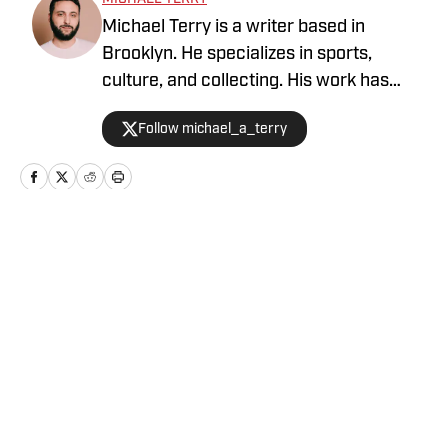
Michael Terry is a writer based in
Brooklyn. He specializes in sports,
culture, and collecting. His work has
appeared at Topps RIPPED, ESPN,
Follow michael_a_terry
Grantland, Vice Sports, and more.
Home
/
News
Privacy Policy
Cookie Policy
Takedown Policy
Terms and Conditions