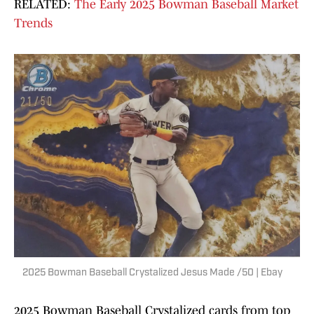
RELATED:
The Early 2025 Bowman Baseball Market
Trends
2025 Bowman Baseball Crystalized Jesus Made /50 | Ebay
2025 Bowman Baseball Crystalized cards from top