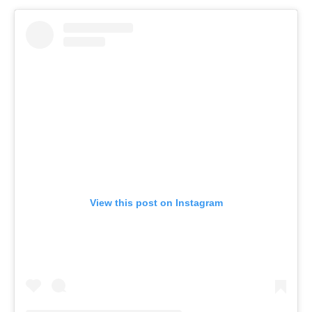
View this post on Instagram