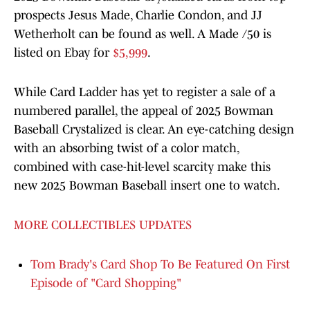
prospects Jesus Made, Charlie Condon, and JJ
Wetherholt can be found as well. A Made /50 is
listed on Ebay for
$5,999
.
While Card Ladder has yet to register a sale of a
numbered parallel, the appeal of 2025 Bowman
Baseball Crystalized is clear. An eye-catching design
with an absorbing twist of a color match,
combined with case-hit-level scarcity make this
new 2025 Bowman Baseball insert one to watch.
MORE COLLECTIBLES UPDATES
Tom Brady's Card Shop To Be Featured On First
Episode of "Card Shopping"