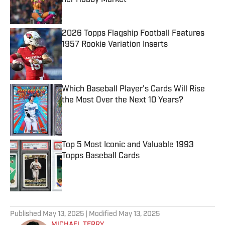
her Hobby Market
Published by on Invalid Date
2026 Topps Flagship Football Features
1957 Rookie Variation Inserts
Published by on Invalid Date
Which Baseball Player's Cards Will Rise
the Most Over the Next 10 Years?
Published by on Invalid Date
Top 5 Most Iconic and Valuable 1993
Topps Baseball Cards
Published by on Invalid Date
5 related articles loaded
Published
May 13, 2025
| Modified
May 13, 2025
MICHAEL TERRY