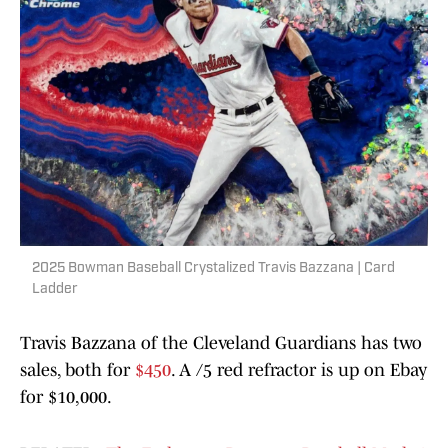
2025 Bowman Baseball Crystalized Travis Bazzana | Card
Ladder
Travis Bazzana of the Cleveland Guardians has two
sales, both for
$450
. A /5 red refractor is up on Ebay
for $10,000.