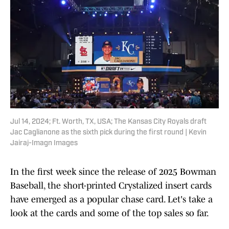
Jul 14, 2024; Ft. Worth, TX, USA; The Kansas City Royals draft
Jac Caglianone as the sixth pick during the first round | Kevin
Jairaj-Imagn Images
In the first week since the release of 2025 Bowman
Baseball, the short-printed Crystalized insert cards
have emerged as a popular chase card. Let's take a
look at the cards and some of the top sales so far.