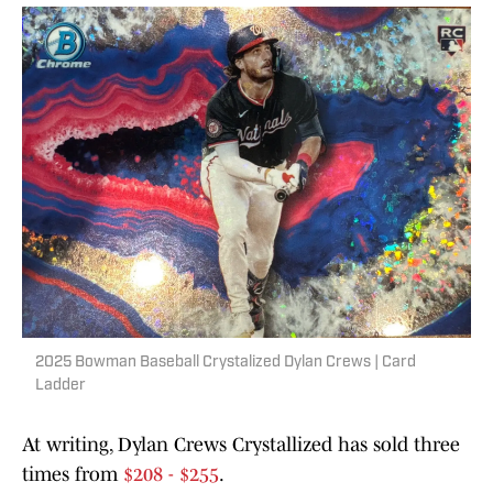
2025 Bowman Baseball Crystalized Dylan Crews | Card
Ladder
At writing, Dylan Crews Crystallized has sold three
times from
$208 - $255
.