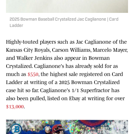
2025 Bowman Baseball Crystalized Jac Caglianone | Card
Ladder
Highly-touted players such as Jac Caglianone of the
Kansas City Royals, Carson Williams, Marcelo Mayer,
and Walker Jenkins also appear in Bowman
Crystalized. Caglianone's has already sold for as
much as
$550
, the highest sale registered on Card
Ladder at writing of a 2025 Bowman Crystalized
case hit so far. Caglianone's 1/1 Superfractor has
also been pulled, listed on Ebay at writing for over
$13,000
.