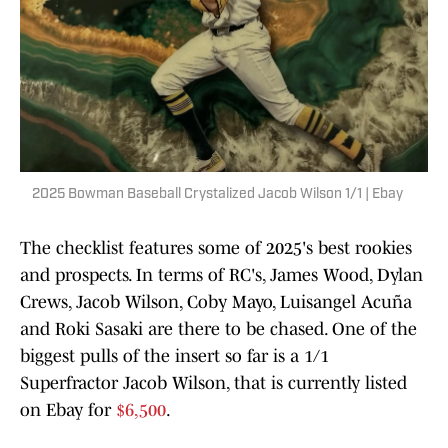
2025 Bowman Baseball Crystalized Jacob Wilson 1/1 | Ebay
The checklist features some of 2025's best rookies
and prospects. In terms of RC's, James Wood, Dylan
Crews, Jacob Wilson, Coby Mayo, Luisangel Acuña
and Roki Sasaki are there to be chased. One of the
biggest pulls of the insert so far is a 1/1
Superfractor Jacob Wilson, that is currently listed
on Ebay for
$6,500
.