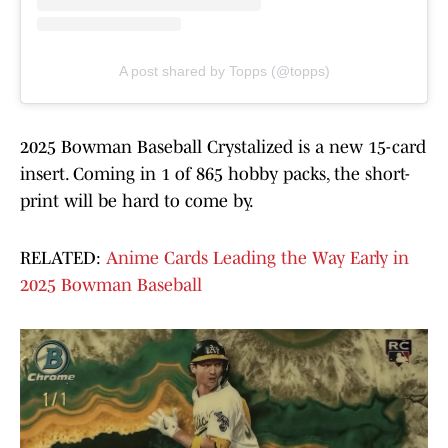
A post shared by Topps (@topps)
2025 Bowman Baseball Crystalized is a new 15-card
insert. Coming in 1 of 865 hobby packs, the short-
print will be hard to come by.
RELATED:
Anime Cards Leading the Way Early in
2025 Bowman Baseball