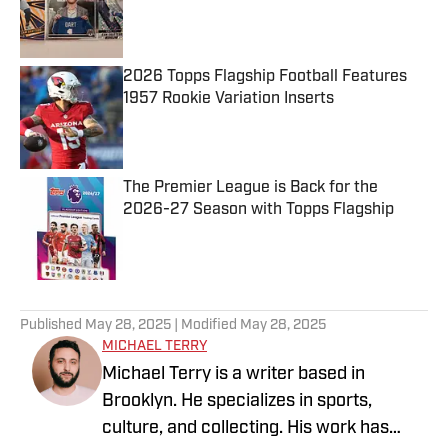
Published by on Invalid Date
2026 Topps Flagship Football Features
1957 Rookie Variation Inserts
Published by on Invalid Date
The Premier League is Back for the
2026-27 Season with Topps Flagship
Published by on Invalid Date
5 related articles loaded
Published
May 28, 2025
| Modified
May 28, 2025
MICHAEL TERRY
Michael Terry is a writer based in
Brooklyn. He specializes in sports,
culture, and collecting. His work has