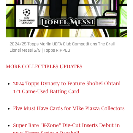
2024/25 Topps Merlin UEFA Club Competitions The Grail
Lionel Messi 5/9 | Topps RIPPED
MORE COLLECTIBLES UPDATES
2024 Topps Dynasty to Feature Shohei Ohtani
1/1 Game-Used Batting Card
Five Must Have Cards for Mike Piazza Collectors
Super Rare "K-Zone" Die-Cut Inserts Debut in