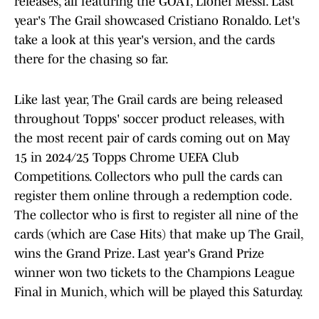
releases, all featuring the GOAT, Lionel Messi. Last
year's The Grail showcased Cristiano Ronaldo. Let's
take a look at this year's version, and the cards
there for the chasing so far.
Like last year, The Grail cards are being released
throughout Topps' soccer product releases, with
the most recent pair of cards coming out on May
15 in 2024/25 Topps Chrome UEFA Club
Competitions. Collectors who pull the cards can
register them online through a redemption code.
The collector who is first to register all nine of the
cards (which are Case Hits) that make up The Grail,
wins the Grand Prize. Last year's Grand Prize
winner won two tickets to the Champions League
Final in Munich, which will be played this Saturday.