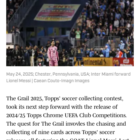
May 24, 2025; Chester, Pennsylvania, USA; Inter Miami forward
Lionel Messi | Caean Couto-Imagn Images
The Grail 2025, Topps' soccer collecting contest,
took its next step forward with the release of
2024/25 Topps Chrome UEFA Club Competitions.
The quest for The Grail invovles the chasing and
collecting of nine cards across Topps' soccer