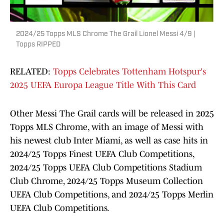
2024/25 Topps MLS Chrome The Grail Lionel Messi 4/9 |
Topps RIPPED
RELATED:
Topps Celebrates Tottenham Hotspur's
2025 UEFA Europa League Title With This Card
Other Messi The Grail cards will be released in 2025
Topps MLS Chrome, with an image of Messi with
his newest club Inter Miami, as well as case hits in
2024/25 Topps Finest UEFA Club Competitions,
2024/25 Topps UEFA Club Competitions Stadium
Club Chrome, 2024/25 Topps Museum Collection
UEFA Club Competitions, and 2024/25 Topps Merlin
UEFA Club Competitions.