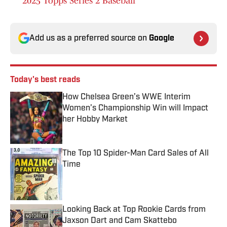
2025 Topps Series 2 Baseball
Add us as a preferred source on
Google
Today's best reads
How Chelsea Green’s WWE Interim
Women’s Championship Win will Impact
her Hobby Market
Published by on Invalid Date
The Top 10 Spider-Man Card Sales of All
Time
Published by on Invalid Date
Looking Back at Top Rookie Cards from
Jaxson Dart and Cam Skattebo