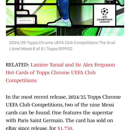
2024/25 Topps Chrome UEFA Club Competitions The Grail
Lionel Messi 6 of 9 | Topps RIPPED
RELATED:
Lamine Yamal and Sir Alex Ferguson
Hot Cards of Topps Chrome UEFA Club
Competitions
In the most recent release, 2024/25 Topps Chrome
UEFA Club Competitions, two of the nine Messi
cards can be found. One features the superstar
with Paris Saint Germain. The card has sold on
eBay since release, for
$1,750
.