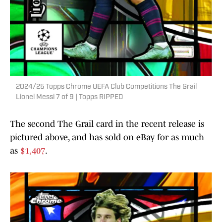
2024/25 Topps Chrome UEFA Club Competitions The Grail
Lionel Messi 7 of 9 | Topps RIPPED
The second The Grail card in the recent release is
pictured above, and has sold on eBay for as much
as
$1,407
.