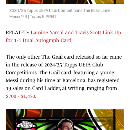
2024/25 Topps UEFA Club Competitions The Grail Lionel
Messi 1/9 | Topps RIPPED
RELATED:
Lamine Yamal and Travis Scott Link Up
for 1/1 Dual Autograph Card
The only other The Grail card released so far came
in the release of 2024/25 Topps UEFA Club
Competitions. The Grail card, featuring a young
Messi during his time at Barcelona, has registered
19 sales on Card Ladder, at writing, ranging from
$700 - $1,450
.