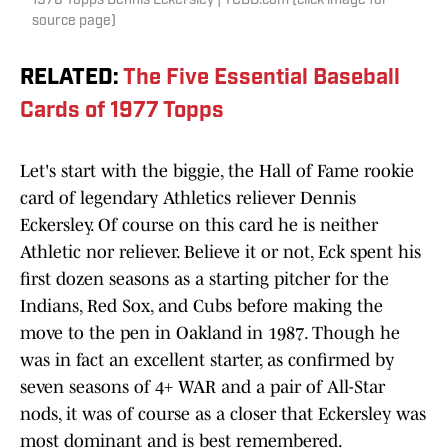
1976 Topps Dennis Eckersley | TCDB.com (click image for
source page)
RELATED
:
The Five Essential Baseball
Cards of 1977 Topps
Let's start with the biggie, the Hall of Fame rookie
card of legendary Athletics reliever Dennis
Eckersley. Of course on this card he is neither
Athletic nor reliever. Believe it or not, Eck spent his
first dozen seasons as a starting pitcher for the
Indians, Red Sox, and Cubs before making the
move to the pen in Oakland in 1987. Though he
was in fact an excellent starter, as confirmed by
seven seasons of 4+ WAR and a pair of All-Star
nods, it was of course as a closer that Eckersley was
most dominant and is best remembered.