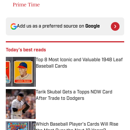
Prime Time
Add us as a preferred source on
Google
Today's best reads
Top 8 Most Iconic and Valuable 1948 Leaf
Baseball Cards
Published by on Invalid Date
Tarik Skubal Gets a Topps NOW Card
After Trade to Dodgers
Published by on Invalid Date
Which Baseball Player's Cards Will Rise