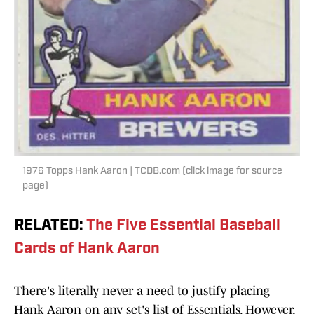
1976 Topps Hank Aaron | TCDB.com (click image for source
page)
RELATED
:
The Five Essential Baseball
Cards of Hank Aaron
There's literally never a need to justify placing
Hank Aaron on any set's list of Essentials. However,