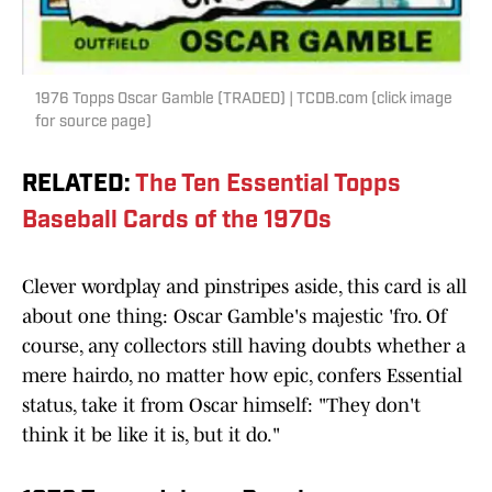
1976 Topps Oscar Gamble (TRADED) | TCDB.com (click image
for source page)
RELATED
:
The Ten Essential Topps
Baseball Cards of the 1970s
Clever wordplay and pinstripes aside, this card is all
about one thing: Oscar Gamble's majestic 'fro. Of
course, any collectors still having doubts whether a
mere hairdo, no matter how epic, confers Essential
status, take it from Oscar himself: "They don't
think it be like it is, but it do."