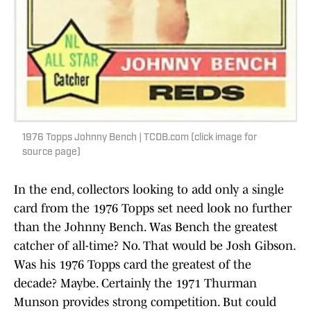
1976 Topps Johnny Bench | TCDB.com (click image for
source page)
In the end, collectors looking to add only a single
card from the 1976 Topps set need look no further
than the Johnny Bench. Was Bench the greatest
catcher of all-time? No. That would be Josh Gibson.
Was his 1976 Topps card the greatest of the
decade? Maybe. Certainly the 1971 Thurman
Munson provides strong competition. But could