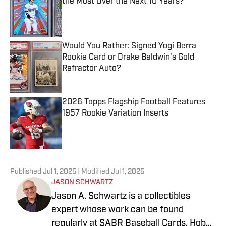
the Most Over the Next 10 Years?
Published by on Invalid Date
Would You Rather: Signed Yogi Berra
Rookie Card or Drake Baldwin's Gold
Refractor Auto?
Published by on Invalid Date
2026 Topps Flagship Football Features
1957 Rookie Variation Inserts
Published by on Invalid Date
5 related articles loaded
Published
Jul 1, 2025
| Modified
Jul 1, 2025
JASON SCHWARTZ
Jason A. Schwartz is a collectibles
expert whose work can be found
regularly at SABR Baseball Cards, Hobby