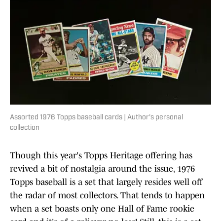
Assorted 1976 Topps baseball cards | Author's personal
collection
Though this year's Topps Heritage offering has
revived a bit of nostalgia around the issue, 1976
Topps baseball is a set that largely resides well off
the radar of most collectors. That tends to happen
when a set boasts only one Hall of Fame rookie