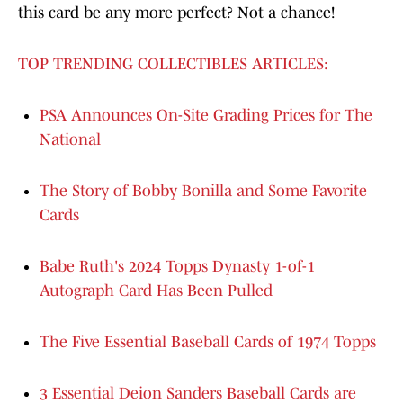
this card be any more perfect? Not a chance!
TOP TRENDING COLLECTIBLES ARTICLES:
PSA Announces On-Site Grading Prices for The
National
The Story of Bobby Bonilla and Some Favorite
Cards
Babe Ruth's 2024 Topps Dynasty 1-of-1
Autograph Card Has Been Pulled
The Five Essential Baseball Cards of 1974 Topps
3 Essential Deion Sanders Baseball Cards are