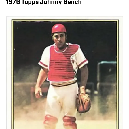
1976 Topps Johnny Bench