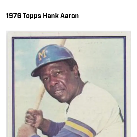
1976 Topps Hank Aaron