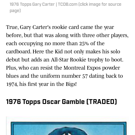
1976 Topps Gary Carter | TCDB.com (click image for source
page)
True, Gary Carter's rookie card came the year
before, but that was along with three other players,
each occupying no more than 25% of the
cardboard. Here the Kid not only makes his solo
debut but adds an All-Star Rookie trophy to boot.
Plus, who can resist the Montreal Expos powder
blues and the uniform number 57 dating back to
1974, his first year in the Bigs!
1976 Topps Oscar Gamble (TRADED)