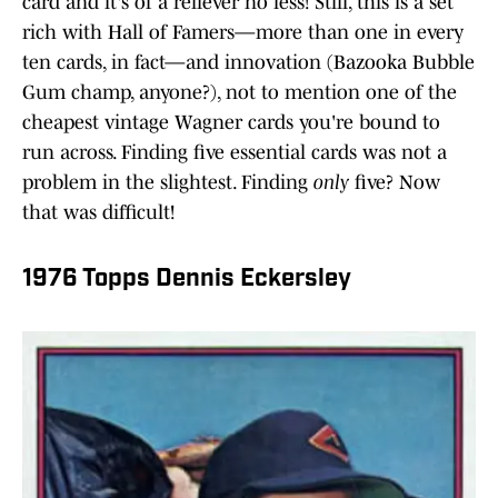
card and it's of a reliever no less! Still, this is a set
rich with Hall of Famers—more than one in every
ten cards, in fact—and innovation (Bazooka Bubble
Gum champ, anyone?), not to mention one of the
cheapest vintage Wagner cards you're bound to
run across. Finding five essential cards was not a
problem in the slightest. Finding
only
five? Now
that was difficult!
1976 Topps Dennis Eckersley