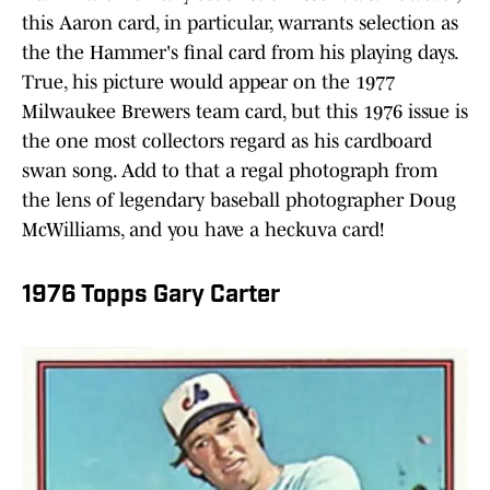
this Aaron card, in particular, warrants selection as
the the Hammer's final card from his playing days.
True, his picture would appear on the 1977
Milwaukee Brewers team card, but this 1976 issue is
the one most collectors regard as his cardboard
swan song. Add to that a regal photograph from
the lens of legendary baseball photographer Doug
McWilliams, and you have a heckuva card!
1976 Topps Gary Carter