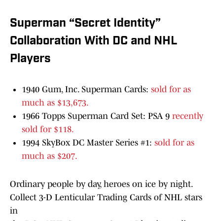
Superman “Secret Identity”
Collaboration With DC and NHL
Players
1940 Gum, Inc. Superman Cards:
sold for as
much as $13,673.
1966 Topps Superman Card Set: PSA 9
recently
sold for $118.
1994 SkyBox DC Master Series #1:
sold for as
much as $207.
Ordinary people by day, heroes on ice by night.
Collect 3-D Lenticular Trading Cards of NHL stars
in