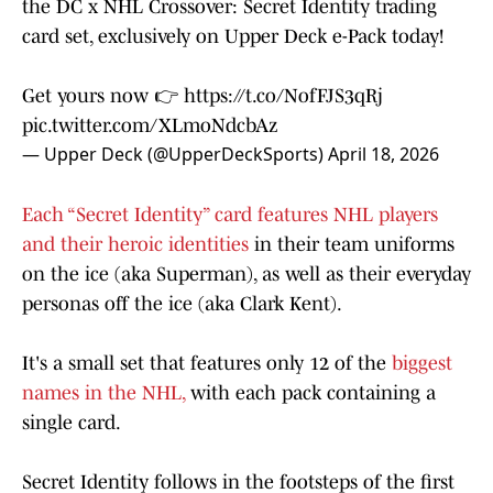
the DC x NHL Crossover: Secret Identity trading
card set, exclusively on Upper Deck e-Pack today!
Get yours now 👉
https://t.co/NofFJS3qRj
pic.twitter.com/XLmoNdcbAz
— Upper Deck (@UpperDeckSports)
April 18, 2026
Each “Secret Identity” card features NHL players
and their heroic identities
in their team uniforms
on the ice (aka Superman), as well as their everyday
personas off the ice (aka Clark Kent).
It's a small set that features only 12 of the
biggest
names in the NHL,
with each pack containing a
single card.
Secret Identity follows in the footsteps of the first