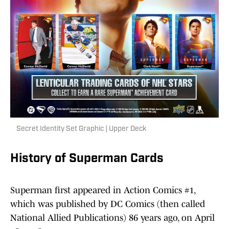
Secret Identity Set Graphic | Upper Deck
History of Superman Cards
Superman first appeared in Action Comics #1,
which was published by DC Comics (then called
National Allied Publications) 86 years ago, on April