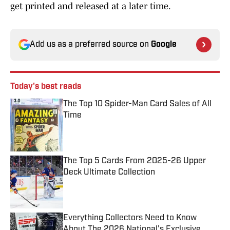
get printed and released at a later time.
Add us as a preferred source on
Google
Today's best reads
The Top 10 Spider-Man Card Sales of All
Time
Published by on Invalid Date
The Top 5 Cards From 2025-26 Upper
Deck Ultimate Collection
Published by on Invalid Date
Everything Collectors Need to Know
About The 2026 National's Exclusive