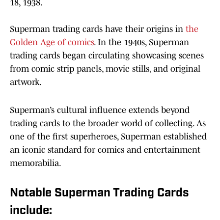
18, 1938.
Superman trading cards have their origins in
the
Golden Age of comics
. In the 1940s, Superman
trading cards began circulating showcasing scenes
from comic strip panels, movie stills, and original
artwork.
Superman’s cultural influence extends beyond
trading cards to the broader world of collecting. As
one of the first superheroes, Superman established
an iconic standard for comics and entertainment
memorabilia.
Notable Superman Trading Cards
include: