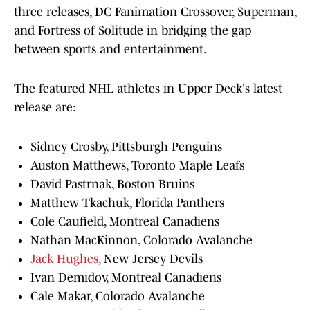
three releases, DC Fanimation Crossover, Superman,
and Fortress of Solitude in bridging the gap
between sports and entertainment.
The featured NHL athletes in Upper Deck's latest
release are:
Sidney Crosby, Pittsburgh Penguins
Auston Matthews, Toronto Maple Leafs
David Pastrnak, Boston Bruins
Matthew Tkachuk, Florida Panthers
Cole Caufield, Montreal Canadiens
Nathan MacKinnon, Colorado Avalanche
Jack Hughes,
New Jersey Devils
Ivan Demidov, Montreal Canadiens
Cale Makar, Colorado Avalanche