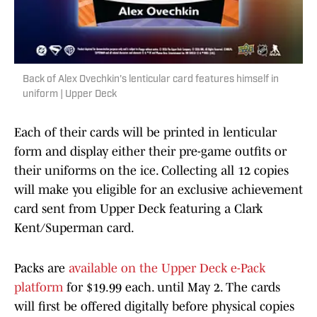
Back of Alex Ovechkin's lenticular card features himself in
uniform | Upper Deck
Each of their cards will be printed in lenticular
form and display either their pre-game outfits or
their uniforms on the ice. Collecting all 12 copies
will make you eligible for an exclusive achievement
card sent from Upper Deck featuring a Clark
Kent/Superman card.
Packs are
available on the Upper Deck e-Pack
platform
for $19.99 each. until May 2. The cards
will first be offered digitally before physical copies