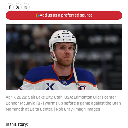
Add us as a preferred source
Apr 7, 2026; Salt Lake City, Utah, USA; Edmonton Oilers center
Connor McDavid (97) warms up before a game against the Utah
Mammoth at Delta Center. | Rob Gray-Imagn Images
In this story: