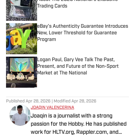
Trading Cards
Published by on Invalid Date
eBay’s Authenticity Guarantee Introduces
New, Lower Threshold for Guarantee
Program
Published by on Invalid Date
Logan Paul, Gary Vee Talk The Past,
Present, and Future of the Non-Sport
Market at The National
Published by on Invalid Date
5 related articles loaded
Published
Apr 28, 2026
| Modified
Apr 28, 2026
JOAQIN VALENCERINA
Joaqin is a journalist with a strong
passion for the Hobby. He has published
work for HLTV.org, Rappler.com, and