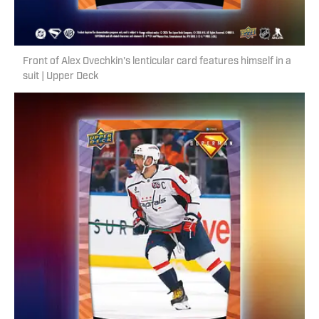
Front of Alex Ovechkin's lenticular card features himself in a
suit | Upper Deck