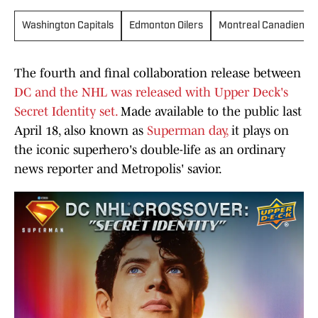
Washington Capitals
Edmonton Oilers
Montreal Canadiens
The fourth and final collaboration release between
DC and the NHL was released with Upper Deck's
Secret Identity set.
Made available to the public last
April 18, also known as
Superman day,
it plays on
the iconic superhero's double-life as an ordinary
news reporter and Metropolis' savior.