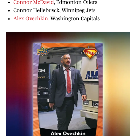
Connor McDavid
, Edmonton Oilers
Connor Hellebuyck, Winnipeg Jets
Alex Ovechkin
, Washington Capitals