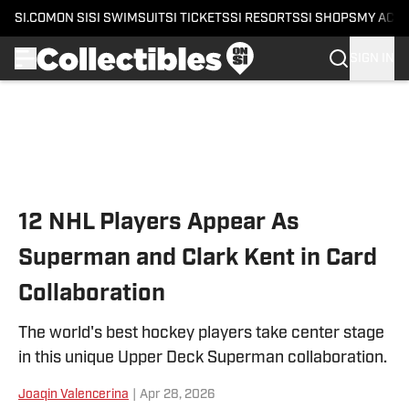
SI.COM
ON SI
SI SWIMSUIT
SI TICKETS
SI RESORTS
SI SHOPS
MY ACC
SIGN IN
Skip to main content
12 NHL Players Appear As
Superman and Clark Kent in Card
Collaboration
The world's best hockey players take center stage
in this unique Upper Deck Superman collaboration.
Joaqin Valencerina
|
Apr 28, 2026