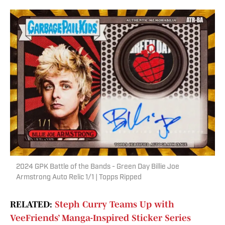
2024 GPK Battle of the Bands - Green Day Billie Joe
Armstrong Auto Relic 1/1 | Topps Ripped
RELATED:
Steph Curry Teams Up with
VeeFriends’ Manga-Inspired Sticker Series