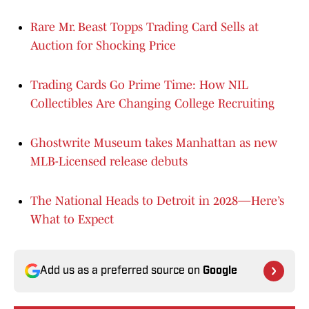
Rare Mr. Beast Topps Trading Card Sells at
Auction for Shocking Price
Trading Cards Go Prime Time: How NIL
Collectibles Are Changing College Recruiting
Ghostwrite Museum takes Manhattan as new
MLB-Licensed release debuts
The National Heads to Detroit in 2028—Here’s
What to Expect
Add us as a preferred source on
Google