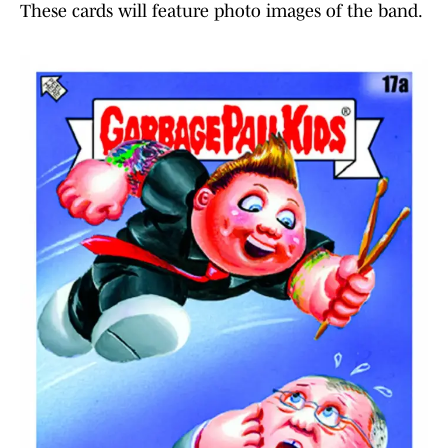
These cards will feature photo images of the band.