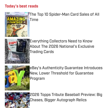
Today's best reads
The Top 10 Spider-Man Card Sales of All
Time
Published by on Invalid Date
Everything Collectors Need to Know
About The 2026 National's Exclusive
Trading Cards
Published by on Invalid Date
eBay’s Authenticity Guarantee Introduces
New, Lower Threshold for Guarantee
Program
Published by on Invalid Date
2026 Topps Tribute Baseball Preview: Big
Chases, Bigger Autograph Relics
Published by on Invalid Date