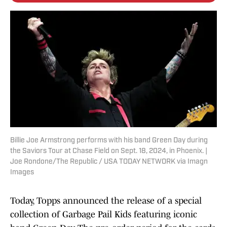
Billie Joe Armstrong performs with his band Green Day during
the Saviors Tour at Chase Field on Sept. 18, 2024, in Phoenix. |
Joe Rondone/The Republic / USA TODAY NETWORK via Imagn
Images
Today, Topps announced the release of a special
collection of Garbage Pail Kids featuring iconic