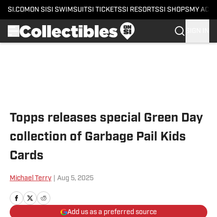
SI.COM
ON SI
SI SWIMSUIT
SI TICKETS
SI RESORTS
SI SHOPS
MY ACC
SIGN IN
Skip to main content
Topps releases special Green Day
collection of Garbage Pail Kids
Cards
Michael Terry
|
Aug 5, 2025
Add us as a preferred source