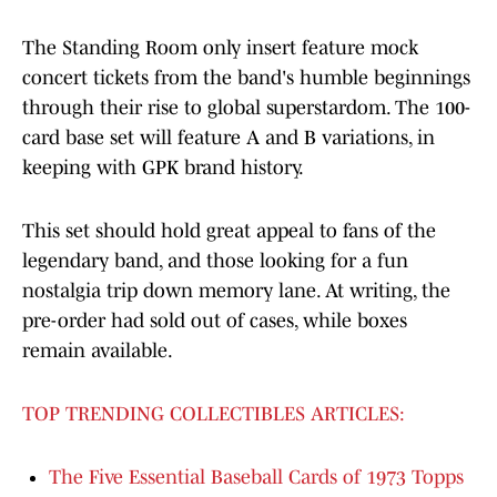
The Standing Room only insert feature mock
concert tickets from the band's humble beginnings
through their rise to global superstardom. The 100-
card base set will feature A and B variations, in
keeping with GPK brand history.
This set should hold great appeal to fans of the
legendary band, and those looking for a fun
nostalgia trip down memory lane. At writing, the
pre-order had sold out of cases, while boxes
remain available.
TOP TRENDING COLLECTIBLES ARTICLES:
The Five Essential Baseball Cards of 1973 Topps