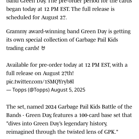
band Green Day. The pre-order period for the cards
began today at 12 PM EST. The full release is
scheduled for August 27.
Grammy award-winning band Green Day is getting
its own special collection of Garbage Pail Kids
trading cards! 🤘
Available for pre-order today at 12 PM EST, with a
full release on August 27th!
pic.twitter.com/1SMQYryb8l
— Topps (@Topps)
August 5, 2025
The set, named 2024 Garbage Pail Kids Battle of the
Bands - Green Day, features a 100-card base set that
"dives into Green Day’s legendary history,
reimagined through the twisted lens of GPK."