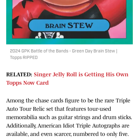
2024 GPK Battle of the Bands - Green Day Brain Stew |
Topps RIPPED
RELATED:
Singer Jelly Roll is Getting His Own
Topps Now Card
Among the chase cards figure to be the rare Triple
Auto Tour Relic set that features tour-used
memorabilia such as guitar strings and drum sticks.
Additionally, American Idiot Triple Autographs are
available, and even scarcer, numbered to only five.