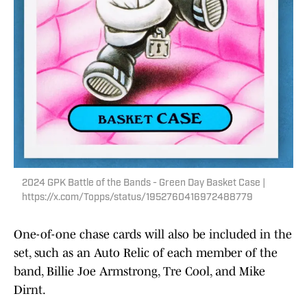
2024 GPK Battle of the Bands - Green Day Basket Case |
https://x.com/Topps/status/1952760416972488779
One-of-one chase cards will also be included in the
set, such as an Auto Relic of each member of the
band, Billie Joe Armstrong, Tre Cool, and Mike
Dirnt.