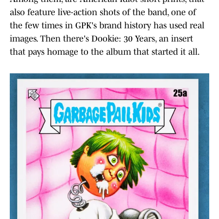
also feature live-action shots of the band, one of
the few times in GPK's brand history has used real
images. Then there's Dookie: 30 Years, an insert
that pays homage to the album that started it all.