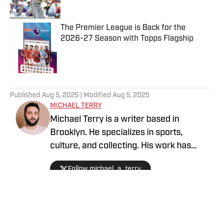
The Premier League is Back for the
2026-27 Season with Topps Flagship
Published by on Invalid Date
5 related articles loaded
Published
Aug 5, 2025
| Modified
Aug 5, 2025
MICHAEL TERRY
Michael Terry is a writer based in
Brooklyn. He specializes in sports,
culture, and collecting. His work has
appeared at Topps RIPPED, ESPN,
Follow michael_a_terry
Grantland, Vice Sports, and more.