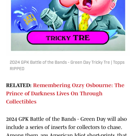
2024 GPK Battle of the Bands - Green Day Tricky Tre | Topps
RIPPED
RELATED:
Remembering Ozzy Osbourne: The
Prince of Darkness Lives On Through
Collectibles
2024 GPK Battle of the Bands - Green Day will also
include a series of inserts for collectors to chase.
Among them, are American Idiot short-prints, that