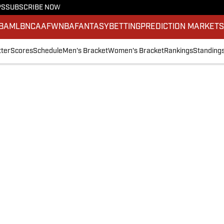
PS
SUBSCRIBE NOW
BA
MLB
NCAAF
WNBA
FANTASY
BETTING
PREDICTION MARKET
ter
Scores
Schedule
Men's Bracket
Women's Bracket
Rankings
Standing