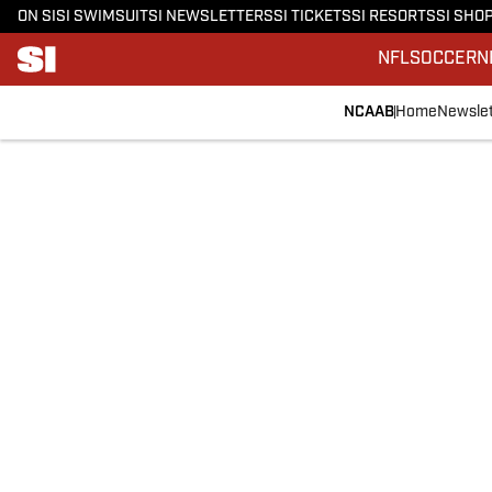
ON SI
SI SWIMSUIT
SI NEWSLETTERS
SI TICKETS
SI RESORTS
SI SHO
NFL
SOCCER
N
NCAAB
Home
Newslet