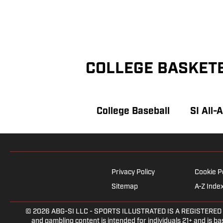
COLLEGE BASKET
College Baseball
SI All-
Privacy Policy
Cookie P
Sitemap
A-Z Inde
© 2026
ABG-SI LLC
- SPORTS ILLUSTRATED IS A REGISTERED TRAD
and gambling content is intended for individuals 21+ and is bas