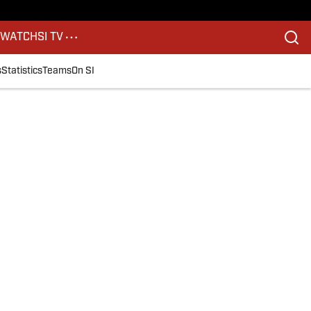
S
WATCH
SI TV
s
Statistics
Teams
On SI