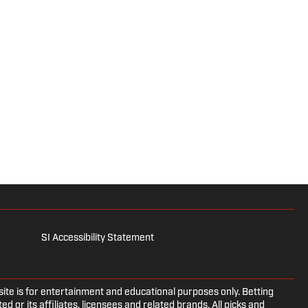
SI Accessibility Statement
e is for entertainment and educational purposes only. Betting
d or its affiliates, licensees and related brands. All picks and