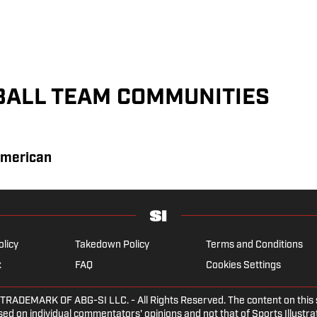
BALL TEAM COMMUNITIES
American
olicy
Takedown Policy
Terms and Conditions
x
FAQ
Cookies Settings
EMARK OF ABG-SI LLC. - All Rights Reserved. The content on this sit
ed on individual commentators' opinions and not that of Sports Illustrate