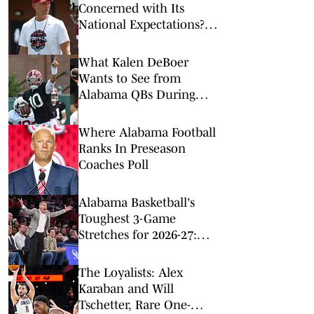
Concerned with Its
National Expectations?
Just a Minute
What Kalen DeBoer
Wants to See from
Alabama QBs During
First Week of Fall Camp
Where Alabama Football
Ranks In Preseason
Coaches Poll
Alabama Basketball's
Toughest 3-Game
Stretches for 2026-27:
Just a Minute
The Loyalists: Alex
Karaban and Will
Tschetter, Rare One-