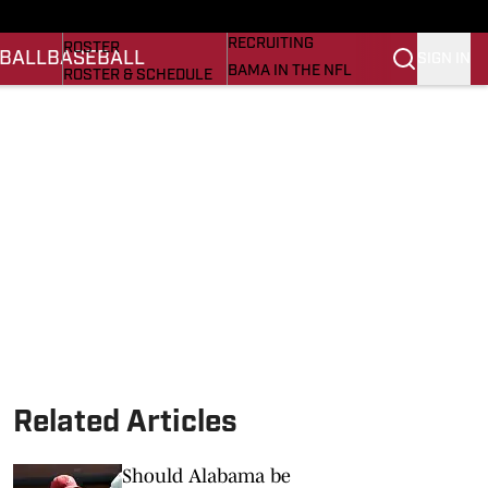
BASEBALL
STATS
RECRUITING
ROSTER
BALL
BASEBALL
SIGN IN
BAMA IN THE NFL
ROSTER & SCHEDULE
ALL THINGS BAMA
ANALYSIS
NICK SABAN
RANKINGS
ABOUT US
AMA
SCORES
ASWA
SI.COM ALABAMA
SI.COM
Related Articles
Should Alabama be