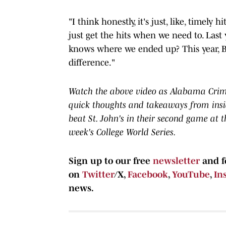
"I think honestly, it's just, like, timely
just get the hits when we need to. Last 
knows where we ended up? This year, Brad
difference."
Watch the above video as Alabama Crimso
quick thoughts and takeaways from ins
beat St. John's in their second game at 
week's College World Series.
Sign up to our free
newsletter
and f
on
Twitter
/X,
Facebook
,
YouTube
,
In
news.