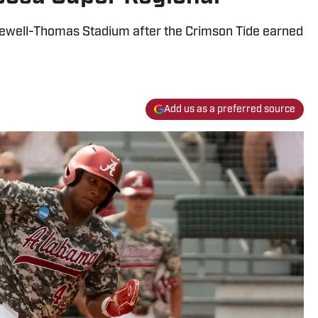
ewell-Thomas Stadium after the Crimson Tide earned
Add us as a preferred source