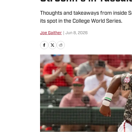
Thoughts and takeaways from inside S
its spot in the College World Series.
Joe Gaither
|
Jun 8, 2026