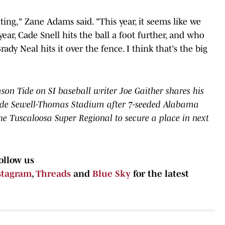
 hitting," Zane Adams said. "This year, it seems like we
year, Cade Snell hits the ball a foot further, and who
y Neal hits it over the fence. I think that's the big
n Tide on SI baseball writer Joe Gaither shares his
ide Sewell-Thomas Stadium after 7-seeded Alabama
the Tuscaloosa Super Regional to secure a place in next
ollow us
stagram
,
Threads
and
Blue Sky
for the latest