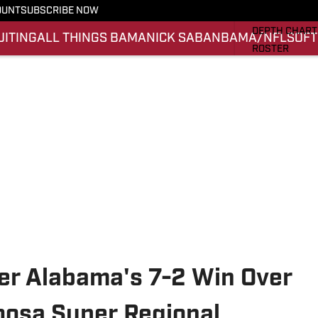
OUNT
SUBSCRIBE NOW
STATS
DEPTH CHART
UITING
ALL THINGS BAMA
NICK SABAN
BAMA/NFL
SOFT
ROSTER
RANKINGS
SCORES
SI.COM ALAB
ter Alabama's 7-2 Win Over
loosa Super Regional