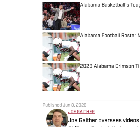
Alabama Basketball's Tou
Published by on Invalid Date
Alabama Football Roster 
Published by on Invalid Date
2026 Alabama Crimson Tid
Published by on Invalid Date
5 related articles loaded
Published
Jun 8, 2026
JOE GAITHER
Joe Gaither oversees videos
SI/BamaCentral. He began his
three years in Tuscaloosa co