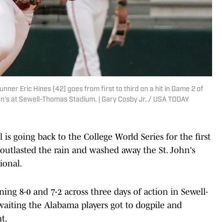
ner Eric Hines (42) goes from first to third on a hit in Game 2 of
n's at Sewell-Thomas Stadium. | Gary Cosby Jr. / USA TODAY
 going back to the College World Series for the first
 outlasted the rain and washed away the St. John's
ional.
ing 8-0 and 7-2 across three days of action in Sewell-
waiting the Alabama players got to dogpile and
t.