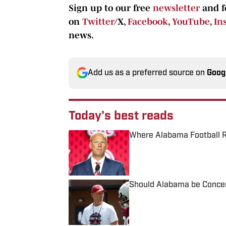
Sign up to our free
newsletter
and f
on
Twitter
/X,
Facebook
,
YouTube
,
In
news.
Add us as a preferred source on
Goog
Today's best reads
Where Alabama Football R
Published by on Invalid Date
Should Alabama be Concern
Published by on Invalid Date