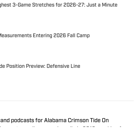
ghest 3-Game Stretches for 2026-27: Just a Minute
Measurements Entering 2026 Fall Camp
e Position Preview: Defensive Line
 and podcasts for Alabama Crimson Tide On
 sports media career in radio in 2019, working for
vering the University of Alabama and other local high