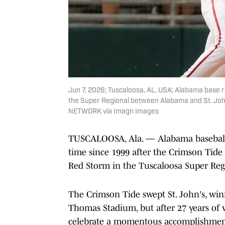
Jun 7, 2026; Tuscaloosa, AL, USA; Alabama base run
the Super Regional between Alabama and St. Joh
NETWORK via Imagn Images
TUSCALOOSA, Ala. — Alabama baseball is
time since 1999 after the Crimson Tide
Red Storm in the Tuscaloosa Super Reg
The Crimson Tide swept St. John's, winn
Thomas Stadium, but after 27 years of 
celebrate a momentous accomplishmen