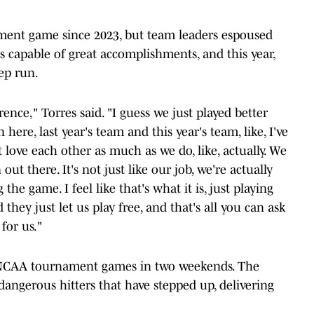
nt game since 2023, but team leaders espoused
 capable of great accomplishments, and this year,
ep run.
rence," Torres said. "I guess we just played better
en here, last year's team and this year's team, like, I've
love each other as much as we do, like, actually. We
out there. It's not just like our job, we're actually
the game. I feel like that's what it is, just playing
they just let us play free, and that's all you can ask
 for us."
 NCAA tournament games in two weekends. The
angerous hitters that have stepped up, delivering