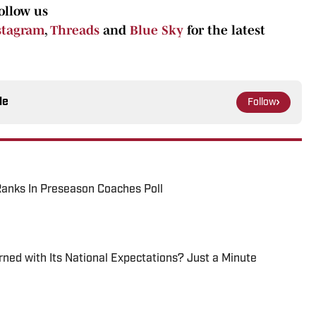
ollow us
stagram
,
Threads
and
Blue Sky
for the latest
le
Follow
anks In Preseason Coaches Poll
ed with Its National Expectations? Just a Minute