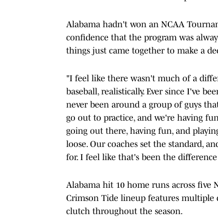
Alabama hadn't won an NCAA Tourname
confidence that the program was always
things just came together to make a de
"I feel like there wasn't much of a diffe
baseball, realistically. Ever since I've be
never been around a group of guys that 
go out to practice, and we're having fun 
going out there, having fun, and playing 
loose. Our coaches set the standard, and 
for. I feel like that's been the difference
Alabama hit 10 home runs across five
Crimson Tide lineup features multiple d
clutch throughout the season.