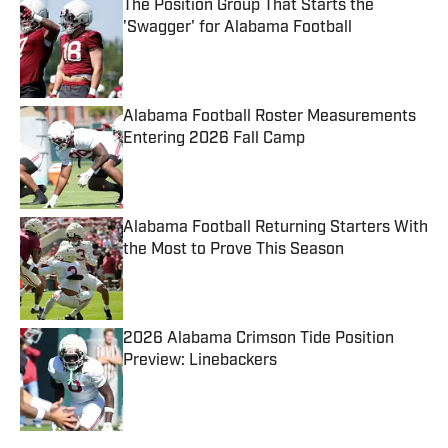
The Position Group That Starts the
'Swagger' for Alabama Football
Published by on Invalid Date
Alabama Football Roster Measurements
Entering 2026 Fall Camp
Published by on Invalid Date
Alabama Football Returning Starters With
the Most to Prove This Season
Published by on Invalid Date
2026 Alabama Crimson Tide Position
Preview: Linebackers
Published by on Invalid Date
5 related articles loaded