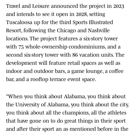
Travel and Leisure announced the project in 2023
and intends to see it open in 2028, setting
Tuscaloosa up for the third Sports Illustrated
Resort, following the Chicago and Nashville
locations. The project features a six-story tower
with 75 whole-ownership condominiums, and a
second six-story tower with 86 vacation units. The
development will feature retail spaces as well as
indoor and outdoor bars, a game lounge, a coffee
bar, and a rooftop terrace event space.
"When you think about Alabama, you think about
the University of Alabama, you think about the city,
you think about all the champions, all the athletes
that have gone on to do great things in their sport
and after their sport an as mentioned before in the