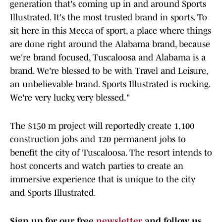
generation that's coming up in and around Sports
Illustrated. It's the most trusted brand in sports. To
sit here in this Mecca of sport, a place where things
are done right around the Alabama brand, because
we're brand focused, Tuscaloosa and Alabama is a
brand. We're blessed to be with Travel and Leisure,
an unbelievable brand. Sports Illustrated is rocking.
We're very lucky, very blessed."
The $150 m project will reportedly create 1,100
construction jobs and 120 permanent jobs to
benefit the city of Tuscaloosa. The resort intends to
host concerts and watch parties to create an
immersive experience that is unique to the city
and Sports Illustrated.
Sign up for our free
newsletter
and follow us