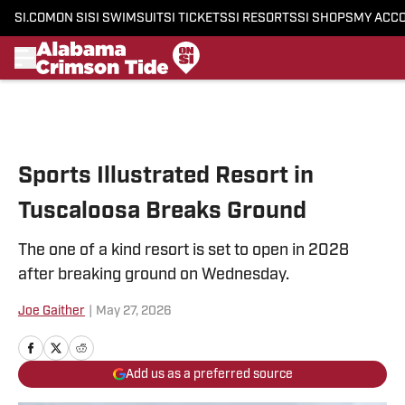
SI.COM
ON SI
SI SWIMSUIT
SI TICKETS
SI RESORTS
SI SHOPS
MY ACC
Skip to main content
Sports Illustrated Resort in
Tuscaloosa Breaks Ground
The one of a kind resort is set to open in 2028
after breaking ground on Wednesday.
Joe Gaither
|
May 27, 2026
Add us as a preferred source