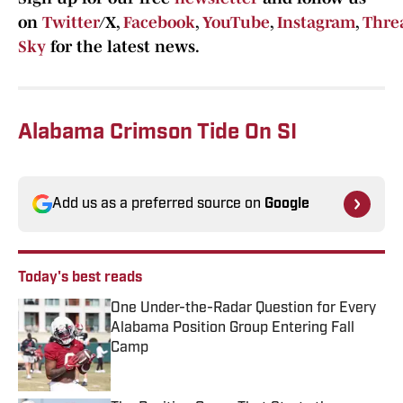
on
Twitter
/X,
Facebook
,
YouTube
,
Instagram
,
Thre
Sky
for the latest news.
Alabama Crimson Tide On SI
Add us as a preferred source on
Google
Today's best reads
One Under-the-Radar Question for Every
Alabama Position Group Entering Fall
Camp
Published by on Invalid Date