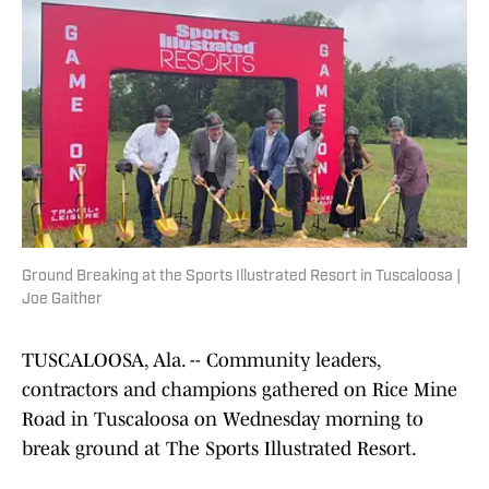
Ground Breaking at the Sports Illustrated Resort in Tuscaloosa |
Joe Gaither
TUSCALOOSA, Ala. -- Community leaders,
contractors and champions gathered on Rice Mine
Road in Tuscaloosa on Wednesday morning to
break ground at The Sports Illustrated Resort.