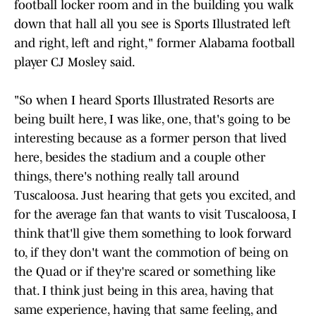
football locker room and in the building you walk
down that hall all you see is Sports Illustrated left
and right, left and right," former Alabama football
player CJ Mosley said.
"So when I heard Sports Illustrated Resorts are
being built here, I was like, one, that's going to be
interesting because as a former person that lived
here, besides the stadium and a couple other
things, there's nothing really tall around
Tuscaloosa. Just hearing that gets you excited, and
for the average fan that wants to visit Tuscaloosa, I
think that'll give them something to look forward
to, if they don't want the commotion of being on
the Quad or if they're scared or something like
that. I think just being in this area, having that
same experience, having that same feeling, and