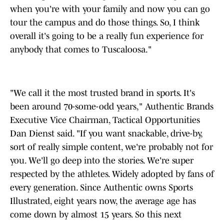
when you're with your family and now you can go
tour the campus and do those things. So, I think
overall it's going to be a really fun experience for
anybody that comes to Tuscaloosa."
"We call it the most trusted brand in sports. It's
been around 70-some-odd years," Authentic Brands
Executive Vice Chairman, Tactical Opportunities
Dan Dienst said. "If you want snackable, drive-by,
sort of really simple content, we're probably not for
you. We'll go deep into the stories. We're super
respected by the athletes. Widely adopted by fans of
every generation. Since Authentic owns Sports
Illustrated, eight years now, the average age has
come down by almost 15 years. So this next