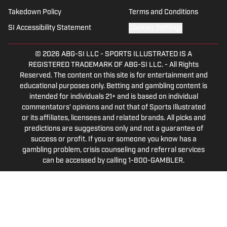
Takedown Policy
Terms and Conditions
SI Accessibility Statement
Cookies Settings
© 2026
ABG-SI LLC
-
SPORTS ILLUSTRATED IS A
REGISTERED TRADEMARK OF ABG-SI LLC. - All Rights
Reserved. The content on this site is for entertainment and
educational purposes only. Betting and gambling content is
intended for individuals 21+ and is based on individual
commentators' opinions and not that of Sports Illustrated
or its affiliates, licensees and related brands. All picks and
predictions are suggestions only and not a guarantee of
success or profit. If you or someone you know has a
gambling problem, crisis counseling and referral services
can be accessed by calling 1-800-GAMBLER.