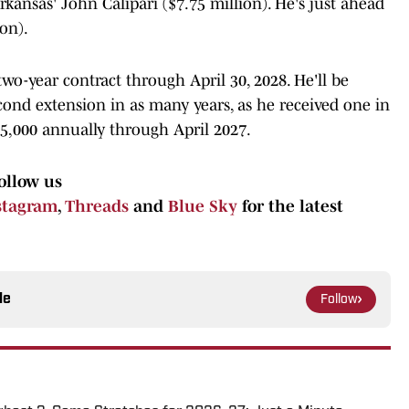
ansas' John Calipari ($7.75 million). He's just ahead
on).
wo-year contract through April 30, 2028. He'll be
econd extension in as many years, as he received one in
5,000 annually through April 2027.
ollow us
stagram
,
Threads
and
Blue Sky
for the latest
le
Follow