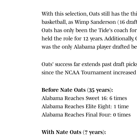
With this selection, Oats still has the t
basketball, as Wimp Sanderson (16 draft
Oats has only been the Tide's coach f
held the role for 12 years. Additionally,
was the only Alabama player drafted b
Oats' success far extends past draft pi
since the NCAA Tournament increased t
Before Nate Oats (35 years):
Alabama Reaches Sweet 16: 6 times
Alabama Reaches Elite Eight: 1 time
Alabama Reaches Final Four: 0 times
With Nate Oats (7 years):