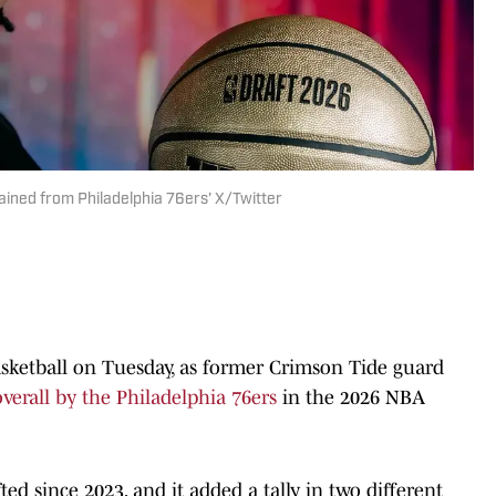
tained from Philadelphia 76ers' X/Twitter
asketball on Tuesday, as former Crimson Tide guard
overall by the Philadelphia 76ers
in the 2026 NBA
ted since 2023, and it added a tally in two different