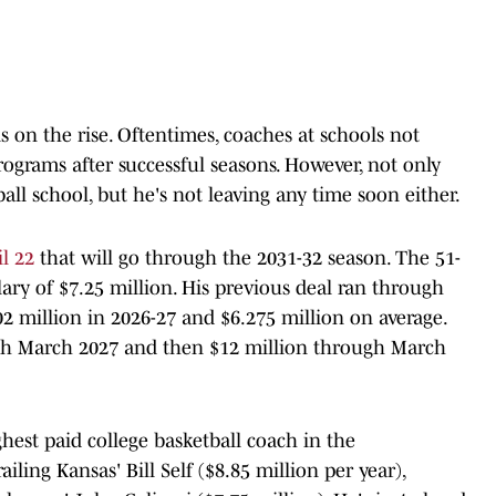
 on the rise. Oftentimes, coaches at schools not
rograms after successful seasons. However, not only
ll school, but he's not leaving any time soon either.
l 22
that will go through the 2031-32 season. The 51-
lary of $7.25 million. His previous deal ran through
2 million in 2026-27 and $6.275 million on average.
gh March 2027 and then $12 million through March
est paid college basketball coach in the
railing Kansas' Bill Self ($8.85 million per year),