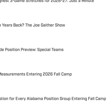
ghest 3-Game Stretches for 2026-27: Just a Minute
 Years Back? The Joe Gaither Show
e Position Preview: Special Teams
Measurements Entering 2026 Fall Camp
tion for Every Alabama Position Group Entering Fall Camp