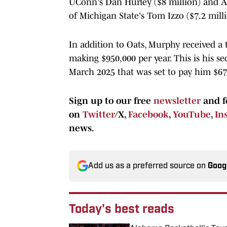
UConn's Dan Hurley ($8 million) and Ark
of Michigan State's Tom Izzo ($7.2 milli
In addition to Oats, Murphy received a t
making $950,000 per year. This is his s
March 2025 that was set to pay him $67
Sign up to our free
newsletter
and f
on
Twitter
/X,
Facebook
,
YouTube
,
In
news.
Add us as a preferred source on
Goog
Today's best reads