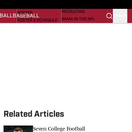
BASEBALL
STATS
RECRUITING
ROSTER
BALL
BASEBALL
SIGN IN
BAMA IN THE NFL
ROSTER & SCHEDULE
ALL THINGS BAMA
ANALYSIS
NICK SABAN
RANKINGS
ABOUT US
AMA
SCORES
ASWA
SI.COM ALABAMA
SI.COM
Related Articles
Seven College Football