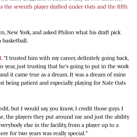
is the seventh player drafted under Oats and the fifth
yn, New York, and asked Philon what his draft pick
 basketball.
d
. "I trusted him with my career, definitely going back,
 year, just trusting that he's going to put in the work
, and it came true as a dream. It was a dream of mine
st being patient and especially playing for Nate Oats
edit, but I would say, you know, I credit those guys. I
e, the players they put around me and just the ability
erybody else in the facility, from a player up to a
here for two years was really special."