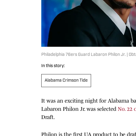
Philadelphia 76ers Guard Labaron Philon Jr. | Ob
In this story:
Alabama Crimson Tide
It was an exciting night for Alabama b
Labaron Philon Jr. was selected
No. 22 
Draft.
Philon is the first UA product to be draf