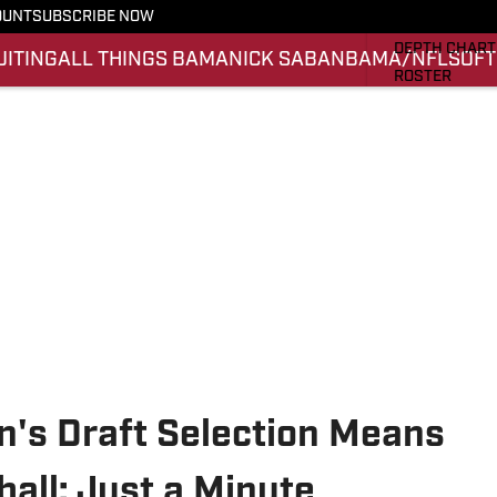
OUNT
SUBSCRIBE NOW
STATS
DEPTH CHART
UITING
ALL THINGS BAMA
NICK SABAN
BAMA/NFL
SOFT
ROSTER
RANKINGS
SCORES
SI.COM ALAB
n's Draft Selection Means
all: Just a Minute