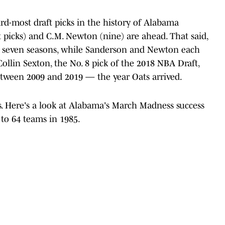
hird-most draft picks in the history of Alabama
 picks) and C.M. Newton (nine) are ahead. That said,
or seven seasons, while Sanderson and Newton each
 Collin Sexton, the No. 8 pick of the 2018 NBA Draft,
etween 2009 and 2019 — the year Oats arrived.
cks. Here's a look at Alabama's March Madness success
o 64 teams in 1985.