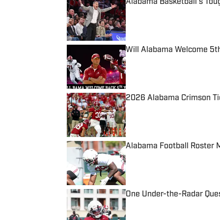
Alabama Basketball's Tou
Published by on Invalid Date
Will Alabama Welcome 5th
Published by on Invalid Date
2026 Alabama Crimson Tid
Published by on Invalid Date
Alabama Football Roster 
Published by on Invalid Date
One Under-the-Radar Ques
Published by on Invalid Date