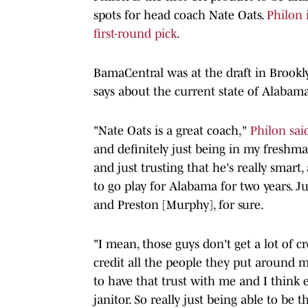
spots for head coach Nate Oats.
Philon 
first-round pick
.
BamaCentral was at the draft in Brookl
says about the current state of Alabama
"Nate Oats is a great coach,"
Philon sai
and definitely just being in my freshman
and just trusting that he's really smart
to go play for Alabama for two years. Ju
and Preston [Murphy], for sure.
"I mean, those guys don't get a lot of cr
credit all the people they put around m
to have that trust with me and I think ev
janitor. So really just being able to be t