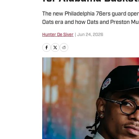
The new Philadelphia 76ers guard opens
Oats era and how Oats and Preston Mu
Hunter De Siver
|
Jun 24, 2026