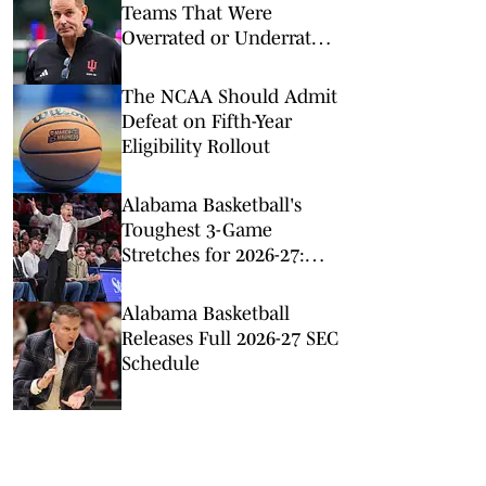
Teams That Were
Overrated or Underrated
in Preseason Coaches’
Poll
The NCAA Should Admit
Defeat on Fifth-Year
Eligibility Rollout
Alabama Basketball's
Toughest 3-Game
Stretches for 2026-27:
Just a Minute
Alabama Basketball
Releases Full 2026-27 SEC
Schedule