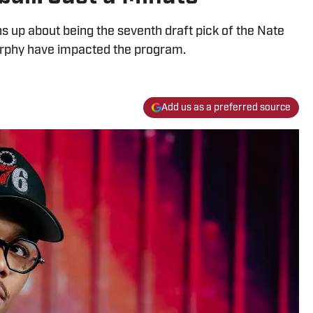
 up about being the seventh draft pick of the Nate
rphy have impacted the program.
Add us as a preferred source