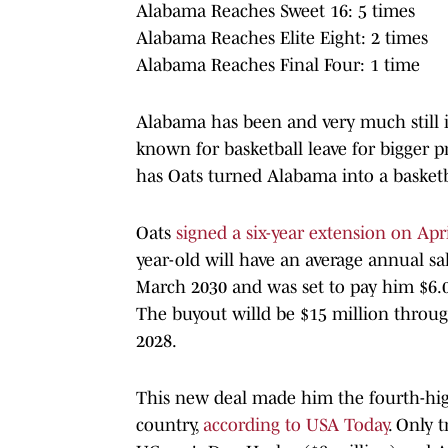
Alabama Reaches Sweet 16: 5 times
Alabama Reaches Elite Eight: 2 times
Alabama Reaches Final Four: 1 time
Alabama has been and very much still is
known for basketball leave for bigger p
has Oats turned Alabama into a basketba
Oats
signed a six-year extension on Apri
year-old will have an average annual sa
March 2030 and was set to pay him $6.0
The buyout willd be $15 million throu
2028.
This new deal made him the fourth-high
country,
according to USA Today
. Only t