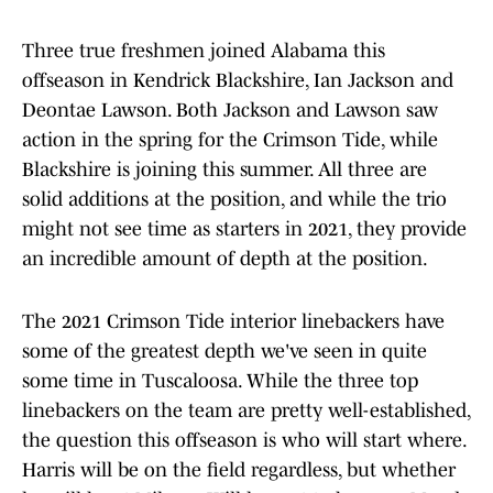
Three true freshmen joined Alabama this
offseason in Kendrick Blackshire, Ian Jackson and
Deontae Lawson. Both Jackson and Lawson saw
action in the spring for the Crimson Tide, while
Blackshire is joining this summer. All three are
solid additions at the position, and while the trio
might not see time as starters in 2021, they provide
an incredible amount of depth at the position.
The 2021 Crimson Tide interior linebackers have
some of the greatest depth we've seen in quite
some time in Tuscaloosa. While the three top
linebackers on the team are pretty well-established,
the question this offseason is who will start where.
Harris will be on the field regardless, but whether