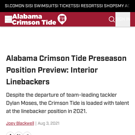
SI.COM
ON SI
SI SWIMSUIT
SI TICKETS
SI RESORTS
SI SHOPS
MY ACC
SIGN IN
Skip to main content
Alabama Crimson Tide Preseason
Position Preview: Interior
Linebackers
Despite the departure of team-leading tackler
Dylan Moses, the Crimson Tide is loaded with talent
at the linebacker position in 2021.
Joey Blackwell
|
Aug 3, 2021