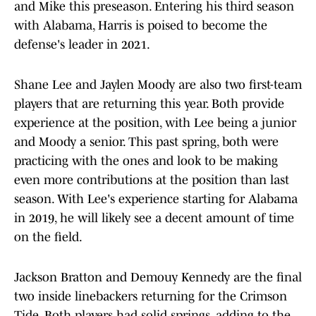
and Mike this preseason. Entering his third season
with Alabama, Harris is poised to become the
defense's leader in 2021.
Shane Lee and Jaylen Moody are also two first-team
players that are returning this year. Both provide
experience at the position, with Lee being a junior
and Moody a senior. This past spring, both were
practicing with the ones and look to be making
even more contributions at the position than last
season. With Lee's experience starting for Alabama
in 2019, he will likely see a decent amount of time
on the field.
Jackson Bratton and Demouy Kennedy are the final
two inside linebackers returning for the Crimson
Tide. Both players had solid springs, adding to the