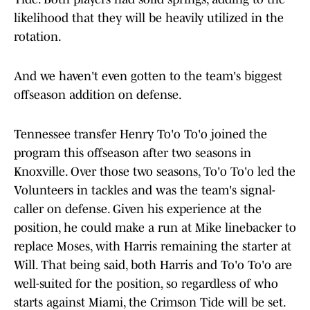
likelihood that they will be heavily utilized in the
rotation.
And we haven't even gotten to the team's biggest
offseason addition on defense.
Tennessee transfer Henry To'o To'o joined the
program this offseason after two seasons in
Knoxville. Over those two seasons, To'o To'o led the
Volunteers in tackles and was the team's signal-
caller on defense. Given his experience at the
position, he could make a run at Mike linebacker to
replace Moses, with Harris remaining the starter at
Will. That being said, both Harris and To'o To'o are
well-suited for the position, so regardless of who
starts against Miami, the Crimson Tide will be set.