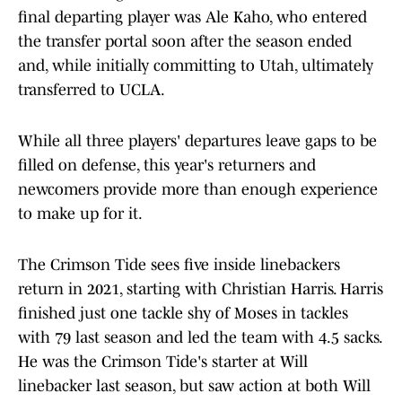
final departing player was Ale Kaho, who entered
the transfer portal soon after the season ended
and, while initially committing to Utah, ultimately
transferred to UCLA.
While all three players' departures leave gaps to be
filled on defense, this year's returners and
newcomers provide more than enough experience
to make up for it.
The Crimson Tide sees five inside linebackers
return in 2021, starting with Christian Harris. Harris
finished just one tackle shy of Moses in tackles
with 79 last season and led the team with 4.5 sacks.
He was the Crimson Tide's starter at Will
linebacker last season, but saw action at both Will