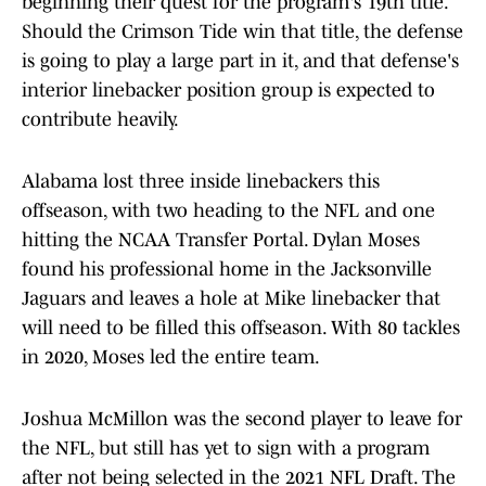
beginning their quest for the program's 19th title.
Should the Crimson Tide win that title, the defense
is going to play a large part in it, and that defense's
interior linebacker position group is expected to
contribute heavily.
Alabama lost three inside linebackers this
offseason, with two heading to the NFL and one
hitting the NCAA Transfer Portal. Dylan Moses
found his professional home in the Jacksonville
Jaguars and leaves a hole at Mike linebacker that
will need to be filled this offseason. With 80 tackles
in 2020, Moses led the entire team.
Joshua McMillon was the second player to leave for
the NFL, but still has yet to sign with a program
after not being selected in the 2021 NFL Draft. The