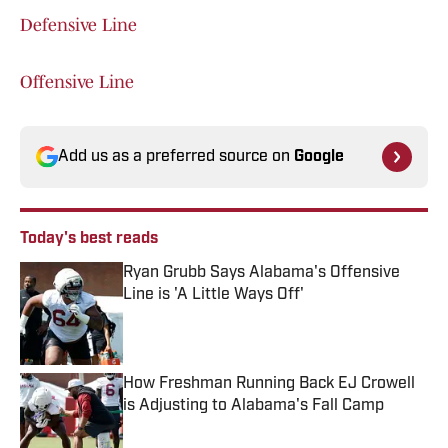
Defensive Line
Offensive Line
Add us as a preferred source on
Google
Today's best reads
Ryan Grubb Says Alabama's Offensive
Line is 'A Little Ways Off'
Published by on Invalid Date
How Freshman Running Back EJ Crowell
is Adjusting to Alabama's Fall Camp
Published by on Invalid Date