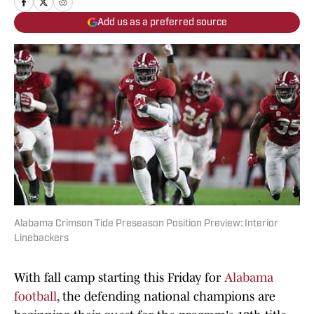
Add us as a preferred source
Alabama Crimson Tide Preseason Position Preview: Interior
Linebackers
With fall camp starting this Friday for
Alabama
football
, the defending national champions are