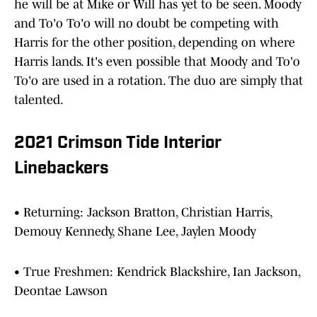
he will be at Mike or Will has yet to be seen. Moody
and To'o To'o will no doubt be competing with
Harris for the other position, depending on where
Harris lands. It's even possible that Moody and To'o
To'o are used in a rotation. The duo are simply that
talented.
2021 Crimson Tide Interior
Linebackers
• Returning: Jackson Bratton, Christian Harris,
Demouy Kennedy, Shane Lee, Jaylen Moody
• True Freshmen: Kendrick Blackshire, Ian Jackson,
Deontae Lawson