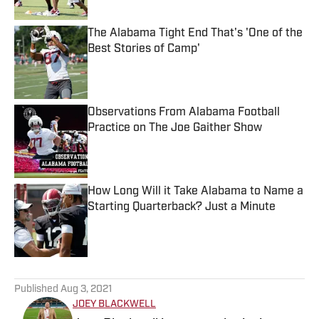
The Alabama Tight End That's 'One of the
Best Stories of Camp'
Published by on Invalid Date
Observations From Alabama Football
Practice on The Joe Gaither Show
Published by on Invalid Date
How Long Will it Take Alabama to Name a
Starting Quarterback? Just a Minute
Published by on Invalid Date
5 related articles loaded
Published
Aug 3, 2021
JOEY BLACKWELL