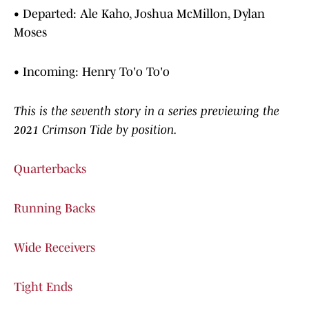
• Departed: Ale Kaho, Joshua McMillon, Dylan
Moses
• Incoming: Henry To'o To'o
This is the seventh story in a series previewing the
2021 Crimson Tide by position.
Quarterbacks
Running Backs
Wide Receivers
Tight Ends