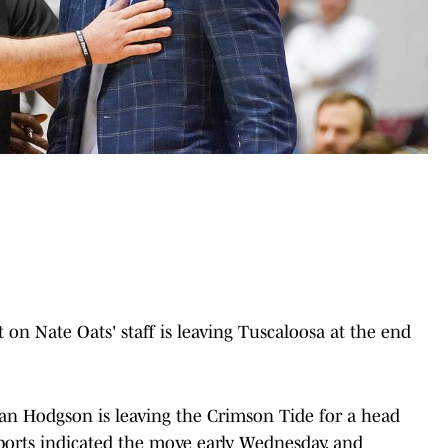
n Nate Oats' staff is leaving Tuscaloosa at the end
an Hodgson is leaving the Crimson Tide for a head
eports indicated the move early Wednesday, and