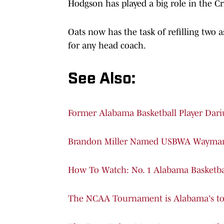
Hodgson has played a big role in the Cri
Oats now has the task of refilling two a
for any head coach.
See Also:
Former Alabama Basketball Player Dar
Brandon Miller Named USBWA Wayman 
How To Watch: No. 1 Alabama Basketba
The NCAA Tournament is Alabama's to 