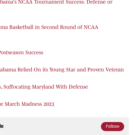
labama's NCAA Tournament Success: Defense or
bama Basketball in Second Round of NCAA
Postseason Success
abama Relied On its Young Star and Proven Veteran
s, Suffocating Maryland With Defense
for March Madness 2023
le
Follow