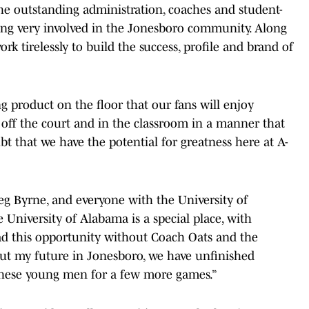
he outstanding administration, coaches and student-
being very involved in the Jonesboro community. Along
rk tirelessly to build the success, profile and brand of
ng product on the floor that our fans will enjoy
 off the court and in the classroom in a manner that
t that we have the potential for greatness here at A-
reg Byrne, and everyone with the University of
University of Alabama is a special place, with
ad this opportunity without Coach Oats and the
ut my future in Jonesboro, we have unfinished
 these young men for a few more games.”