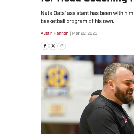
Nate Oats' assistant has been with him 
basketball program of his own.
Austin Hannon
|
Mar 22, 2023