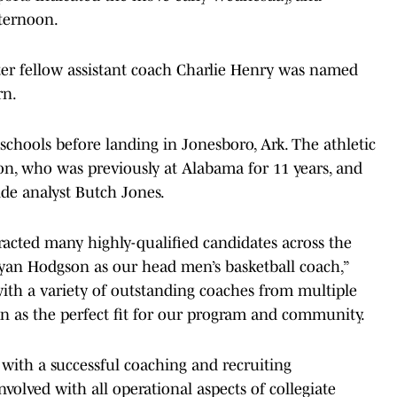
fternoon.
fter fellow assistant coach Charlie Henry was named
rn.
hools before landing in Jonesboro, Ark. The athletic
nton, who was previously at Alabama for 11 years, and
ide analyst Butch Jones.
racted many highly-qualified candidates across the
yan Hodgson as our head men’s basketball coach,”
 with a variety of outstanding coaches from multiple
yan as the perfect fit for our program and community.
with a successful coaching and recruiting
volved with all operational aspects of collegiate