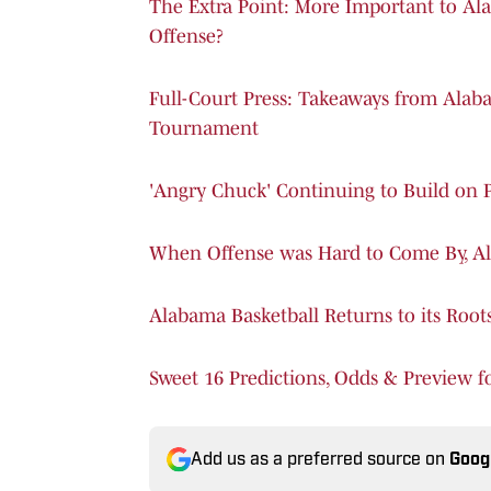
The Extra Point: More Important to A
Offense?
Full-Court Press: Takeaways from Ala
Tournament
'Angry Chuck' Continuing to Build on 
When Offense was Hard to Come By, Al
Alabama Basketball Returns to its Root
Sweet 16 Predictions, Odds & Preview 
Add us as a preferred source on
Goog