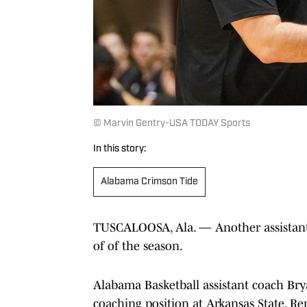
© Marvin Gentry-USA TODAY Sports
In this story:
Alabama Crimson Tide
TUSCALOOSA, Ala. — Another assistant o
of of the season.
Alabama Basketball assistant coach Bry
coaching position at Arkansas State. R