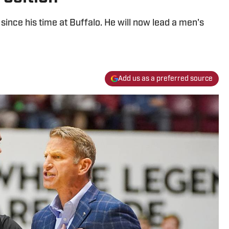
since his time at Buffalo. He will now lead a men's
Add us as a preferred source