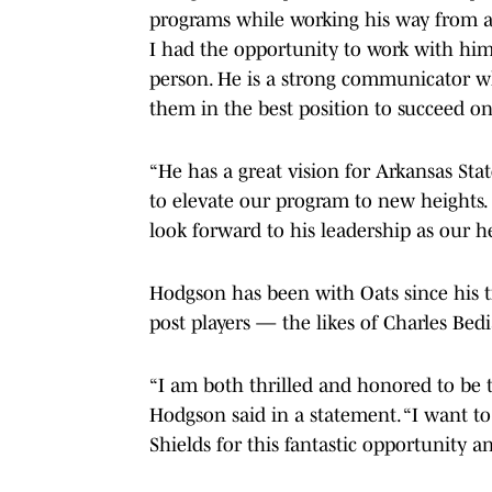
programs while working his way from a j
I had the opportunity to work with hi
person. He is a strong communicator wh
them in the best position to succeed on
“He has a great vision for Arkansas Stat
to elevate our program to new heights. 
look forward to his leadership as our h
Hodgson has been with Oats since his t
post players — the likes of Charles Be
“I am both thrilled and honored to be t
Hodgson said in a statement. “I want to
Shields for this fantastic opportunity 