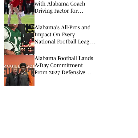
with Alabama Coach
Driving Factor for
Defensive Back Target
Alabama's All-Pros and
Impact On Every
National Football League
Team: Bama in the NFL
Alabama Football Lands
A-Day Commitment
From 2027 Defensive
Lineman