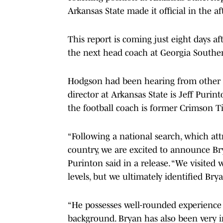
Arkansas State made it official in the a
This report is coming just eight days a
the next head coach at Georgia Southe
Hodgson had been hearing from other sc
director at Arkansas State is Jeff Puri
the football coach is former Crimson T
“Following a national search, which att
country, we are excited to announce Br
Purinton said in a release. “We visited
levels, but we ultimately identified Br
“He possesses well-rounded experience 
background. Bryan has also been very in