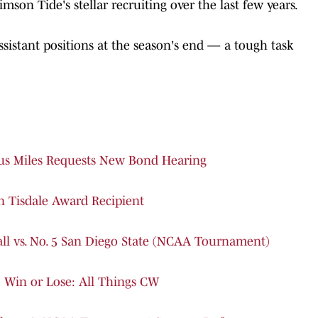
mson Tide's stellar recruiting over the last few years.
ssistant positions at the season's end — a tough task
ius Miles Requests New Bond Hearing
Tisdale Award Recipient
ll vs. No. 5 San Diego State (NCAA Tournament)
Win or Lose: All Things CW