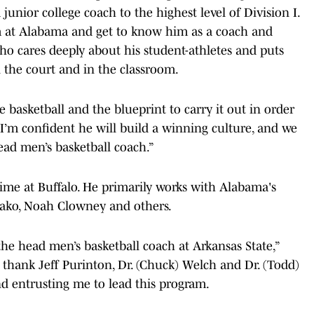
unior college coach to the highest level of Division I.
m at Alabama and get to know him as a coach and
o cares deeply about his student-athletes and puts
 the court and in the classroom.
e basketball and the blueprint to carry it out in order
I’m confident he will build a winning culture, and we
ead men’s basketball coach.”
ime at Buffalo. He primarily works with Alabama's
diako, Noah Clowney and others.
he head men’s basketball coach at Arkansas State,”
 thank Jeff Purinton, Dr. (Chuck) Welch and Dr. (Todd)
and entrusting me to lead this program.