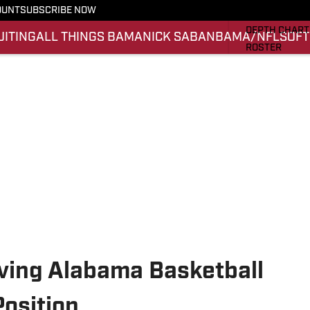
OUNT
SUBSCRIBE NOW
STATS
DEPTH CHART
UITING
ALL THINGS BAMA
NICK SABAN
BAMA/NFL
SOFT
ROSTER
RANKINGS
SCORES
SI.COM ALAB
ing Alabama Basketball
osition