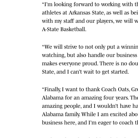
“I’m looking forward to working with t
athletes at Arkansas State, as well as 
with my staff and our players, we will wo
A-State Basketball.
“We will strive to not only put a winni
watching, but also handle our business
makes everyone proud. There is no doub
State, and I can’t wait to get started.
“Finally, I want to thank Coach Oats, G
Alabama for an amazing four years. The 
amazing people, and I wouldn’t have h
Alabama family. While I am excited abo
business here, and I’m eager to coach