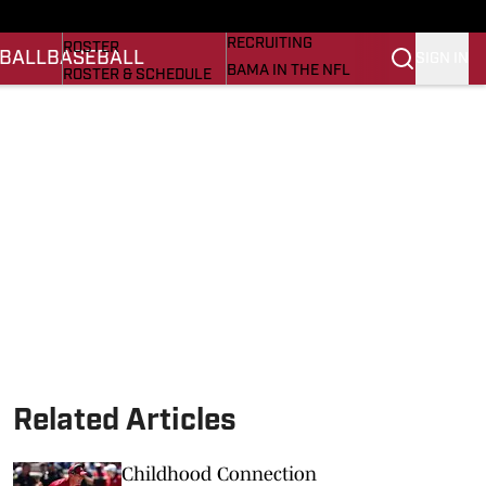
BASEBALL
STATS
RECRUITING
ROSTER
BALL
BASEBALL
SIGN IN
BAMA IN THE NFL
ROSTER & SCHEDULE
ALL THINGS BAMA
ANALYSIS
NICK SABAN
RANKINGS
ABOUT US
AMA
SCORES
ASWA
SI.COM ALABAMA
SI.COM
Related Articles
Childhood Connection