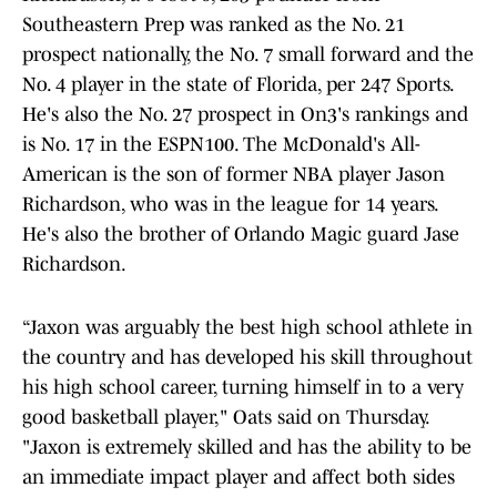
Southeastern Prep was ranked as the No. 21
prospect nationally, the No. 7 small forward and the
No. 4 player in the state of Florida, per 247 Sports.
He's also the No. 27 prospect in On3's rankings and
is No. 17 in the ESPN100. The McDonald's All-
American is the son of former NBA player Jason
Richardson, who was in the league for 14 years.
He's also the brother of Orlando Magic guard Jase
Richardson.
“Jaxon was arguably the best high school athlete in
the country and has developed his skill throughout
his high school career, turning himself in to a very
good basketball player," Oats said on Thursday.
"Jaxon is extremely skilled and has the ability to be
an immediate impact player and affect both sides