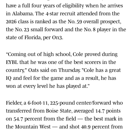
have a full four years of eligibility when he arrives
in Alabama. The 4-star recruit attended from the
2026 class is ranked as the No. 59 overall prospect,
the No. 23 small forward and the No. 8 player in the
state of Florida, per On3.
“Coming out of high school, Cole proved during
EYBL that he was one of the best scorers in the
country," Oats said on Thursday. "Cole has a great
IQ and feel for the game and as a result, he has
won at every level he has played at.”
Fielder, a 6-foot-11, 225-pound center/forward who
transferred from Boise State, averaged 14.7 points
on 54.7 percent from the field — the best mark in
the Mountain West — and shot 40.9 percent from