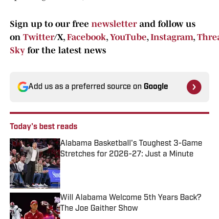
Sign up to our free
newsletter
and follow us
on
Twitter
/X,
Facebook
,
YouTube
,
Instagram
,
Thre
Sky
for the latest news
Add us as a preferred source on
Google
Today's best reads
Alabama Basketball's Toughest 3-Game
Stretches for 2026-27: Just a Minute
Published by on Invalid Date
Will Alabama Welcome 5th Years Back?
The Joe Gaither Show
Published by on Invalid Date