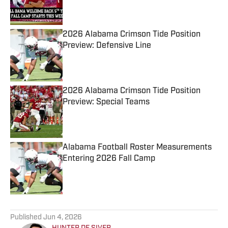
2026 Alabama Crimson Tide Position
Preview: Defensive Line
Published by on Invalid Date
2026 Alabama Crimson Tide Position
Preview: Special Teams
Published by on Invalid Date
Alabama Football Roster Measurements
Entering 2026 Fall Camp
Published by on Invalid Date
5 related articles loaded
Published
Jun 4, 2026