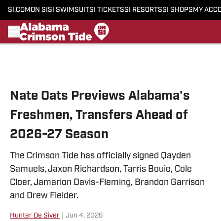
SI.COM
ON SI
SI SWIMSUIT
SI TICKETS
SI RESORTS
SI SHOPS
MY ACC
Skip to main content
Nate Oats Previews Alabama's
Freshmen, Transfers Ahead of
2026-27 Season
The Crimson Tide has officially signed Qayden
Samuels, Jaxon Richardson, Tarris Bouie, Cole
Cloer, Jamarion Davis-Fleming, Brandon Garrison
and Drew Fielder.
Hunter De Siver
|
Jun 4, 2026