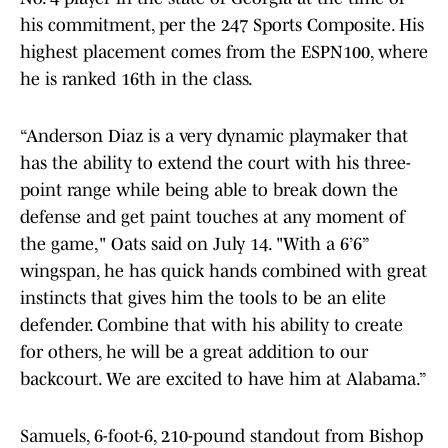
his commitment, per the 247 Sports Composite. His
highest placement comes from the ESPN100, where
he is ranked 16th in the class.
“Anderson Diaz is a very dynamic playmaker that
has the ability to extend the court with his three-
point range while being able to break down the
defense and get paint touches at any moment of
the game," Oats said on July 14. "With a 6’6”
wingspan, he has quick hands combined with great
instincts that gives him the tools to be an elite
defender. Combine that with his ability to create
for others, he will be a great addition to our
backcourt. We are excited to have him at Alabama.”
Samuels, 6-foot-6, 210-pound standout from Bishop