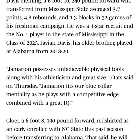
Davis-Fleming, a 6-foot-10, 240-pound forward who
transferred from Mississippi State averaged 3.7
points, 4.8 rebounds, and 1.3 blocks in 32 games of
his freshman campaign. He was a 4-star recruit and
the No. 1 player in the state of Mississippi in the
Class of 2025. Javian Davis, his older brother, played
at Alabama from 2018-20.
“Jamarion possesses unbelievable physical tools
along with his athleticism and great size," Oats said
on Thursday. "Jamarion fits our blue collar
mentality as he plays with a competitive edge
combined with a great IQ.”
Cloer, a 6-foot-8, 190-pound forward, redshirted as
an early enrollee with NC State this past season
before transferring to Alabama. That said, he will