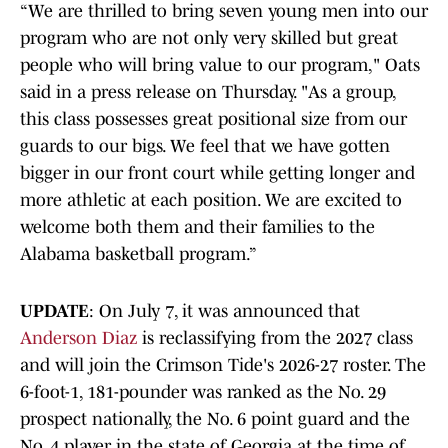
“We are thrilled to bring seven young men into our
program who are not only very skilled but great
people who will bring value to our program," Oats
said in a press release on Thursday. "As a group,
this class possesses great positional size from our
guards to our bigs. We feel that we have gotten
bigger in our front court while getting longer and
more athletic at each position. We are excited to
welcome both them and their families to the
Alabama basketball program.”
UPDATE
: On July 7, it was announced that
Anderson Diaz
is reclassifying from the 2027 class
and will join the Crimson Tide's 2026-27 roster. The
6-foot-1, 181-pounder was ranked as the No. 29
prospect nationally, the No. 6 point guard and the
No. 4 player in the state of Georgia at the time of