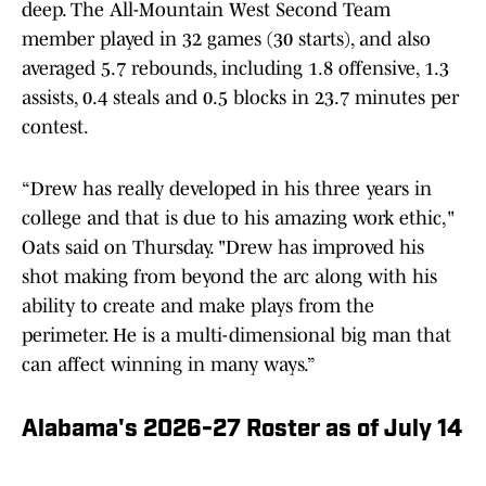
deep. The All-Mountain West Second Team
member played in 32 games (30 starts), and also
averaged 5.7 rebounds, including 1.8 offensive, 1.3
assists, 0.4 steals and 0.5 blocks in 23.7 minutes per
contest.
“Drew has really developed in his three years in
college and that is due to his amazing work ethic,"
Oats said on Thursday. "Drew has improved his
shot making from beyond the arc along with his
ability to create and make plays from the
perimeter. He is a multi-dimensional big man that
can affect winning in many ways.”
Alabama's 2026-27 Roster as of July 14