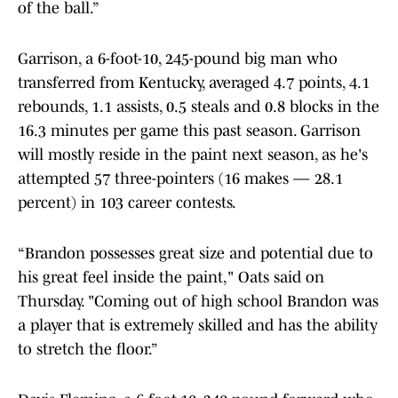
of the ball.”
Garrison, a 6-foot-10, 245-pound big man who
transferred from Kentucky, averaged 4.7 points, 4.1
rebounds, 1.1 assists, 0.5 steals and 0.8 blocks in the
16.3 minutes per game this past season. Garrison
will mostly reside in the paint next season, as he's
attempted 57 three-pointers (16 makes — 28.1
percent) in 103 career contests.
“Brandon possesses great size and potential due to
his great feel inside the paint," Oats said on
Thursday. "Coming out of high school Brandon was
a player that is extremely skilled and has the ability
to stretch the floor.”