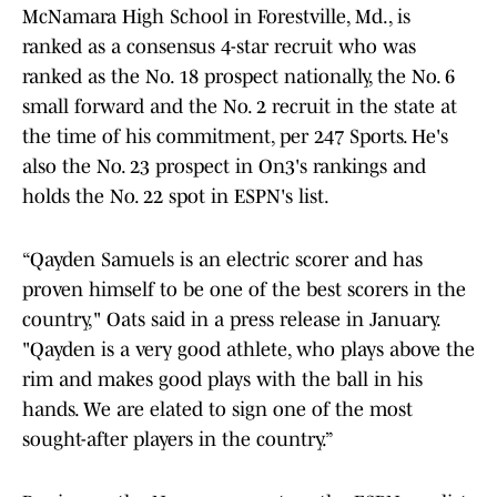
McNamara High School in Forestville, Md., is
ranked as a consensus 4-star recruit who was
ranked as the No. 18 prospect nationally, the No. 6
small forward and the No. 2 recruit in the state at
the time of his commitment, per 247 Sports. He's
also the No. 23 prospect in On3's rankings and
holds the No. 22 spot in ESPN's list.
“Qayden Samuels is an electric scorer and has
proven himself to be one of the best scorers in the
country," Oats said in a press release in January.
"Qayden is a very good athlete, who plays above the
rim and makes good plays with the ball in his
hands. We are elated to sign one of the most
sought-after players in the country.”