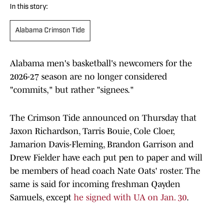
In this story:
Alabama Crimson Tide
Alabama men's basketball's newcomers for the
2026-27 season are no longer considered
"commits," but rather "signees."
The Crimson Tide announced on Thursday that
Jaxon Richardson, Tarris Bouie, Cole Cloer,
Jamarion Davis-Fleming, Brandon Garrison and
Drew Fielder have each put pen to paper and will
be members of head coach Nate Oats' roster. The
same is said for incoming freshman Qayden
Samuels, except
he signed with UA on Jan. 30
.