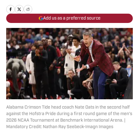
Add us as a preferred source
Alabama Crimson Tide head coach Nate Oats in the second half
against the Hofstra Pride during a first round game of the men's
2026 NCAA Tournament at Benchmark International Arena. |
Mandatory Credit: Nathan Ray Seebeck-Imagn Images