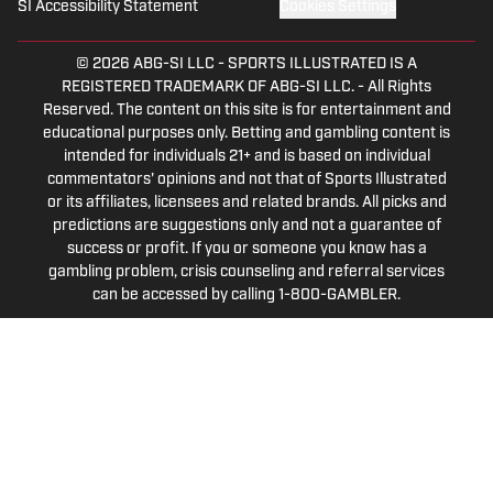
SI Accessibility Statement
Cookies Settings
© 2026
ABG-SI LLC
-
SPORTS ILLUSTRATED IS A
REGISTERED TRADEMARK OF ABG-SI LLC. - All Rights
Reserved. The content on this site is for entertainment and
educational purposes only. Betting and gambling content is
intended for individuals 21+ and is based on individual
commentators' opinions and not that of Sports Illustrated
or its affiliates, licensees and related brands. All picks and
predictions are suggestions only and not a guarantee of
success or profit. If you or someone you know has a
gambling problem, crisis counseling and referral services
can be accessed by calling 1-800-GAMBLER.