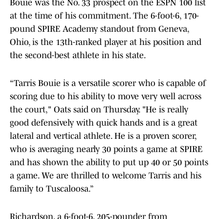
Bouie was the No. 33 prospect on the ESPN 100 list
at the time of his commitment. The 6-foot-6, 170-
pound SPIRE Academy standout from Geneva,
Ohio, is the 13th-ranked player at his position and
the second-best athlete in his state.
“Tarris Bouie is a versatile scorer who is capable of
scoring due to his ability to move very well across
the court," Oats said on Thursday. "He is really
good defensively with quick hands and is a great
lateral and vertical athlete. He is a proven scorer,
who is averaging nearly 30 points a game at SPIRE
and has shown the ability to put up 40 or 50 points
a game. We are thrilled to welcome Tarris and his
family to Tuscaloosa.”
Richardson, a 6-foot-6, 205-pounder from