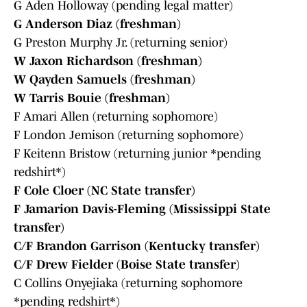
G Aden Holloway (pending legal matter)
G Anderson Diaz (freshman)
G Preston Murphy Jr. (returning senior)
W Jaxon Richardson (freshman)
W Qayden Samuels (freshman)
W Tarris Bouie (freshman)
F Amari Allen (returning sophomore)
F London Jemison (returning sophomore)
F Keitenn Bristow (returning junior *pending
redshirt*)
F Cole Cloer (NC State transfer)
F Jamarion Davis-Fleming (Mississippi State
transfer)
C/F Brandon Garrison (Kentucky transfer)
C/F Drew Fielder (Boise State transfer)
C Collins Onyejiaka (returning sophomore
*pending redshirt*)