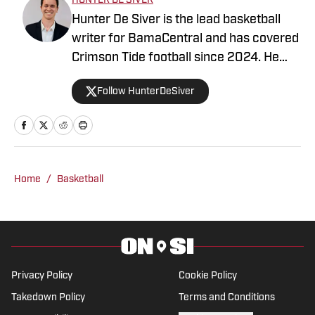
HUNTER DE SIVER
Hunter De Siver is the lead basketball
writer for BamaCentral and has covered
Crimson Tide football since 2024. He
previously distributed stories about the
Follow HunterDeSiver
NFL and NBA for On SI and was a staff
writer for Missouri Tigers On SI and
Cowbell Corner. Before that, Hunter
generated articles highlighting Crimson
Tide products in the NFL and NBA for
Home
/
Basketball
BamaCentral as an intern in 2022 and
2023. Hunter is a graduate from the
University of Alabama, earning a degree
in sports media in 2023.
Privacy Policy
Cookie Policy
Takedown Policy
Terms and Conditions