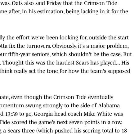
 was. Oats also said Friday that the Crimson Tide
 after, in his estimation, being lacking in it for the
ly the effort we've been looking for, outside the start
tta fix the turnovers. Obviously, it's a major problem,
ur fifth-year seniors, which shouldn't be the case. But
. Thought this was the hardest Sears has played... His
I think really set the tone for how the team's supposed
nate, even though the Crimson Tide eventually
Momentum swung strongly to the side of Alabama
 13:59 to go, Georgia head coach Mike White was
Tide scored the game's next seven points in a row,
 a Sears three (which pushed his scoring total to 18