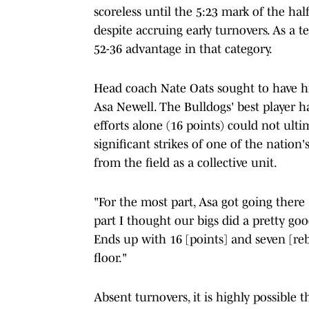
scoreless until the 5:23 mark of the hal
despite accruing early turnovers. As a 
52-36 advantage in that category.
Head coach Nate Oats sought to have h
Asa Newell. The Bulldogs' best player ha
efforts alone (16 points) could not ult
significant strikes of one of the nation
from the field as a collective unit.
"For the most part, Asa got going there a
part I thought our bigs did a pretty goo
Ends up with 16 [points] and seven [reb
floor."
Absent turnovers, it is highly possible 