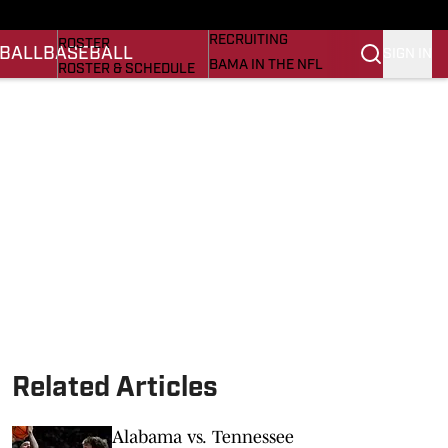
BASEBALL
STATS
RECRUITING
ROSTER
BALL
BASEBALL
SIGN IN
BAMA IN THE NFL
ROSTER & SCHEDULE
ALL THINGS BAMA
ANALYSIS
NICK SABAN
RANKINGS
ABOUT US
AMA
SCORES
ASWA
SI.COM ALABAMA
SI.COM
Related Articles
Alabama vs. Tennessee