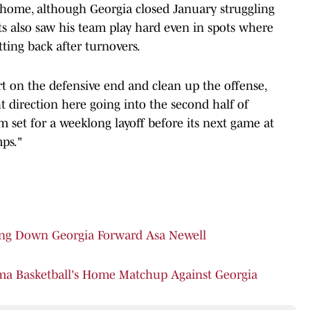
 home, although Georgia closed January struggling
s also saw his team play hard even in spots where
etting back after turnovers.
ort on the defensive end and clean up the offense,
 direction here going into the second half of
m set for a weeklong layoff before its next game at
ps."
ing Down Georgia Forward Asa Newell
ma Basketball's Home Matchup Against Georgia