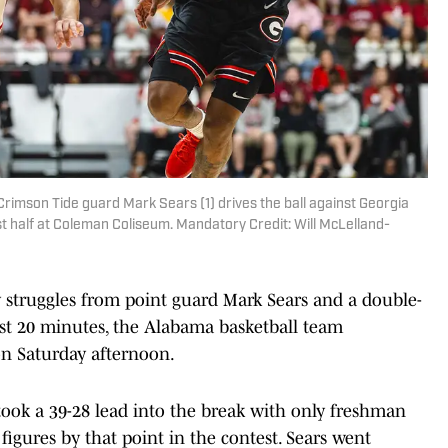
rimson Tide guard Mark Sears (1) drives the ball against Georgia
rst half at Coleman Coliseum. Mandatory Credit: Will McLelland-
truggles from point guard Mark Sears and a double-
rst 20 minutes, the Alabama basketball team
on Saturday afternoon.
took a 39-28 lead into the break with only freshman
figures by that point in the contest. Sears went