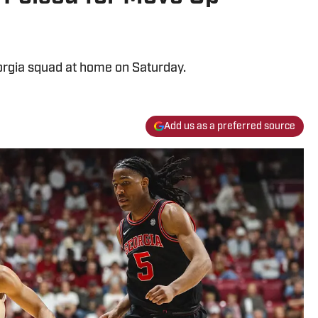
orgia squad at home on Saturday.
Add us as a preferred source