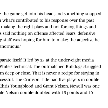
ng the game get into his head, and something snapped
 what's contributed to his response over the past
st making the right plays and not forcing things and
s said nothing on offense affected Sears' defensive
g staff was hoping for him to make; the adjective he
"enormous."
rate itself. It led by 23 at the under-eight media
White's technical. The outmatched Bulldogs struggled
om deep or close. That is never a recipe for staying in
ccessful. The Crimson Tide had five players in double
y, Chris Youngblood and Grant Nelson. Newell was one
while Nelson double-doubled with 16 points and 10