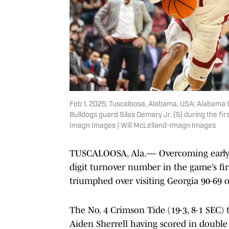
Feb 1, 2025; Tuscaloosa, Alabama, USA; Alabama C
Bulldogs guard Silas Demary Jr. (5) during the fi
Imagn Images | Will McLelland-Imagn Images
TUSCALOOSA, Ala.— Overcoming early s
digit turnover number in the game’s fi
triumphed over visiting Georgia 90-69 
The No. 4 Crimson Tide (19-3, 8-1 SEC) 
Aiden Sherrell having scored in double 