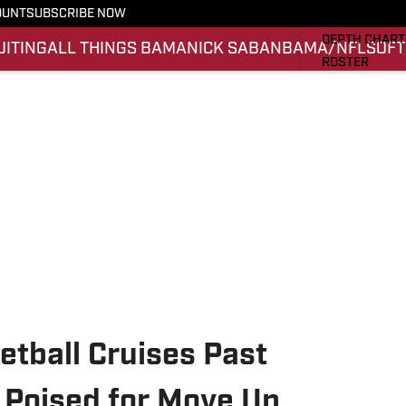
OUNT
SUBSCRIBE NOW
STATS
DEPTH CHART
UITING
ALL THINGS BAMA
NICK SABAN
BAMA/NFL
SOFT
ROSTER
RANKINGS
SCORES
SI.COM ALAB
tball Cruises Past
y Poised for Move Up