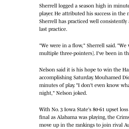
Sherrell logged a season high in minutes
player. He attributed his success in the
Sherrell has practiced well consistent
last practice.
"We were in a flow," Sherrell said. "We 
multiple three-pointers]. I've been in th
Nelson said it is his hope to win the H
accomplishing Saturday. Mouhamed Diou
minutes of play. "I don't even know what
night," Nelson joked.
With No. 3 Iowa State's 80-61 upset los
final as Alabama was playing, the Crims
move up in the rankings to join rival Au