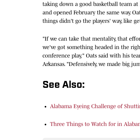
taking down a good basketball team at
and opened February the same way. Oat
things didn't go the players' way, like g
"If we can take that mentality, that eff
we've got something headed in the right
conference play," Oats said with his tea
Arkansas. "Defensively, we made big jum
See Also:
Alabama Eyeing Challenge of Shutt
Three Things to Watch for in Alaba