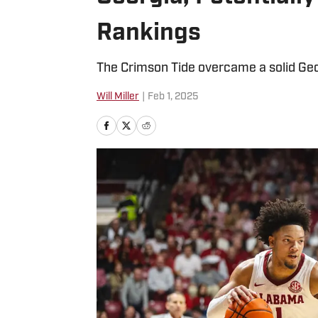
Rankings
The Crimson Tide overcame a solid Ge
Will Miller
|
Feb 1, 2025