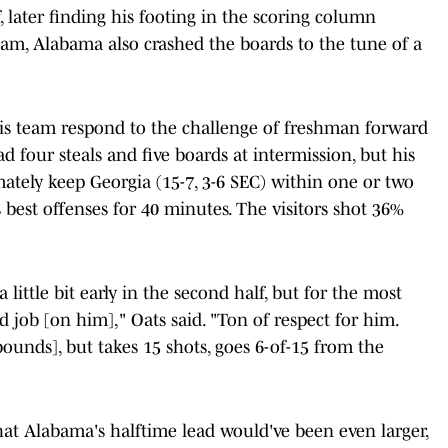
f, later finding his footing in the scoring column
team, Alabama also crashed the boards to the tune of a
is team respond to the challenge of freshman forward
d four steals and five boards at intermission, but his
imately keep Georgia (15-7, 3-6 SEC) within one or two
's best offenses for 40 minutes. The visitors shot 36%
 little bit early in the second half, but for the most
d job [on him]," Oats said. "Ton of respect for him.
ounds], but takes 15 shots, goes 6-of-15 from the
that Alabama's halftime lead would've been even larger,