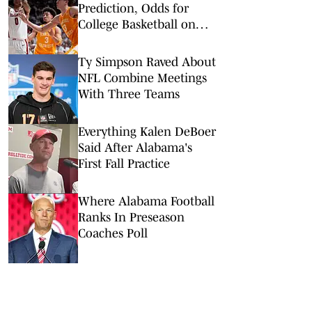
Prediction, Odds for
College Basketball on
Saturday, Feb. 28
Ty Simpson Raved About
NFL Combine Meetings
With Three Teams
Everything Kalen DeBoer
Said After Alabama's
First Fall Practice
Where Alabama Football
Ranks In Preseason
Coaches Poll