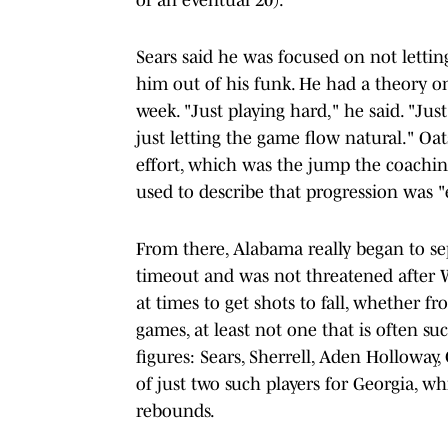
Sears said he was focused on not letti
him out of his funk. He had a theory on
week. "Just playing hard," he said. "Ju
just letting the game flow natural." Oat
effort, which was the jump the coachin
used to describe that progression was 
From there, Alabama really began to sepa
timeout and was not threatened after 
at times to get shots to fall, whether fr
games, at least not one that is often su
figures: Sears, Sherrell, Aden Hollowa
of just two such players for Georgia, 
rebounds.