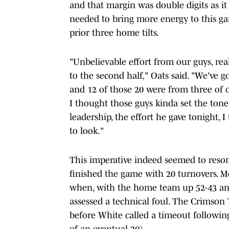
and that margin was double digits as it
needed to bring more energy to this game
prior three home tilts.
"Unbelievable effort from our guys, real
to the second half," Oats said. "We've go
and 12 of those 20 were from three of o
I thought those guys kinda set the tone
leadership, the effort he gave tonight, 
to look."
This imperative indeed seemed to reso
finished the game with 20 turnovers. 
when, with the home team up 52-43 and
assessed a technical foul. The Crimson 
before White called a timeout following
of an eventual 20).