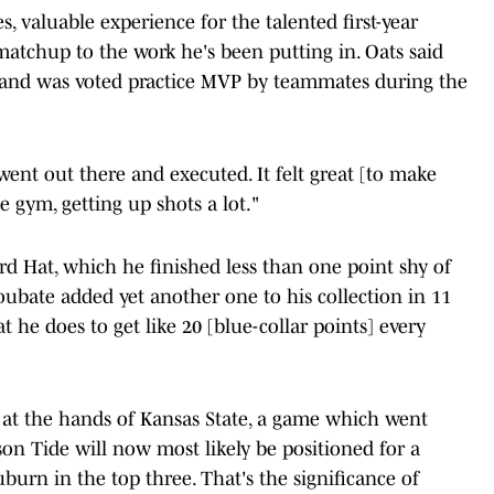
, valuable experience for the talented first-year
 matchup to the work he's been putting in. Oats said
ly and was voted practice MVP by teammates during the
went out there and executed. It felt great [to make
e gym, getting up shots a lot."
ard Hat, which he finished less than one point shy of
bate added yet another one to his collection in 11
 he does to get like 20 [blue-collar points] every
s at the hands of Kansas State, a game which went
on Tide will now most likely be positioned for a
burn in the top three. That's the significance of