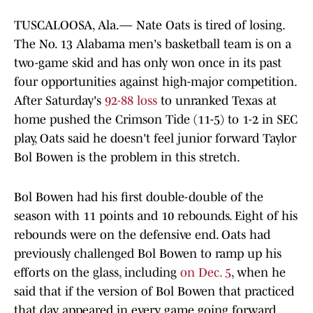
TUSCALOOSA, Ala.— Nate Oats is tired of losing.
The No. 13 Alabama men's basketball team is on a
two-game skid and has only won once in its past
four opportunities against high-major competition.
After Saturday's
92-88 loss
to unranked Texas at
home pushed the Crimson Tide (11-5) to 1-2 in SEC
play, Oats said he doesn't feel junior forward Taylor
Bol Bowen is the problem in this stretch.
Bol Bowen had his first double-double of the
season with 11 points and 10 rebounds. Eight of his
rebounds were on the defensive end. Oats had
previously challenged Bol Bowen to ramp up his
efforts on the glass, including
on Dec. 5
, when he
said that if the version of Bol Bowen that practiced
that day appeared in every game going forward,