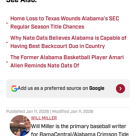
See Also:
Home Loss to Texas Wounds Alabama's SEC
•
Regular Season Title Chances
Why Nate Oats Believes Alabama is Capable of
•
Having Best Backcourt Duo in Country
The Former Alabama Basketball Player Amari
•
Allen Reminds Nate Oats Of
Add us as a preferred source on
Google
Published
Jan 11, 2026
| Modified
Jan 11, 2026
WILL MILLER
Will Miller is the primary baseball writer
for BamaCentral/Alabama Crimson Tide