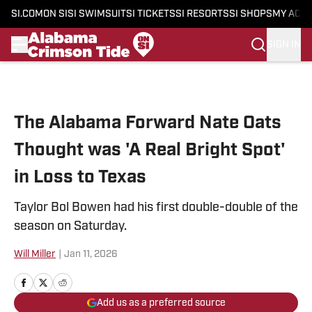
SI.COM
ON SI
SI SWIMSUIT
SI TICKETS
SI RESORTS
SI SHOPS
MY ACC
SIGN IN
Skip to main content
The Alabama Forward Nate Oats
Thought was 'A Real Bright Spot'
in Loss to Texas
Taylor Bol Bowen had his first double-double of the
season on Saturday.
Will Miller
|
Jan 11, 2026
Add us as a preferred source