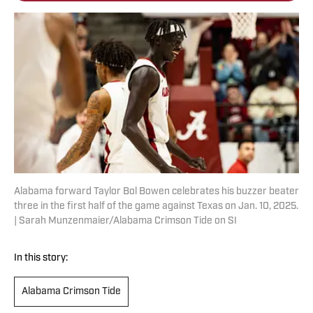
Alabama forward Taylor Bol Bowen celebrates his buzzer beater
three in the first half of the game against Texas on Jan. 10, 2025.
| Sarah Munzenmaier/Alabama Crimson Tide on SI
In this story:
Alabama Crimson Tide