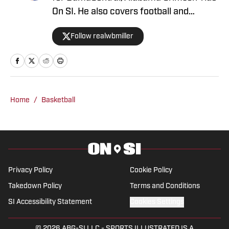
On SI. He also covers football and
basketball. Miller graduated from the
Follow realwbmiller
University of Alabama in December
2024 with experience covering a wide
array of sports.
Home
/
Basketball
Privacy Policy
Cookie Policy
Takedown Policy
Terms and Conditions
SI Accessibility Statement
Cookies Settings
© 2026
ABG-SI LLC
-
SPORTS ILLUSTRATED IS A