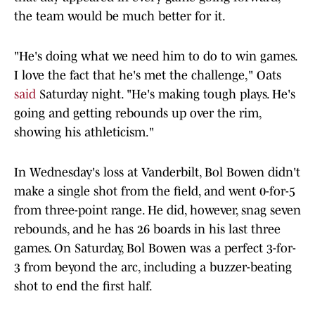
the team would be much better for it.
"He's doing what we need him to do to win games.
I love the fact that he's met the challenge," Oats
said
Saturday night. "He's making tough plays. He's
going and getting rebounds up over the rim,
showing his athleticism."
In Wednesday's loss at Vanderbilt, Bol Bowen didn't
make a single shot from the field, and went 0-for-5
from three-point range. He did, however, snag seven
rebounds, and he has 26 boards in his last three
games. On Saturday, Bol Bowen was a perfect 3-for-
3 from beyond the arc, including a buzzer-beating
shot to end the first half.