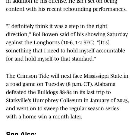
in addition to his offense. He isn't set on being
content with his recent rebounding performances.
"I definitely think it was a step in the right
direction," Bol Bowen said of his showing Saturday
against the Longhorns (10-6, 1-2 SEC). "[It's]
something that I need to hold myself accountable
for and hold myself to that standard."
The Crimson Tide will next face Mississippi State in
a road game on Tuesday (8 p.m. CT). Alabama
defeated the Bulldogs 88-84 in its last trip to
Starkville's Humphrey Coliseum in January of 2025,
and went on to sweep the regular season series
with a home win a month later.