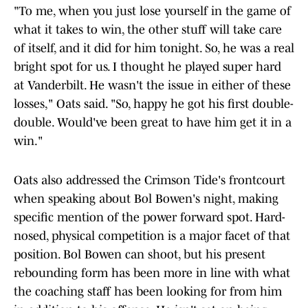
"To me, when you just lose yourself in the game of
what it takes to win, the other stuff will take care
of itself, and it did for him tonight. So, he was a real
bright spot for us. I thought he played super hard
at Vanderbilt. He wasn't the issue in either of these
losses," Oats said. "So, happy he got his first double-
double. Would've been great to have him get it in a
win."
Oats also addressed the Crimson Tide's frontcourt
when speaking about Bol Bowen's night, making
specific mention of the power forward spot. Hard-
nosed, physical competition is a major facet of that
position. Bol Bowen can shoot, but his present
rebounding form has been more in line with what
the coaching staff has been looking for from him